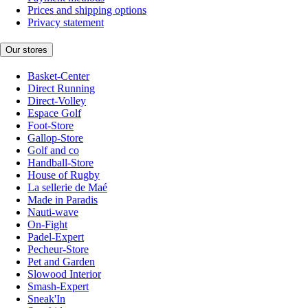
Prices and shipping options
Privacy statement
Our stores
Basket-Center
Direct Running
Direct-Volley
Espace Golf
Foot-Store
Gallop-Store
Golf and co
Handball-Store
House of Rugby
La sellerie de Maé
Made in Paradis
Nauti-wave
On-Fight
Padel-Expert
Pecheur-Store
Pet and Garden
Slowood Interior
Smash-Expert
Sneak'In