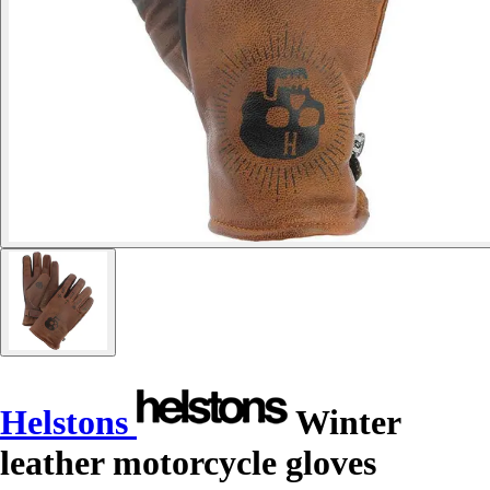
Helstons
Winter
leather motorcycle gloves