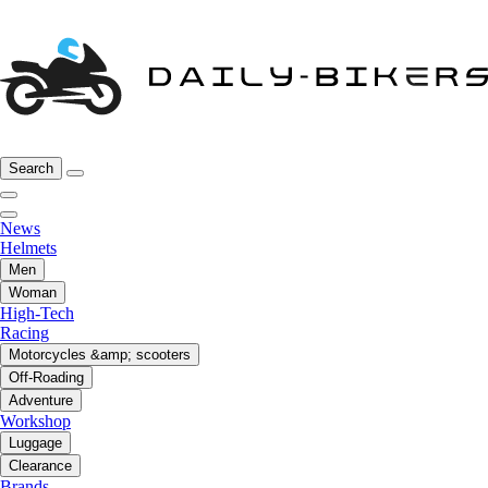
Search
News
Helmets
Men
Woman
High-Tech
Racing
Motorcycles &amp; scooters
Off-Roading
Adventure
Workshop
Luggage
Clearance
Brands