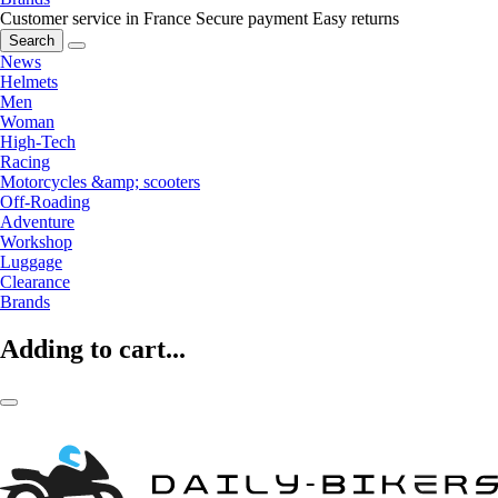
Customer service in France
Secure payment
Easy returns
Search
News
Helmets
Men
Woman
High-Tech
Racing
Motorcycles &amp; scooters
Off-Roading
Adventure
Workshop
Luggage
Clearance
Brands
Adding to cart...