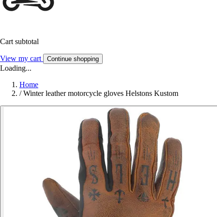
Cart subtotal
View my cart
Continue shopping
Loading...
Home
/
Winter leather motorcycle gloves Helstons Kustom