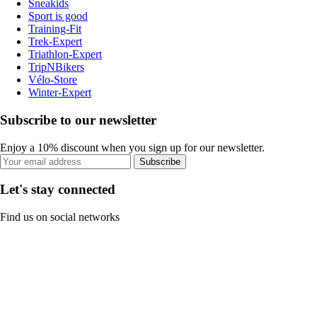
Sneakids
Sport is good
Training-Fit
Trek-Expert
Triathlon-Expert
TripNBikers
Vélo-Store
Winter-Expert
Subscribe to our newsletter
Enjoy a 10% discount when you sign up for our newsletter.
Subscribe
Let's stay connected
Find us on social networks