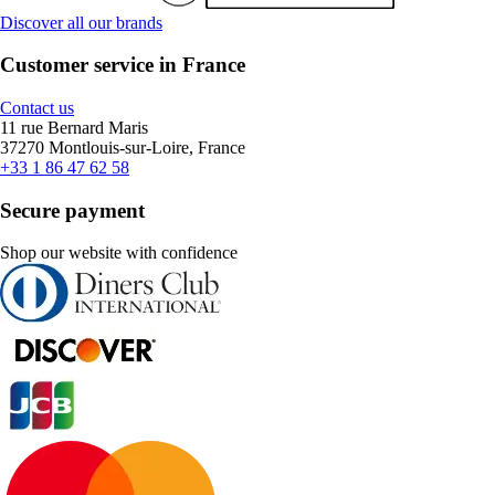
Discover all our brands
Customer service in France
Contact us
11 rue Bernard Maris
37270 Montlouis-sur-Loire, France
+33 1 86 47 62 58
Secure payment
Shop our website with confidence