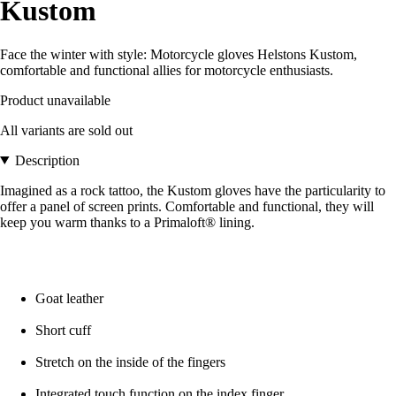
Kustom
Face the winter with style: Motorcycle gloves Helstons Kustom,
comfortable and functional allies for motorcycle enthusiasts.
Product unavailable
All variants are sold out
Description
Imagined as a rock tattoo, the Kustom gloves have the particularity to
offer a panel of screen prints. Comfortable and functional, they will
keep you warm thanks to a Primaloft® lining.
Goat leather
Short cuff
Stretch on the inside of the fingers
Integrated touch function on the index finger