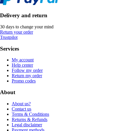
Delivery and return
30 days to change your mind
Return your order
Trustpilot
Services
My account
Help center
Follow my order
Return my order
Promo codes
About
About us?
Contact us
Terms & Conditions
Returns & Refunds
Legal disclaimer
Payment methods