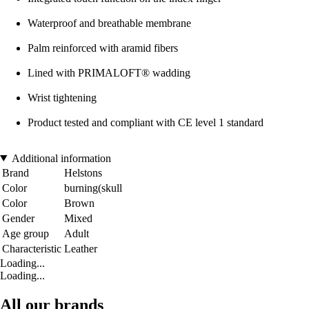
Waterproof and breathable membrane
Palm reinforced with aramid fibers
Lined with PRIMALOFT® wadding
Wrist tightening
Product tested and compliant with CE level 1 standard
Additional information
Brand
Helstons
Color
burning(skull
Color
Brown
Gender
Mixed
Age group
Adult
Characteristic
Leather
Loading...
Loading...
All our brands