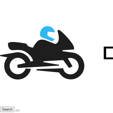
Search