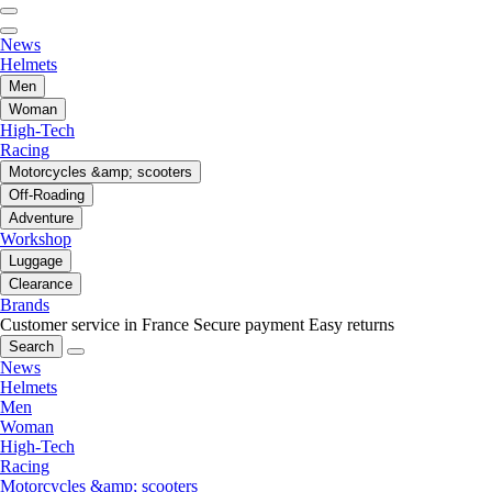
News
Helmets
Men
Woman
High-Tech
Racing
Motorcycles &amp; scooters
Off-Roading
Adventure
Workshop
Luggage
Clearance
Brands
Customer service in France
Secure payment
Easy returns
Search
News
Helmets
Men
Woman
High-Tech
Racing
Motorcycles &amp; scooters