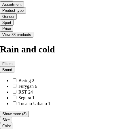
Assortment
Product type
Gender
Sport
Price
View 38 products
Rain and cold
Filters
Brand
Bering
2
Furygan
6
RST
24
Segura
1
Tucano Urbano
1
Show more
(8)
Size
Color