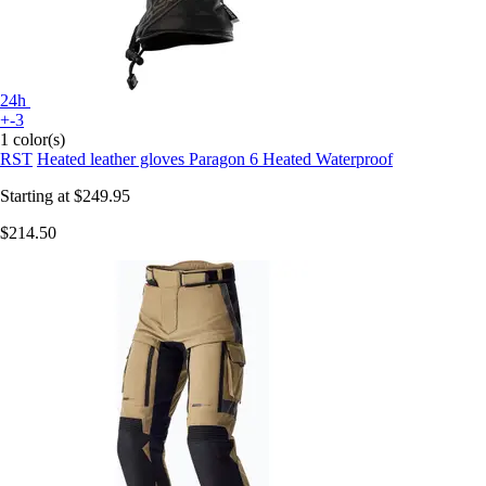
24h
+-3
1 color(s)
RST
Heated leather gloves Paragon 6 Heated Waterproof
Starting at
$249.95
$214.50