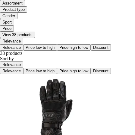
Assortment
Product type
Gender
Sport
Price
View 38 products
Relevance
Relevance
Price low to high
Price high to low
Discount
38 products
Sort by
Relevance
Relevance
Price low to high
Price high to low
Discount