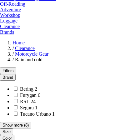
Off-Roading
Adventure
Workshop
Luggage
Clearance
Brands
Home
/
Clearance
/
Motorcycle Gear
/
Rain and cold
Filters
Brand
Bering
2
Furygan
6
RST
24
Segura
1
Tucano Urbano
1
Show more
(8)
Size
Color