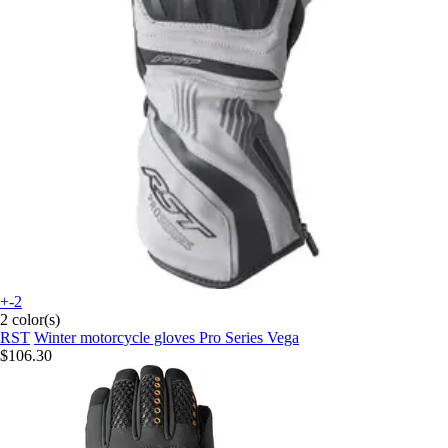
+-2
2 color(s)
RST
Winter motorcycle gloves Pro Series Vega
$106.30