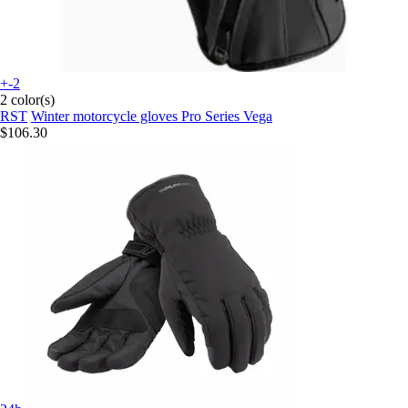
+-2
2 color(s)
RST
Winter motorcycle gloves Pro Series Vega
$106.30