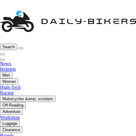
Search
News
Helmets
Men
Woman
High-Tech
Racing
Motorcycles &amp; scooters
Off-Roading
Adventure
Workshop
Luggage
Clearance
Brands