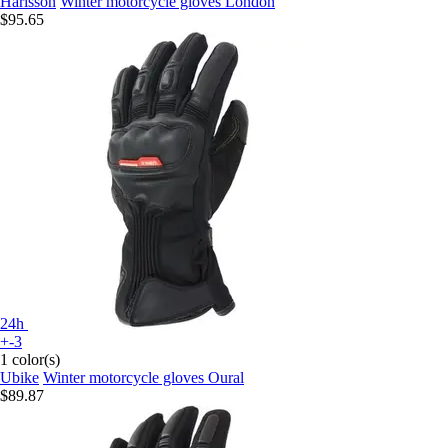
Harisson
Winter motorcycle gloves London
$95.65
24h
+-3
1 color(s)
Ubike
Winter motorcycle gloves Oural
$89.87