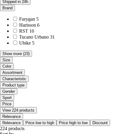
Shipped in 24h
Brand
Furygan
5
Harisson
6
RST
10
Tucano Urbano
31
Ubike
5
Show more
(23)
Size
Color
Assortment
Characteristic
Product type
Gender
Sport
Price
View 224 products
Relevance
Relevance
Price low to high
Price high to low
Discount
224 products
Sort by