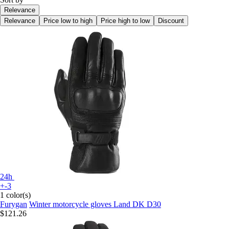
Relevance
Relevance
Price low to high
Price high to low
Discount
24h
+-3
1 color(s)
Furygan
Winter motorcycle gloves Land DK D30
$121.26