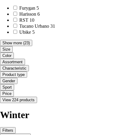
Furygan
5
Harisson
6
RST
10
Tucano Urbano
31
Ubike
5
Show more
(23)
Size
Color
Assortment
Characteristic
Product type
Gender
Sport
Price
View 224 products
Winter
Filters