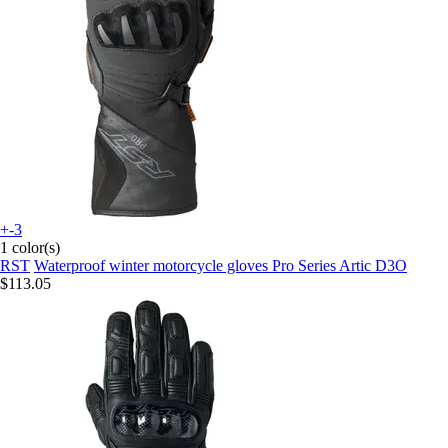
+-3
1 color(s)
RST
Waterproof winter motorcycle gloves Pro Series Artic D3O
$113.05