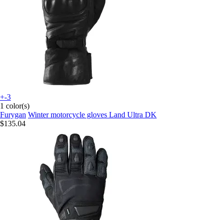
+-3
1 color(s)
Furygan
Winter motorcycle gloves Land Ultra DK
$135.04