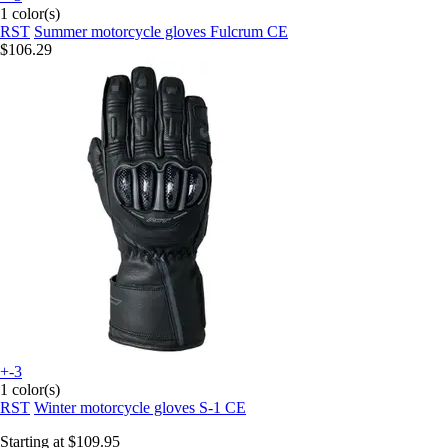
1 color(s)
RST
Summer motorcycle gloves Fulcrum CE
$106.29
+-3
1 color(s)
RST
Winter motorcycle gloves S-1 CE
Starting at
$109.95