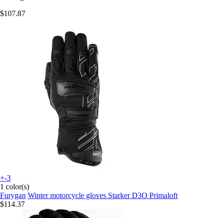
$107.87
+-3
1 color(s)
Furygan
Winter motorcycle gloves Starker D3O Primaloft
$114.37