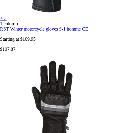
+-3
1 color(s)
RST
Winter motorcycle gloves S-1 homme CE
Starting at
$109.95
$107.87