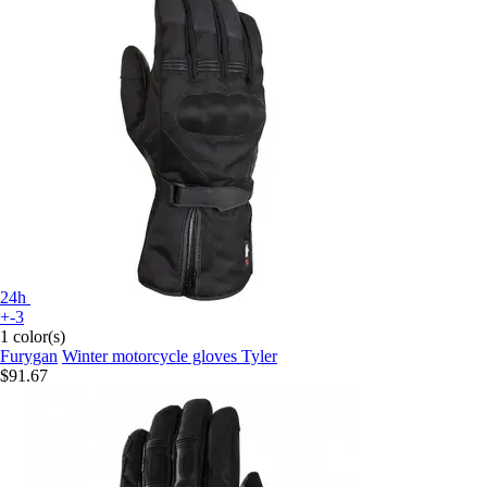
24h
+-3
1 color(s)
Furygan
Winter motorcycle gloves Tyler
$91.67