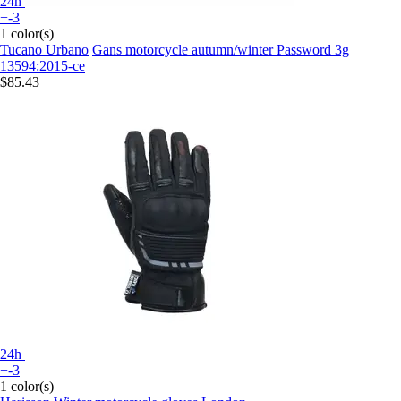
24h
+-3
1 color(s)
Tucano Urbano
Gans motorcycle autumn/winter Password 3g
13594:2015-ce
$85.43
24h
+-3
1 color(s)