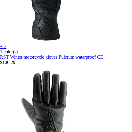
+-3
1 color(s)
RST
Winter motorcycle gloves Fulcrum waterproof CE
$106.29