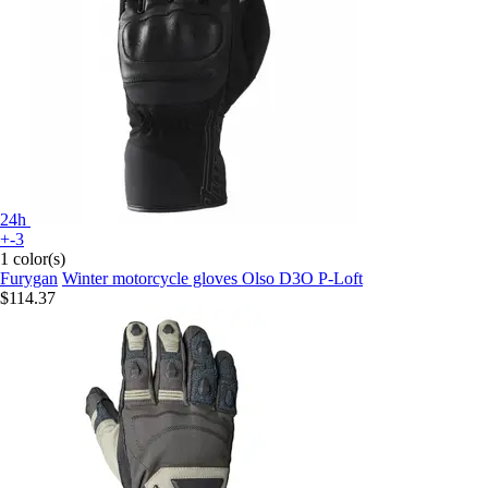
24h
+-3
1 color(s)
Furygan
Winter motorcycle gloves Olso D3O P-Loft
$114.37