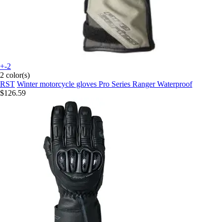
+-2
2 color(s)
RST
Winter motorcycle gloves Pro Series Ranger Waterproof
$126.59