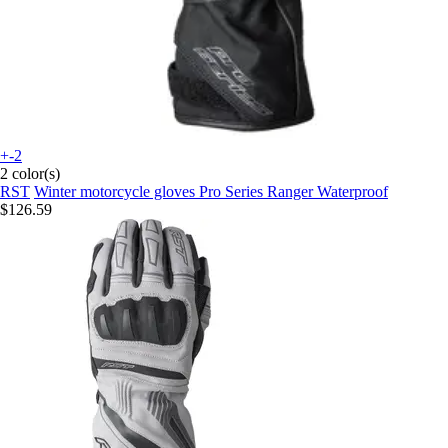
+-2
2 color(s)
RST
Winter motorcycle gloves Pro Series Ranger Waterproof
$126.59