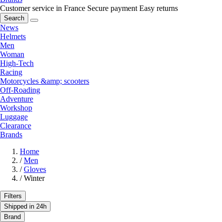
Customer service in France
Secure payment
Easy returns
Search
News
Helmets
Men
Woman
High-Tech
Racing
Motorcycles &amp; scooters
Off-Roading
Adventure
Workshop
Luggage
Clearance
Brands
Home
/
Men
/
Gloves
/
Winter
Filters
Shipped in 24h
Brand