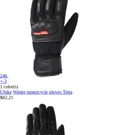
24h
+-3
1 color(s)
Ubike
Winter motorcycle gloves Tetra
$82.21