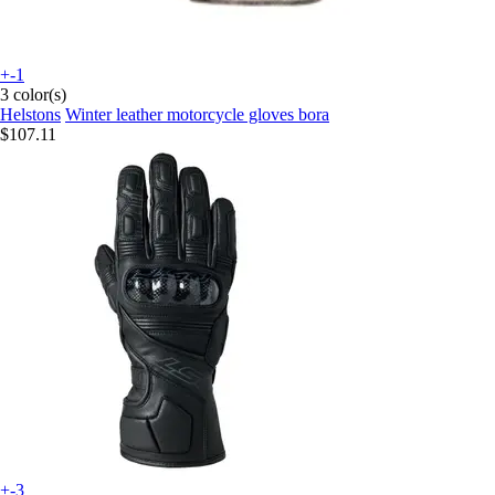
+-1
3 color(s)
Helstons
Winter leather motorcycle gloves bora
$107.11
+-3