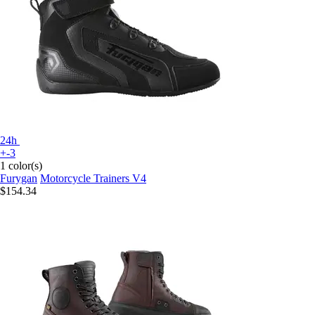
24h
+-3
1 color(s)
Furygan
Motorcycle Trainers V4
$154.34