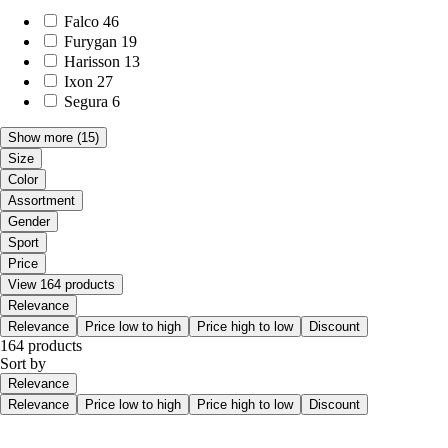
Falco
46
Furygan
19
Harisson
13
Ixon
27
Segura
6
Show more
(15)
Size
Color
Assortment
Gender
Sport
Price
View 164 products
Relevance
Relevance
Price low to high
Price high to low
Discount
164 products
Sort by
Relevance
Relevance
Price low to high
Price high to low
Discount