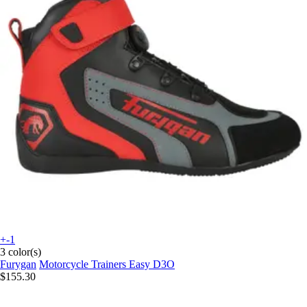
+-1
3 color(s)
Furygan
Motorcycle Trainers Easy D3O
$155.30