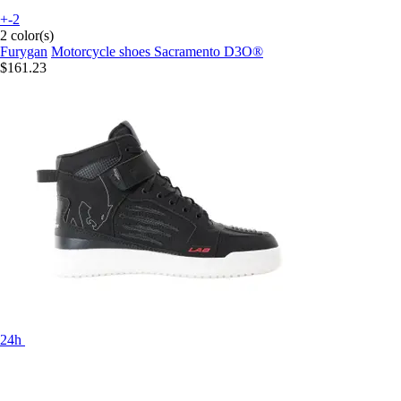
+-2
2 color(s)
Furygan
Motorcycle shoes Sacramento D3O®
$161.23
24h