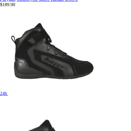
$189.90
24h