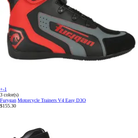
+-1
3 color(s)
Furygan
Motorcycle Trainers V4 Easy D3O
$155.30