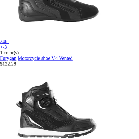
24h
+-3
1 color(s)
Furygan
Motorcycle shoe V4 Vented
$122.28