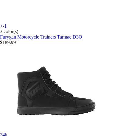
+-1
3 color(s)
Furygan
Motorcycle Trainers Tarmac D3O
$189.99
24h