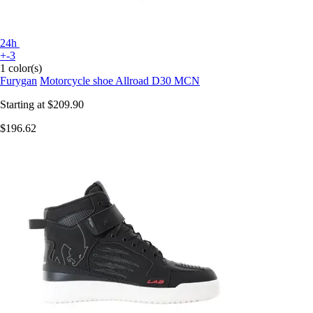
24h
+-3
1 color(s)
Furygan
Motorcycle shoe Allroad D30 MCN
Starting at
$209.90
$196.62