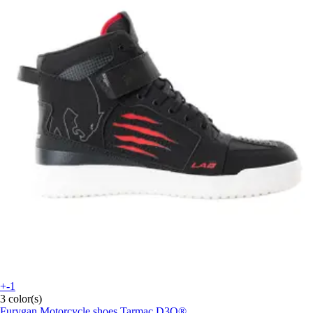
+-1
3 color(s)
Furygan
Motorcycle shoes Tarmac D3O®