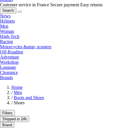
Customer service in France
Secure payment
Easy returns
Search
News
Helmets
Men
Woman
High-Tech
Racing
Motorcycles &amp; scooters
Off-Roading
Adventure
Workshop
Luggage
Clearance
Brands
Home
/
Men
/
Boots and Shoes
/
Shoes
Filters
Shipped in 24h
Brand