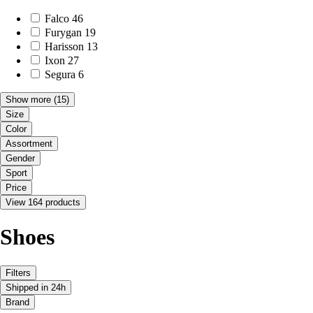
Falco
46
Furygan
19
Harisson
13
Ixon
27
Segura
6
Show more
(15)
Size
Color
Assortment
Gender
Sport
Price
View 164 products
Shoes
Filters
Shipped in 24h
Brand