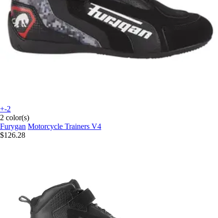
+-2
2 color(s)
Furygan
Motorcycle Trainers V4
$126.28