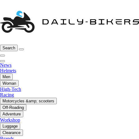
Search
News
Helmets
Men
Woman
High-Tech
Racing
Motorcycles &amp; scooters
Off-Roading
Adventure
Workshop
Luggage
Clearance
Brands