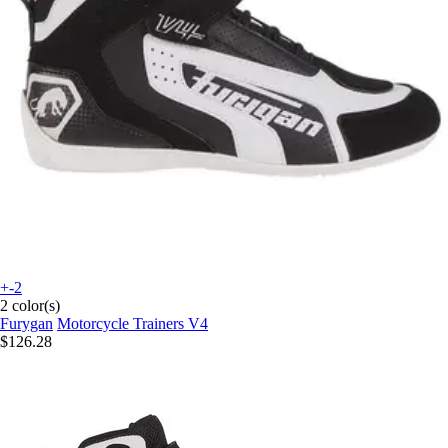
+-2
2 color(s)
Furygan
Motorcycle Trainers V4
$126.28