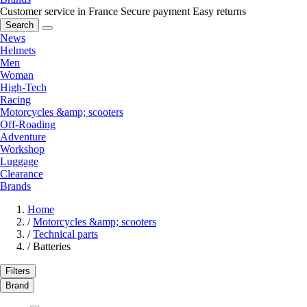
Customer service in France
Secure payment
Easy returns
Search
News
Helmets
Men
Woman
High-Tech
Racing
Motorcycles &amp; scooters
Off-Roading
Adventure
Workshop
Luggage
Clearance
Brands
Home
/
Motorcycles &amp; scooters
/
Technical parts
/
Batteries
Filters
Brand