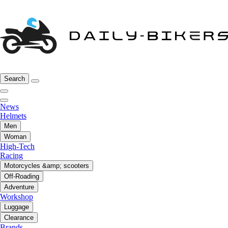
Search
News
Helmets
Men
Woman
High-Tech
Racing
Motorcycles &amp; scooters
Off-Roading
Adventure
Workshop
Luggage
Clearance
Brands