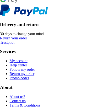
Delivery and return
30 days to change your mind
Return your order
Trustpilot
Services
My account
Help center
Follow my order
Return my order
Promo codes
About
About us?
Contact us
Terms & Conditions