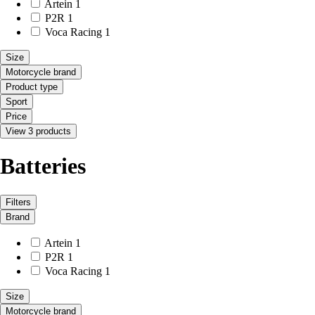
Artein
1
P2R
1
Voca Racing
1
Size
Motorcycle brand
Product type
Sport
Price
View 3 products
Batteries
Filters
Brand
Artein
1
P2R
1
Voca Racing
1
Size
Motorcycle brand