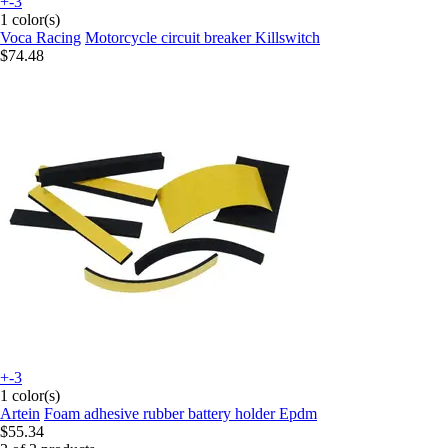
+-3
1 color(s)
Voca Racing
Motorcycle circuit breaker Killswitch
$74.48
+-3
1 color(s)
Artein
Foam adhesive rubber battery holder Epdm
$55.34