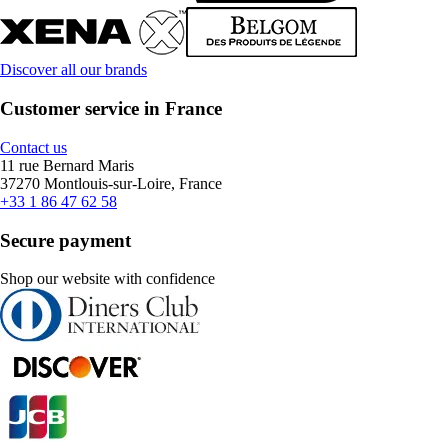
Discover all our brands
Customer service in France
Contact us
11 rue Bernard Maris
37270 Montlouis-sur-Loire, France
+33 1 86 47 62 58
Secure payment
Shop our website with confidence