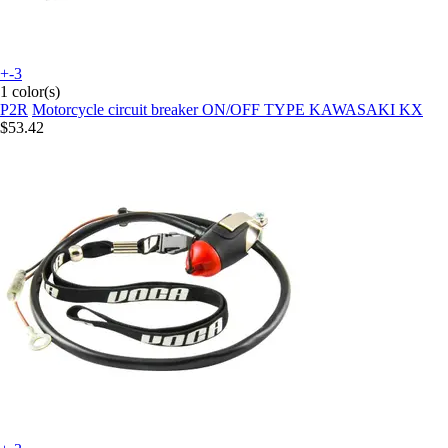
+-3
1 color(s)
P2R
Motorcycle circuit breaker ON/OFF TYPE KAWASAKI KX
$53.42