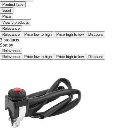
Product type
Sport
Price
View 3 products
Relevance
Relevance
Price low to high
Price high to low
Discount
3 products
Sort by
Relevance
Relevance
Price low to high
Price high to low
Discount