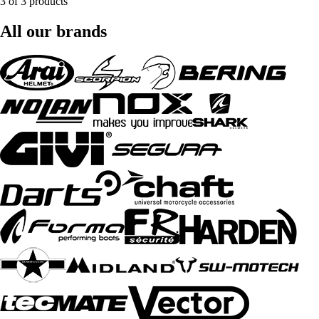
3 of 3 products
All our brands