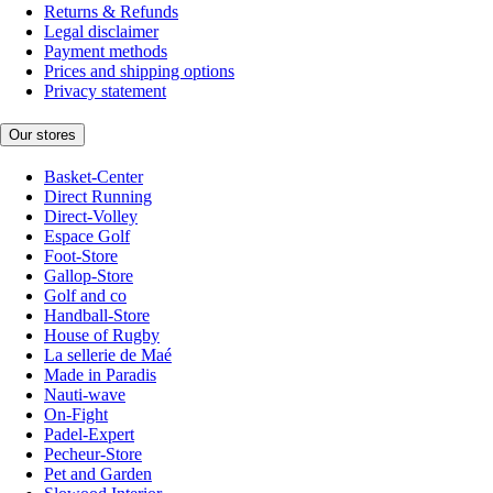
Returns & Refunds
Legal disclaimer
Payment methods
Prices and shipping options
Privacy statement
Our stores
Basket-Center
Direct Running
Direct-Volley
Espace Golf
Foot-Store
Gallop-Store
Golf and co
Handball-Store
House of Rugby
La sellerie de Maé
Made in Paradis
Nauti-wave
On-Fight
Padel-Expert
Pecheur-Store
Pet and Garden