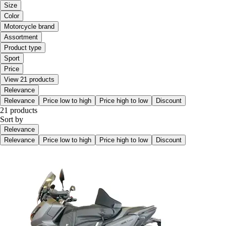
Size
Color
Motorcycle brand
Assortment
Product type
Sport
Price
View 21 products
Relevance
Relevance
Price low to high
Price high to low
Discount
21 products
Sort by
Relevance
Relevance
Price low to high
Price high to low
Discount