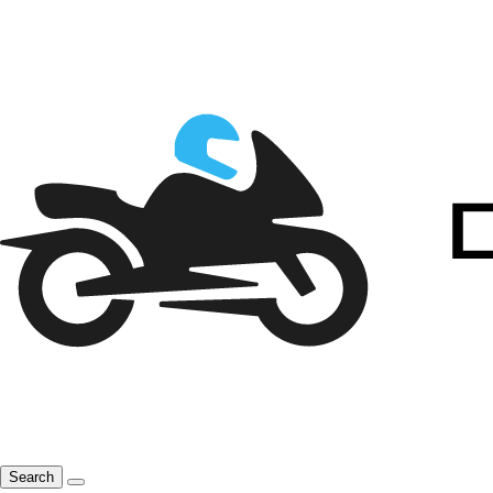
Search