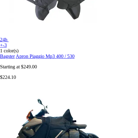
24h
+-3
1 color(s)
Bagster
Apron Piaggio Mp3 400 / 530
Starting at
$249.00
$224.10