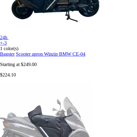
24h
+-3
1 color(s)
Bagster
Scooter apron Winzip BMW CE-04
Starting at
$249.00
$224.10