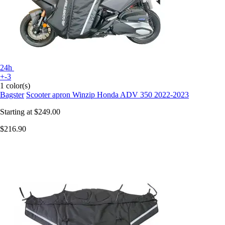
24h
+-3
1 color(s)
Bagster
Scooter apron Winzip Honda ADV 350 2022-2023
Starting at
$249.00
$216.90