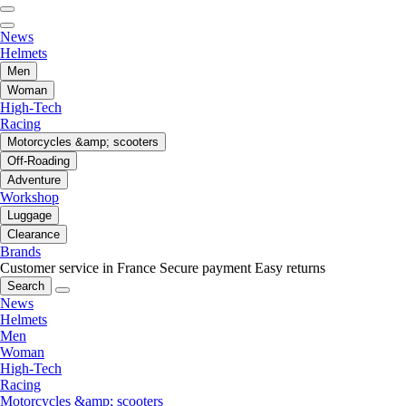
News
Helmets
Men
Woman
High-Tech
Racing
Motorcycles &amp; scooters
Off-Roading
Adventure
Workshop
Luggage
Clearance
Brands
Customer service in France
Secure payment
Easy returns
Search
News
Helmets
Men
Woman
High-Tech
Racing
Motorcycles &amp; scooters