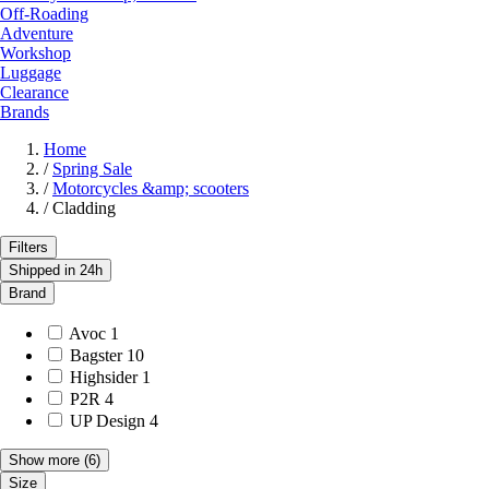
Off-Roading
Adventure
Workshop
Luggage
Clearance
Brands
Home
/
Spring Sale
/
Motorcycles &amp; scooters
/
Cladding
Filters
Shipped in 24h
Brand
Avoc
1
Bagster
10
Highsider
1
P2R
4
UP Design
4
Show more
(6)
Size