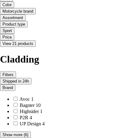
Color
Motorcycle brand
Assortment
Product type
Sport
Price
View 21 products
Cladding
Filters
Shipped in 24h
Brand
Avoc
1
Bagster
10
Highsider
1
P2R
4
UP Design
4
Show more
(6)