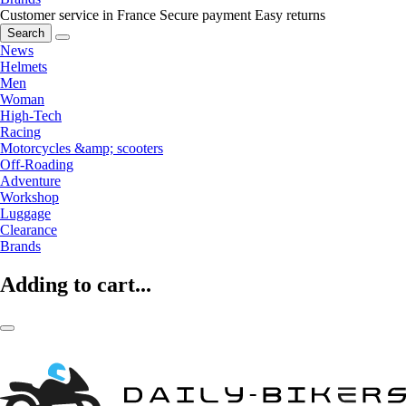
Customer service in France
Secure payment
Easy returns
Search
News
Helmets
Men
Woman
High-Tech
Racing
Motorcycles &amp; scooters
Off-Roading
Adventure
Workshop
Luggage
Clearance
Brands
Adding to cart...