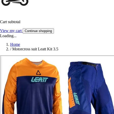
Cart subtotal
View my cart
Continue shopping
Loading...
Home
/
Motorcross suit Leatt Kit 3.5