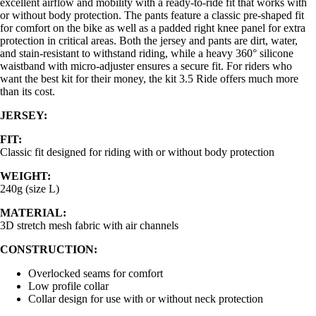
excellent airflow and mobility with a ready-to-ride fit that works with
or without body protection. The pants feature a classic pre-shaped fit
for comfort on the bike as well as a padded right knee panel for extra
protection in critical areas. Both the jersey and pants are dirt, water,
and stain-resistant to withstand riding, while a heavy 360° silicone
waistband with micro-adjuster ensures a secure fit. For riders who
want the best kit for their money, the kit 3.5 Ride offers much more
than its cost.
JERSEY:
FIT:
Classic fit designed for riding with or without body protection
WEIGHT:
240g (size L)
MATERIAL:
3D stretch mesh fabric with air channels
CONSTRUCTION:
Overlocked seams for comfort
Low profile collar
Collar design for use with or without neck protection