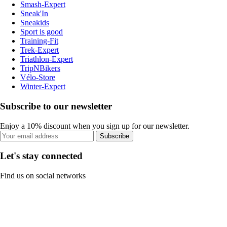
Smash-Expert
Sneak'In
Sneakids
Sport is good
Training-Fit
Trek-Expert
Triathlon-Expert
TripNBikers
Vélo-Store
Winter-Expert
Subscribe to our newsletter
Enjoy a 10% discount when you sign up for our newsletter.
Subscribe
Let's stay connected
Find us on social networks