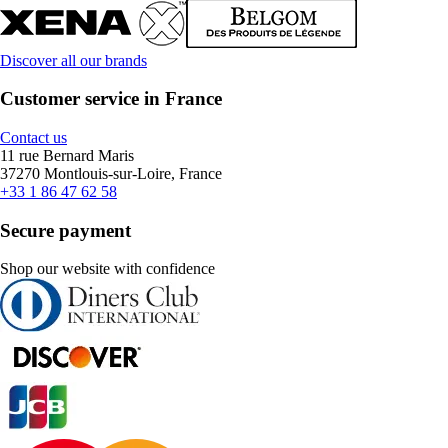
Discover all our brands
Customer service in France
Contact us
11 rue Bernard Maris
37270 Montlouis-sur-Loire, France
+33 1 86 47 62 58
Secure payment
Shop our website with confidence