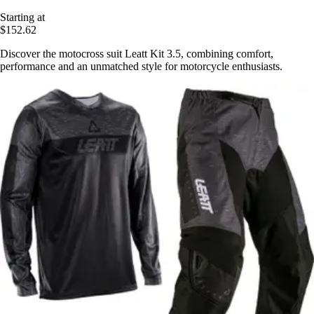
Starting at
$152.62
Discover the motocross suit Leatt Kit 3.5, combining comfort,
performance and an unmatched style for motorcycle enthusiasts.