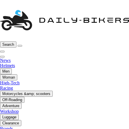
Search
News
Helmets
Men
Woman
High-Tech
Racing
Motorcycles &amp; scooters
Off-Roading
Adventure
Workshop
Luggage
Clearance
Brands