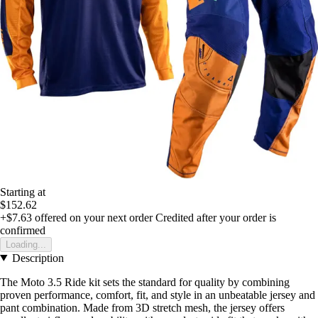
Starting at
$152.62
+$7.63
offered on your next order
Credited after your order is
confirmed
Loading...
Description
The Moto 3.5 Ride kit sets the standard for quality by combining
proven performance, comfort, fit, and style in an unbeatable jersey and
pant combination. Made from 3D stretch mesh, the jersey offers