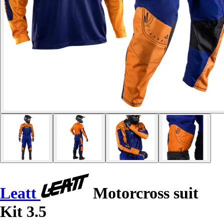
Leatt
Motorcross suit
Kit 3.5