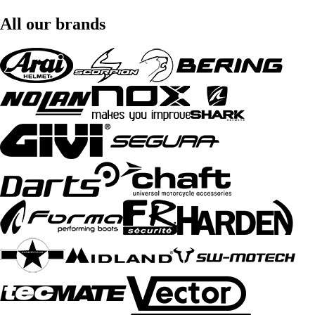
All our brands