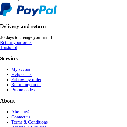
Delivery and return
30 days to change your mind
Return your order
Trustpilot
Services
My account
Help center
Follow my order
Return my order
Promo codes
About
About us?
Contact us
Terms & Conditions