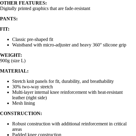
OTHER FEATURES:
Digitally printed graphics that are fade-resistant
PANTS:
FIT:
Classic pre-shaped fit
Waistband with micro-adjuster and heavy 360° silicone grip
WEIGHT:
900g (size L)
MATERIAL:
Stretch knit panels for fit, durability, and breathability
30% two-way stretch
Multi-layer internal knee reinforcement with heat-resistant
leather (right side)
Mesh lining
CONSTRUCTION:
Robust construction with additional reinforcement in critical
areas
Padded knee construction