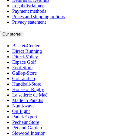
Returns & Refunds
Legal disclaimer
Payment methods
Prices and shipping options
Privacy statement
Our stores
Basket-Center
Direct Running
Direct-Volley
Espace Golf
Foot-Store
Gallop-Store
Golf and co
Handball-Store
House of Rugby
La sellerie de Maé
Made in Paradis
Nauti-wave
On-Fight
Padel-Expert
Pecheur-Store
Pet and Garden
Slowood Interior