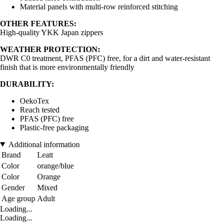
Material panels with multi-row reinforced stitching
OTHER FEATURES:
High-quality YKK Japan zippers
WEATHER PROTECTION:
DWR C0 treatment, PFAS (PFC) free, for a dirt and water-resistant
finish that is more environmentally friendly
DURABILITY:
OekoTex
Reach tested
PFAS (PFC) free
Plastic-free packaging
Additional information
Brand
Leatt
Color
orange/blue
Color
Orange
Gender
Mixed
Age group
Adult
Loading...
Loading...