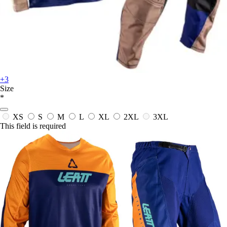
+3
Size
*
XS
S
M
L
XL
2XL
3XL
This field is required