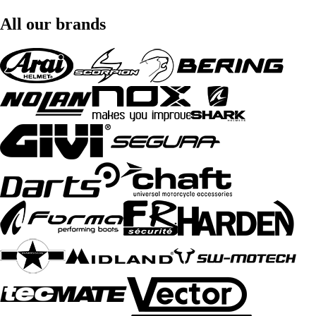
All our brands