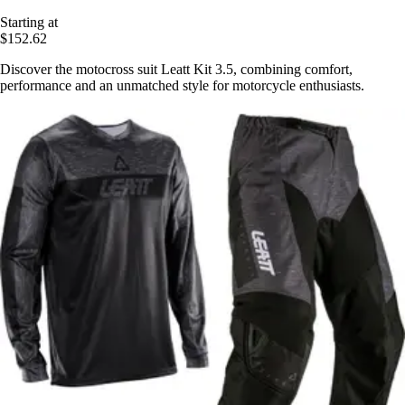
Starting at
$152.62
Discover the motocross suit Leatt Kit 3.5, combining comfort,
performance and an unmatched style for motorcycle enthusiasts.