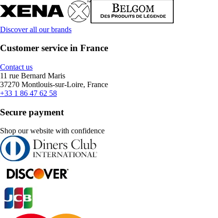
Discover all our brands
Customer service in France
Contact us
11 rue Bernard Maris
37270 Montlouis-sur-Loire, France
+33 1 86 47 62 58
Secure payment
Shop our website with confidence