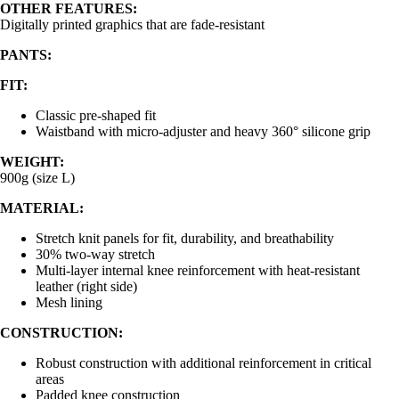
OTHER FEATURES:
Digitally printed graphics that are fade-resistant
PANTS:
FIT:
Classic pre-shaped fit
Waistband with micro-adjuster and heavy 360° silicone grip
WEIGHT:
900g (size L)
MATERIAL:
Stretch knit panels for fit, durability, and breathability
30% two-way stretch
Multi-layer internal knee reinforcement with heat-resistant
leather (right side)
Mesh lining
CONSTRUCTION:
Robust construction with additional reinforcement in critical
areas
Padded knee construction