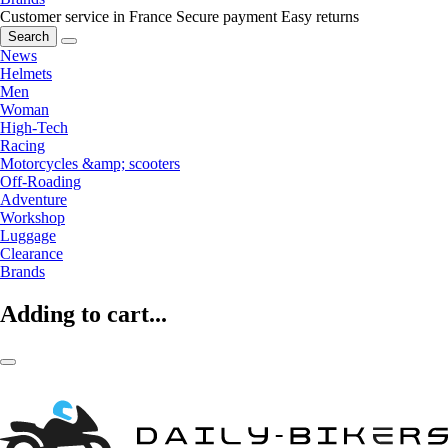
Customer service in France
Secure payment
Easy returns
Search
News
Helmets
Men
Woman
High-Tech
Racing
Motorcycles &amp; scooters
Off-Roading
Adventure
Workshop
Luggage
Clearance
Brands
Adding to cart...