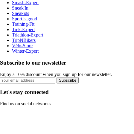
Smash-Expert
Sneak'In
Sneakids
Sport is good
Training-Fit
Trek-Expert
Triathlon-Expert
TripNBikers
Vélo-Store
Winter-Expert
Subscribe to our newsletter
Enjoy a 10% discount when you sign up for our newsletter.
Subscribe
Let's stay connected
Find us on social networks