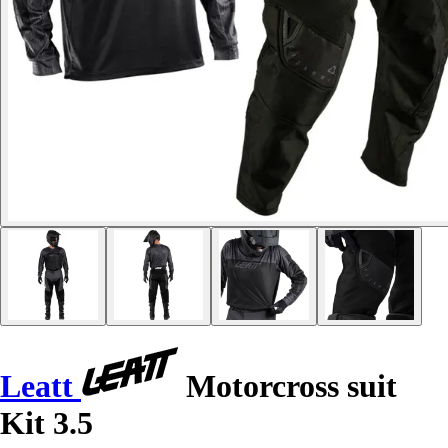
Leatt
Motorcross suit
Kit 3.5