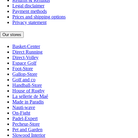
Returns & Refunds
Legal disclaimer
Payment methods
Prices and shipping options
Privacy statement
Our stores
Basket-Center
Direct Running
Direct-Volley
Espace Golf
Foot-Store
Gallop-Store
Golf and co
Handball-Store
House of Rugby
La sellerie de Maé
Made in Paradis
Nauti-wave
On-Fight
Padel-Expert
Pecheur-Store
Pet and Garden
Slowood Interior