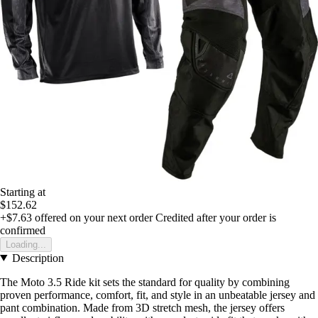
Starting at
$152.62
+$7.63
offered on your next order
Credited after your order is
confirmed
Loading...
Description
The Moto 3.5 Ride kit sets the standard for quality by combining
proven performance, comfort, fit, and style in an unbeatable jersey and
pant combination. Made from 3D stretch mesh, the jersey offers