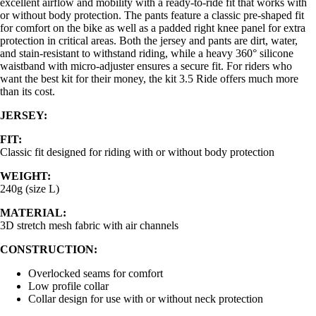
excellent airflow and mobility with a ready-to-ride fit that works with
or without body protection. The pants feature a classic pre-shaped fit
for comfort on the bike as well as a padded right knee panel for extra
protection in critical areas. Both the jersey and pants are dirt, water,
and stain-resistant to withstand riding, while a heavy 360° silicone
waistband with micro-adjuster ensures a secure fit. For riders who
want the best kit for their money, the kit 3.5 Ride offers much more
than its cost.
JERSEY:
FIT:
Classic fit designed for riding with or without body protection
WEIGHT:
240g (size L)
MATERIAL:
3D stretch mesh fabric with air channels
CONSTRUCTION:
Overlocked seams for comfort
Low profile collar
Collar design for use with or without neck protection