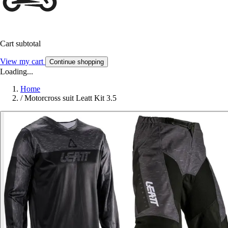
Cart subtotal
View my cart
Continue shopping
Loading...
Home
/
Motorcross suit Leatt Kit 3.5