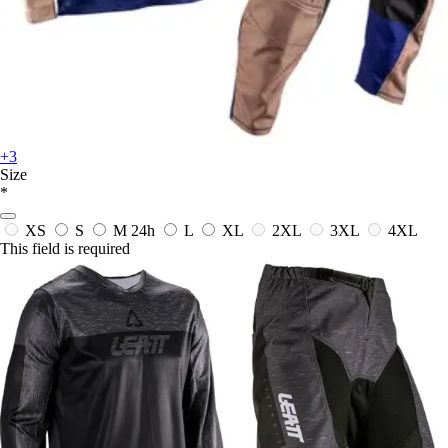
+3
Size
*
XS
S
M
24h
L
XL
2XL
3XL
4XL
This field is required