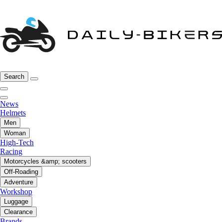
Search
News
Helmets
Men
Woman
High-Tech
Racing
Motorcycles &amp; scooters
Off-Roading
Adventure
Workshop
Luggage
Clearance
Brands