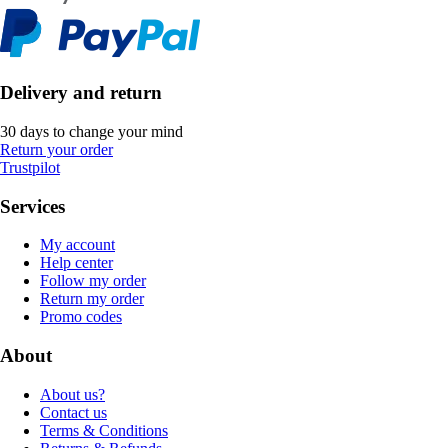
Delivery and return
30 days to change your mind
Return your order
Trustpilot
Services
My account
Help center
Follow my order
Return my order
Promo codes
About
About us?
Contact us
Terms & Conditions