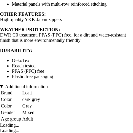
Material panels with multi-row reinforced stitching
OTHER FEATURES:
High-quality YKK Japan zippers
WEATHER PROTECTION:
DWR C0 treatment, PFAS (PFC) free, for a dirt and water-resistant
finish that is more environmentally friendly
DURABILITY:
OekoTex
Reach tested
PFAS (PFC) free
Plastic-free packaging
Additional information
Brand
Leatt
Color
dark grey
Color
Gray
Gender
Mixed
Age group
Adult
Loading...
Loading...