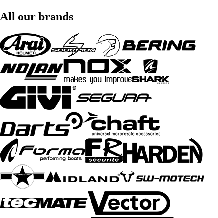
All our brands