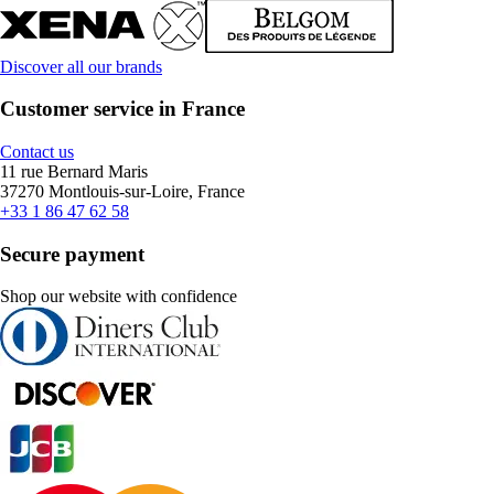
Discover all our brands
Customer service in France
Contact us
11 rue Bernard Maris
37270 Montlouis-sur-Loire, France
+33 1 86 47 62 58
Secure payment
Shop our website with confidence