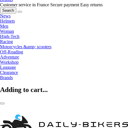
Customer service in France
Secure payment
Easy returns
Search
News
Helmets
Men
Woman
High-Tech
Racing
Motorcycles &amp; scooters
Off-Roading
Adventure
Workshop
Luggage
Clearance
Brands
Adding to cart...