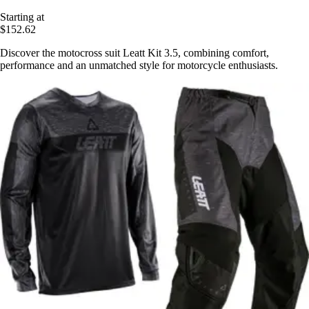
Starting at
$152.62
Discover the motocross suit Leatt Kit 3.5, combining comfort,
performance and an unmatched style for motorcycle enthusiasts.