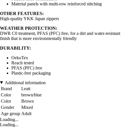
Material panels with multi-row reinforced stitching
OTHER FEATURES:
High-quality YKK Japan zippers
WEATHER PROTECTION:
DWR C0 treatment, PFAS (PFC) free, for a dirt and water-resistant
finish that is more environmentally friendly
DURABILITY:
OekoTex
Reach tested
PFAS (PFC) free
Plastic-free packaging
Additional information
Brand
Leatt
Color
brown/blue
Color
Brown
Gender
Mixed
Age group
Adult
Loading...
Loading...