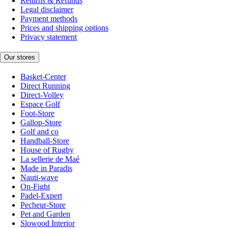
Returns & Refunds
Legal disclaimer
Payment methods
Prices and shipping options
Privacy statement
Our stores
Basket-Center
Direct Running
Direct-Volley
Espace Golf
Foot-Store
Gallop-Store
Golf and co
Handball-Store
House of Rugby
La sellerie de Maé
Made in Paradis
Nauti-wave
On-Fight
Padel-Expert
Pecheur-Store
Pet and Garden
Slowood Interior