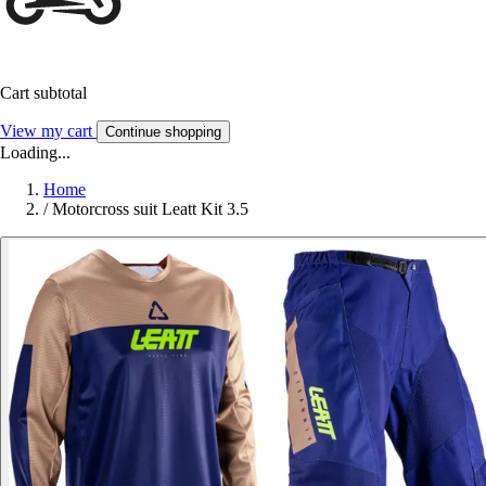
Cart subtotal
View my cart
Continue shopping
Loading...
Home
/
Motorcross suit Leatt Kit 3.5