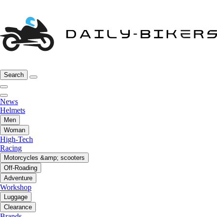
Search
News
Helmets
Men
Woman
High-Tech
Racing
Motorcycles &amp; scooters
Off-Roading
Adventure
Workshop
Luggage
Clearance
Brands