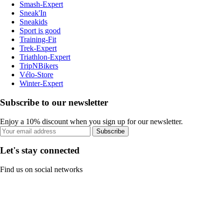
Smash-Expert
Sneak'In
Sneakids
Sport is good
Training-Fit
Trek-Expert
Triathlon-Expert
TripNBikers
Vélo-Store
Winter-Expert
Subscribe to our newsletter
Enjoy a 10% discount when you sign up for our newsletter.
Subscribe
Let's stay connected
Find us on social networks