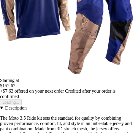
Starting at
$152.62
+$7.63
offered on your next order
Credited after your order is
confirmed
Loading...
Description
The Moto 3.5 Ride kit sets the standard for quality by combining
proven performance, comfort, fit, and style in an unbeatable jersey and
pant combination. Made from 3D stretch mesh, the jersey offers