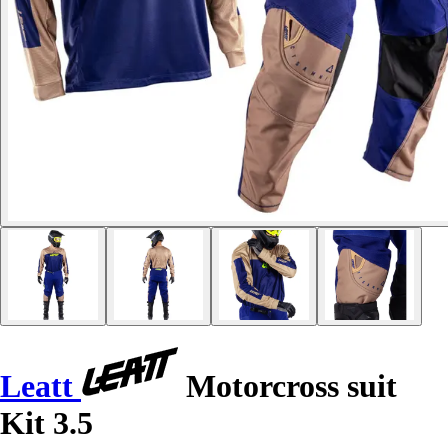
Leatt
Motorcross suit
Kit 3.5