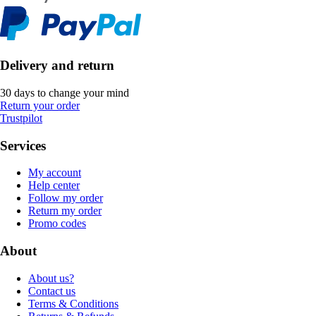
Delivery and return
30 days to change your mind
Return your order
Trustpilot
Services
My account
Help center
Follow my order
Return my order
Promo codes
About
About us?
Contact us
Terms & Conditions