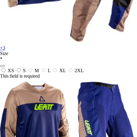
+3
Size
*
XS
S
M
L
XL
2XL
This field is required