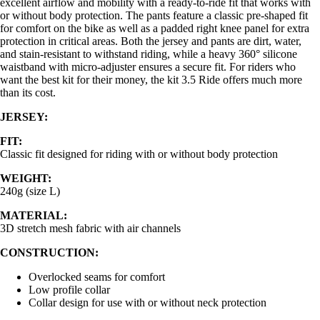
excellent airflow and mobility with a ready-to-ride fit that works with
or without body protection. The pants feature a classic pre-shaped fit
for comfort on the bike as well as a padded right knee panel for extra
protection in critical areas. Both the jersey and pants are dirt, water,
and stain-resistant to withstand riding, while a heavy 360° silicone
waistband with micro-adjuster ensures a secure fit. For riders who
want the best kit for their money, the kit 3.5 Ride offers much more
than its cost.
JERSEY:
FIT:
Classic fit designed for riding with or without body protection
WEIGHT:
240g (size L)
MATERIAL:
3D stretch mesh fabric with air channels
CONSTRUCTION:
Overlocked seams for comfort
Low profile collar
Collar design for use with or without neck protection