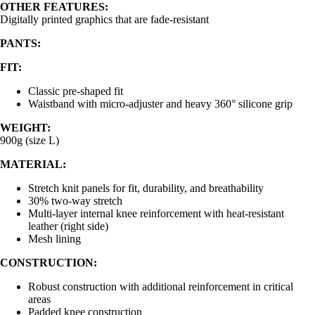
OTHER FEATURES:
Digitally printed graphics that are fade-resistant
PANTS:
FIT:
Classic pre-shaped fit
Waistband with micro-adjuster and heavy 360° silicone grip
WEIGHT:
900g (size L)
MATERIAL:
Stretch knit panels for fit, durability, and breathability
30% two-way stretch
Multi-layer internal knee reinforcement with heat-resistant
leather (right side)
Mesh lining
CONSTRUCTION:
Robust construction with additional reinforcement in critical
areas
Padded knee construction