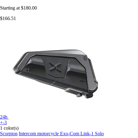
Starting at
$180.00
$166.51
24h
+-3
1 color(s)
Scorpion
Intercom motorcycle Exo-Com Link-1 Solo