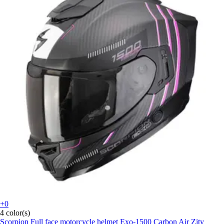
+0
4 color(s)
Scorpion
Full face motorcycle helmet Exo-1500 Carbon Air Zity