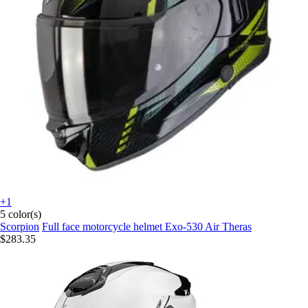
+1
5 color(s)
Scorpion
Full face motorcycle helmet Exo-530 Air Theras
$283.35