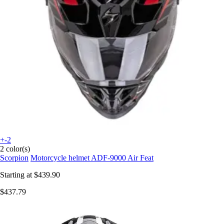
+-2
2 color(s)
Scorpion
Motorcycle helmet ADF-9000 Air Feat
Starting at
$439.90
$437.79