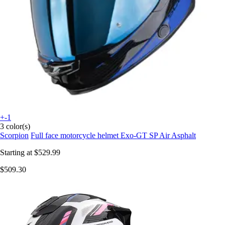
+-1
3 color(s)
Scorpion
Full face motorcycle helmet Exo-GT SP Air Asphalt
Starting at
$529.99
$509.30