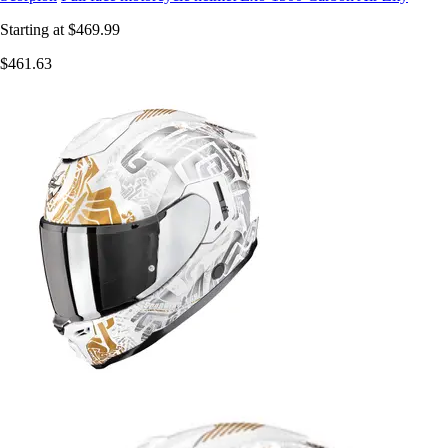
Starting at
$469.99
$461.63