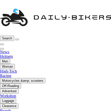
Search
News
Helmets
Men
Woman
High-Tech
Racing
Motorcycles &amp; scooters
Off-Roading
Adventure
Workshop
Luggage
Clearance
Brands