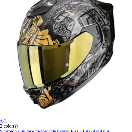
+-2
2 color(s)
Scorpion
Full face motorcycle helmet EXO-1500 Air Apus