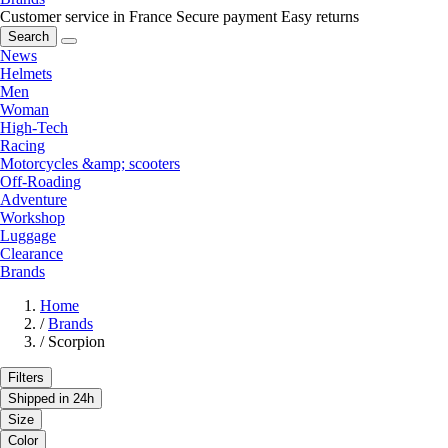
Customer service in France
Secure payment
Easy returns
Search
News
Helmets
Men
Woman
High-Tech
Racing
Motorcycles &amp; scooters
Off-Roading
Adventure
Workshop
Luggage
Clearance
Brands
Home
/
Brands
/
Scorpion
Filters
Shipped in 24h
Size
Color