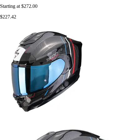
Starting at
$272.00
$227.42