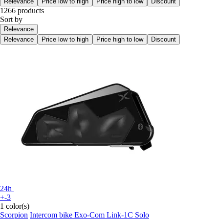
Relevance
Price low to high
Price high to low
Discount
1266 products
Sort by
Relevance
Relevance
Price low to high
Price high to low
Discount
24h
+-3
1 color(s)
Scorpion
Intercom bike Exo-Com Link-1C Solo