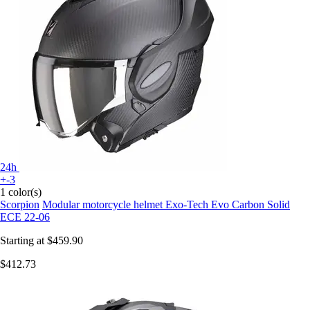
24h
+-3
1 color(s)
Scorpion
Modular motorcycle helmet Exo-Tech Evo Carbon Solid
ECE 22-06
Starting at
$459.90
$412.73