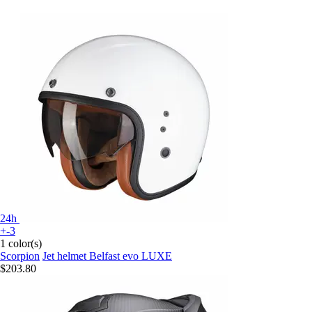
24h
+-3
1 color(s)
Scorpion
Jet helmet Belfast evo LUXE
$203.80