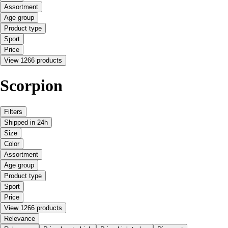
Assortment
Age group
Product type
Sport
Price
View 1266 products
Scorpion
Filters
Shipped in 24h
Size
Color
Assortment
Age group
Product type
Sport
Price
View 1266 products
Relevance