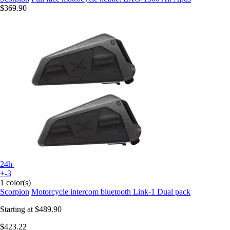
$369.90
24h
+-3
1 color(s)
Scorpion
Motorcycle intercom bluetooth Link-1 Dual pack
Starting at
$489.90
$423.22