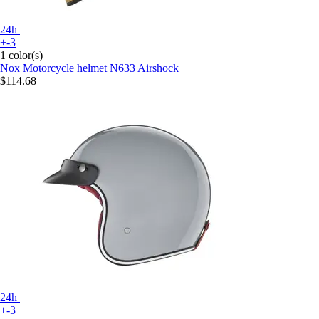
24h
+-3
1 color(s)
Nox
Motorcycle helmet N633 Airshock
$114.68
24h
+-3