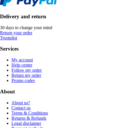
Delivery and return
30 days to change your mind
Return your order
Trustpilot
Services
My account
Help center
Follow my order
Return my order
Promo codes
About
About us?
Contact us
Terms & Conditions
Returns & Refunds
Legal disclaimer