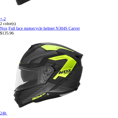
+-2
2 color(s)
Nox
Full face motorcycle helmet N304S Carver
$135.96
24h