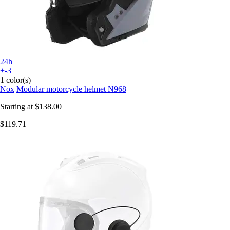
24h
+-3
1 color(s)
Nox
Modular motorcycle helmet N968
Starting at
$138.00
$119.71