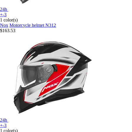
24h
+-3
1 color(s)
Nox
Motorcycle helmet N312
$163.53
24h
+-3
1 color(s)