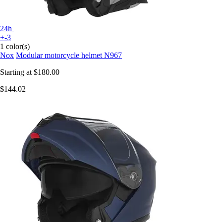
24h
+-3
1 color(s)
Nox
Modular motorcycle helmet N967
Starting at
$180.00
$144.02