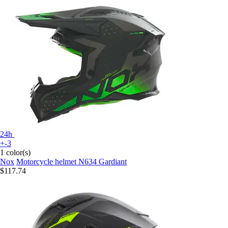
24h
+-3
1 color(s)
Nox
Motorcycle helmet N634 Gardiant
$117.74