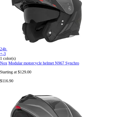
24h
+-3
1 color(s)
Nox
Modular motorcycle helmet N967 Synchro
Starting at
$129.00
$116.90