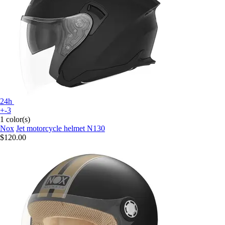
24h
+-3
1 color(s)
Nox
Jet motorcycle helmet N130
$120.00