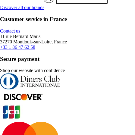
Discover all our brands
Customer service in France
Contact us
11 rue Bernard Maris
37270 Montlouis-sur-Loire, France
+33 1 86 47 62 58
Secure payment
Shop our website with confidence