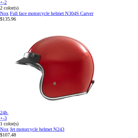
+-2
2 color(s)
Nox
Full face motorcycle helmet N304S Carver
$135.96
24h
+-3
1 color(s)
Nox
Jet motorcycle helmet N243
$107.48