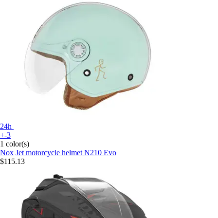
24h
+-3
1 color(s)
Nox
Jet motorcycle helmet N210 Evo
$115.13