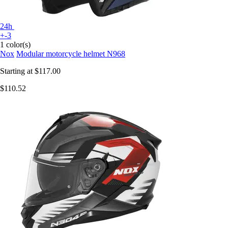
24h
+-3
1 color(s)
Nox
Modular motorcycle helmet N968
Starting at
$117.00
$110.52