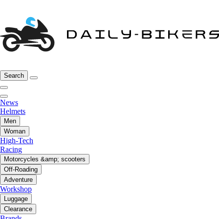
Search
News
Helmets
Men
Woman
High-Tech
Racing
Motorcycles &amp; scooters
Off-Roading
Adventure
Workshop
Luggage
Clearance
Brands