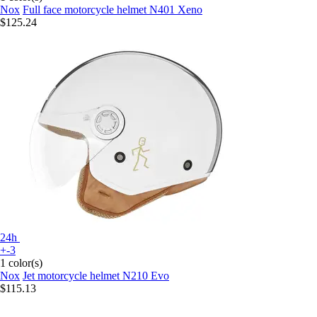
Nox
Full face motorcycle helmet N401 Xeno
$125.24
24h
+-3
1 color(s)
Nox
Jet motorcycle helmet N210 Evo
$115.13