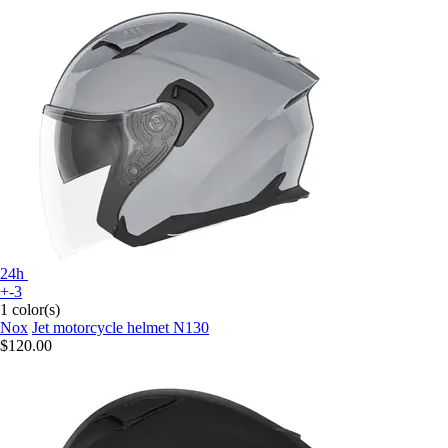
24h
+-3
1 color(s)
Nox
Jet motorcycle helmet N130
$120.00