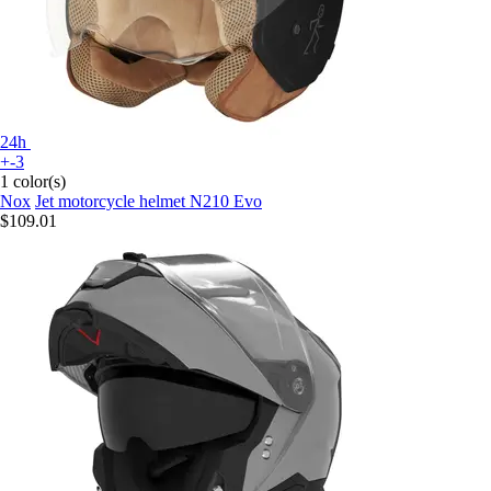
24h
+-3
1 color(s)
Nox
Jet motorcycle helmet N210 Evo
$109.01