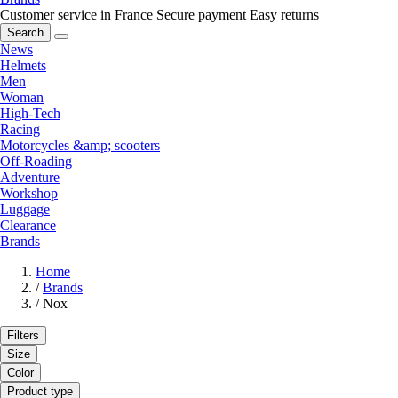
Customer service in France
Secure payment
Easy returns
Search
News
Helmets
Men
Woman
High-Tech
Racing
Motorcycles &amp; scooters
Off-Roading
Adventure
Workshop
Luggage
Clearance
Brands
Home
/
Brands
/
Nox
Filters
Size
Color
Product type