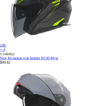
24h
+-3
1 color(s)
Nox
Jet motorcycle helmet N130 Myst
$99.82