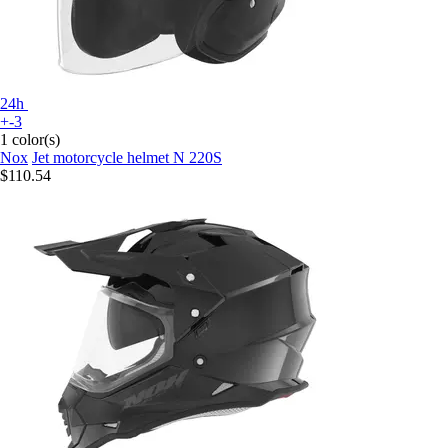
24h
+-3
1 color(s)
Nox
Jet motorcycle helmet N 220S
$110.54