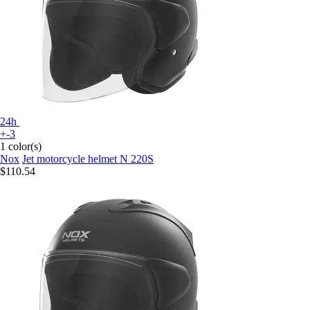
24h
+-3
1 color(s)
Nox
Jet motorcycle helmet N 220S
$110.54