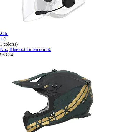
24h
+-3
1 color(s)
Nox
Bluetooth intercom S6
$63.84