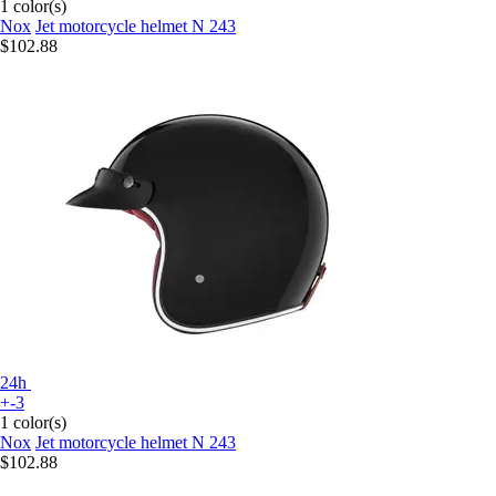
1 color(s)
Nox
Jet motorcycle helmet N 243
$102.88
24h
+-3
1 color(s)
Nox
Jet motorcycle helmet N 243
$102.88