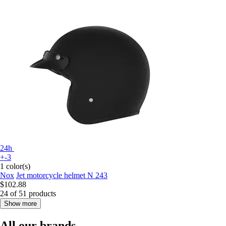
24h
+-3
1 color(s)
Nox
Jet motorcycle helmet N 243
$102.88
24 of 51 products
Show more
All our brands