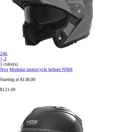
24h
+-3
1 color(s)
Nox
Modular motorcycle helmet N968
Starting at
$138.00
$121.69