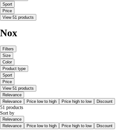
Sport
Price
View 51 products
Nox
Filters
Size
Color
Product type
Sport
Price
View 51 products
Relevance
Relevance
Price low to high
Price high to low
Discount
51 products
Sort by
Relevance
Relevance
Price low to high
Price high to low
Discount