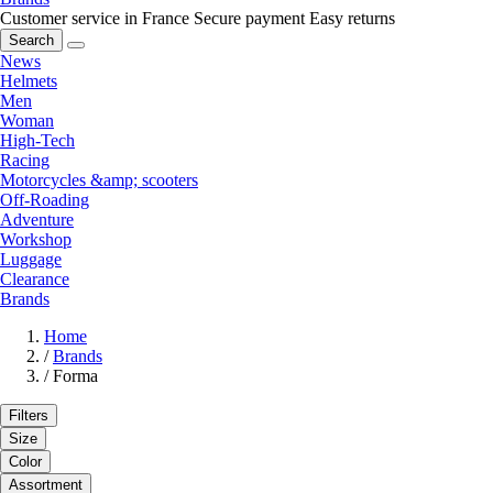
Customer service in France
Secure payment
Easy returns
Search
News
Helmets
Men
Woman
High-Tech
Racing
Motorcycles &amp; scooters
Off-Roading
Adventure
Workshop
Luggage
Clearance
Brands
Home
/
Brands
/
Forma
Filters
Size
Color
Assortment