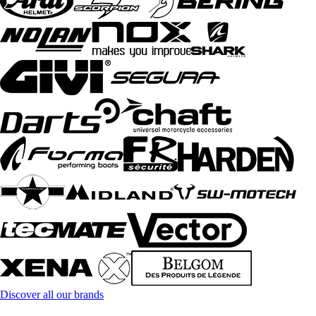
Discover all our brands