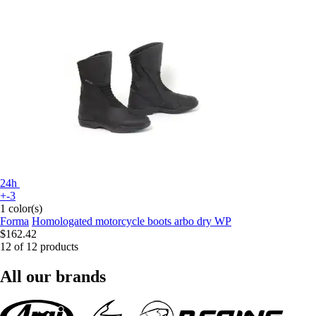
24h
+-3
1 color(s)
Forma
Homologated motorcycle boots arbo dry WP
$162.42
12 of 12 products
All our brands