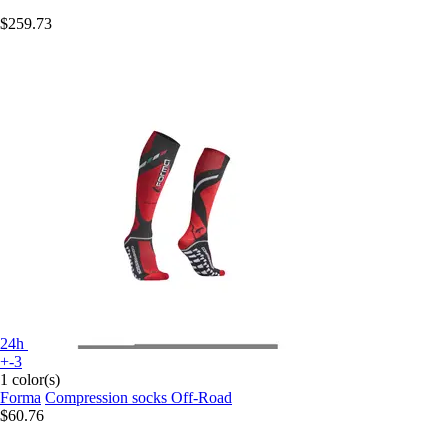
$259.73
24h
+-3
1 color(s)
Forma
Compression socks Off-Road
$60.76