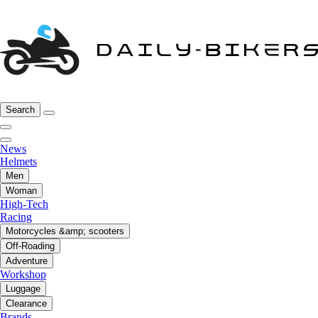
Search
News
Helmets
Men
Woman
High-Tech
Racing
Motorcycles &amp; scooters
Off-Roading
Adventure
Workshop
Luggage
Clearance
Brands