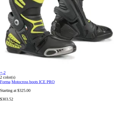
+-2
2 color(s)
Forma
Motocross boots ICE PRO
Starting at
$325.00
$303.52