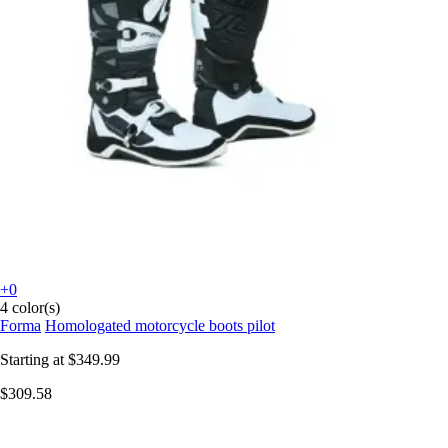
+0
4 color(s)
Forma
Homologated motorcycle boots pilot
Starting at
$349.99
$309.58