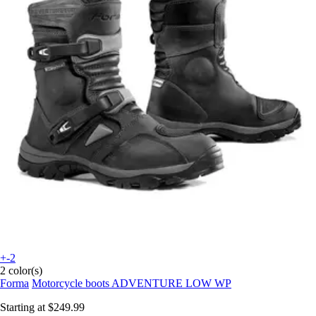
+-2
2 color(s)
Forma
Motorcycle boots ADVENTURE LOW WP
Starting at
$249.99