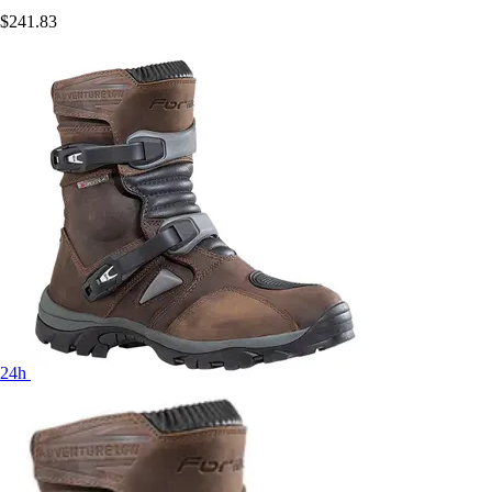
$241.83
24h