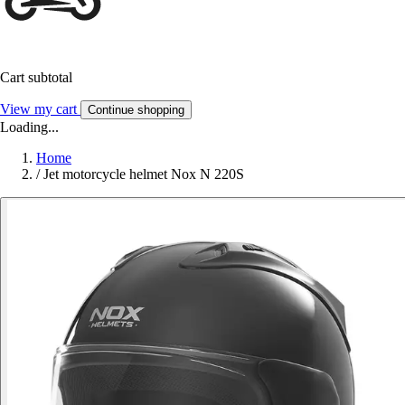
Cart subtotal
View my cart
Continue shopping
Loading...
Home
/
Jet motorcycle helmet Nox N 220S