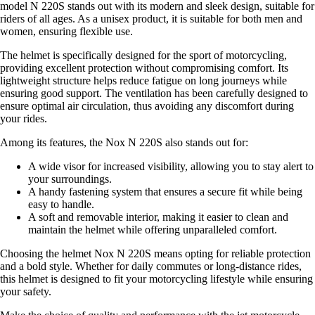
model N 220S stands out with its modern and sleek design, suitable for
riders of all ages. As a unisex product, it is suitable for both men and
women, ensuring flexible use.
The helmet is specifically designed for the sport of motorcycling,
providing excellent protection without compromising comfort. Its
lightweight structure helps reduce fatigue on long journeys while
ensuring good support. The ventilation has been carefully designed to
ensure optimal air circulation, thus avoiding any discomfort during
your rides.
Among its features, the Nox N 220S also stands out for:
A wide visor for increased visibility, allowing you to stay alert to
your surroundings.
A handy fastening system that ensures a secure fit while being
easy to handle.
A soft and removable interior, making it easier to clean and
maintain the helmet while offering unparalleled comfort.
Choosing the helmet Nox N 220S means opting for reliable protection
and a bold style. Whether for daily commutes or long-distance rides,
this helmet is designed to fit your motorcycling lifestyle while ensuring
your safety.