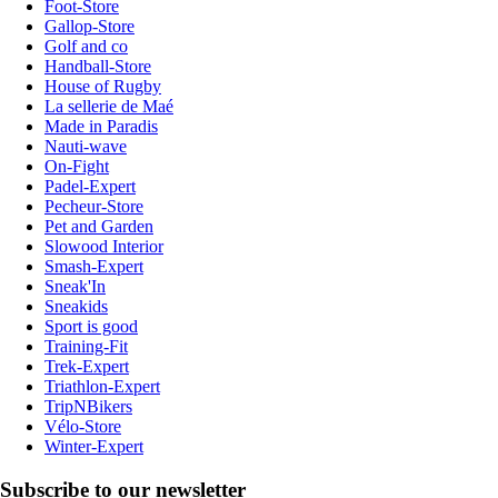
Foot-Store
Gallop-Store
Golf and co
Handball-Store
House of Rugby
La sellerie de Maé
Made in Paradis
Nauti-wave
On-Fight
Padel-Expert
Pecheur-Store
Pet and Garden
Slowood Interior
Smash-Expert
Sneak'In
Sneakids
Sport is good
Training-Fit
Trek-Expert
Triathlon-Expert
TripNBikers
Vélo-Store
Winter-Expert
Subscribe to our newsletter