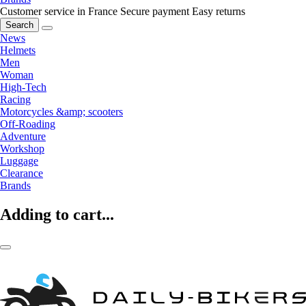
Customer service in France
Secure payment
Easy returns
Search
News
Helmets
Men
Woman
High-Tech
Racing
Motorcycles &amp; scooters
Off-Roading
Adventure
Workshop
Luggage
Clearance
Brands
Adding to cart...