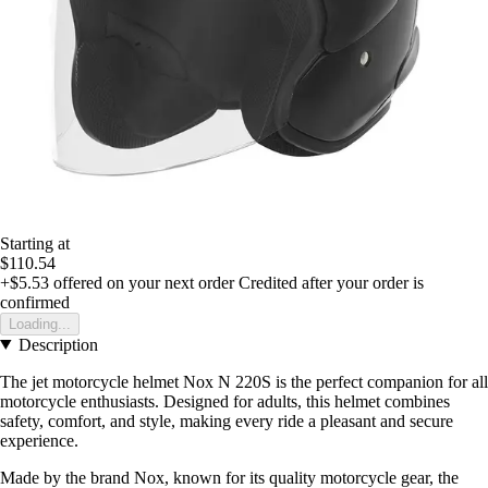
Starting at
$110.54
+$5.53
offered on your next order
Credited after your order is
confirmed
Loading...
Description
The jet motorcycle helmet Nox N 220S is the perfect companion for all
motorcycle enthusiasts. Designed for adults, this helmet combines
safety, comfort, and style, making every ride a pleasant and secure
experience.
Made by the brand Nox, known for its quality motorcycle gear, the