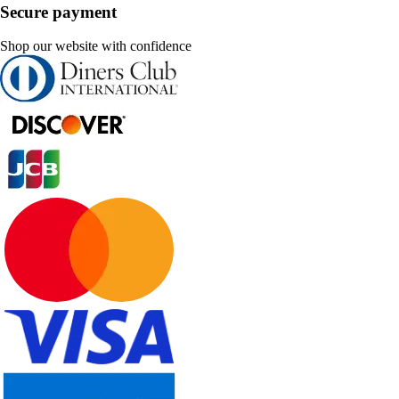
Secure payment
Shop our website with confidence