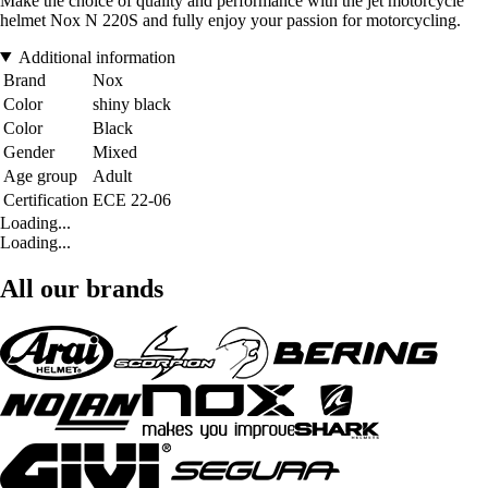
Make the choice of quality and performance with the jet motorcycle
helmet Nox N 220S and fully enjoy your passion for motorcycling.
Additional information
Brand
Nox
Color
shiny black
Color
Black
Gender
Mixed
Age group
Adult
Certification
ECE 22-06
Loading...
Loading...
All our brands