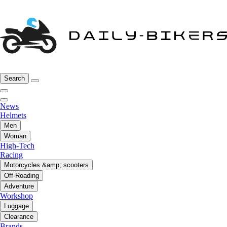
Search
News
Helmets
Men
Woman
High-Tech
Racing
Motorcycles &amp; scooters
Off-Roading
Adventure
Workshop
Luggage
Clearance
Brands