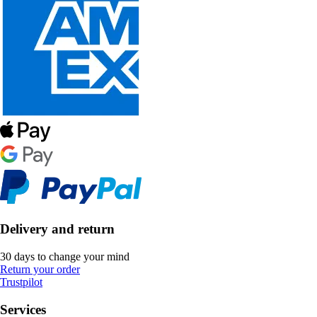
Delivery and return
30 days to change your mind
Return your order
Trustpilot
Services