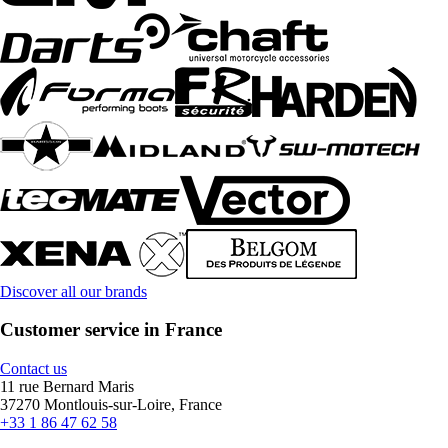
Discover all our brands
Customer service in France
Contact us
11 rue Bernard Maris
37270 Montlouis-sur-Loire, France
+33 1 86 47 62 58