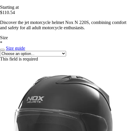
Starting at
$110.54
Discover the jet motorcycle helmet Nox N 220S, combining comfort
and safety for all adult motorcycle enthusiasts.
Size
*
Size guide
This field is required