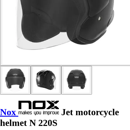
Nox
Jet motorcycle
helmet N 220S