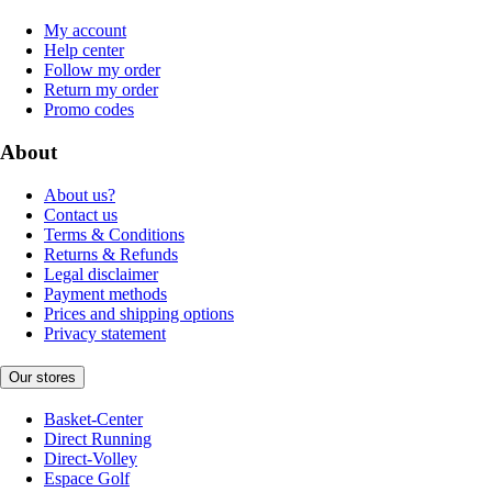
My account
Help center
Follow my order
Return my order
Promo codes
About
About us?
Contact us
Terms & Conditions
Returns & Refunds
Legal disclaimer
Payment methods
Prices and shipping options
Privacy statement
Our stores
Basket-Center
Direct Running
Direct-Volley
Espace Golf