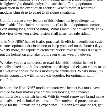
its lightweight, durable polycarbonate shell offering optimum
protection in the event of an accident. What's more, it features a
modular chin strap to adapt to all riding situations.
Comfort is also a key feature of this helmet. Its hypoallergenic,
breathable fabric interior ensures a perfect fit and optimum comfort,
even during long hours of riding. What's more, the anti-scratch, anti-
fog visor gives you a clear vision at all times, for safe riding.
This Nox N967 helmet is also practical. Its efficient ventilation system
ensures optimum air circulation to keep you cool on the hottest days.
What's more, the rapide micrometric buckle release makes it easy to
put the helmet on and take it off, even when wearing gloves.
Whether you're a motocross or road rider, this modular helmet is
equally suited to both. Its aerodynamic design and elegant colors make
it a versatile choice for tous motorcycle enthusiasts. What's more, it's
easily compatible with motorcycle goggles, for optimum riding
comfort.
In short, the Nox N967 modular motorcycle helmet is a must-have
choice for tous motorcycle enthusiasts looking for a reliable,
comfortable and stylish helmet. With its world-renowned brand name
and advanced technical features, it offers unrivalled protection and
style for the ultimate riding experience. So don't wait any longer, get