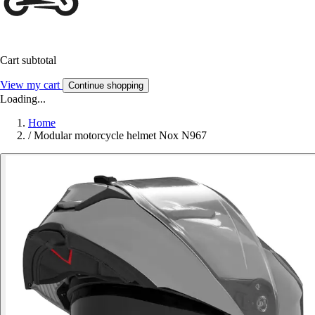
Cart subtotal
View my cart
Continue shopping
Loading...
Home
/
Modular motorcycle helmet Nox N967