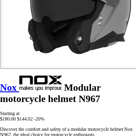
Nox
Modular
motorcycle helmet N967
Starting at
$180.00
$144.02
-20%
Discover the comfort and safety of a modular motorcycle helmet Nox
N967, the ideal choice for motorcycle enthusiasts.