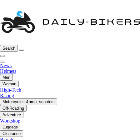
Search
News
Helmets
Men
Woman
High-Tech
Racing
Motorcycles &amp; scooters
Off-Roading
Adventure
Workshop
Luggage
Clearance
Brands