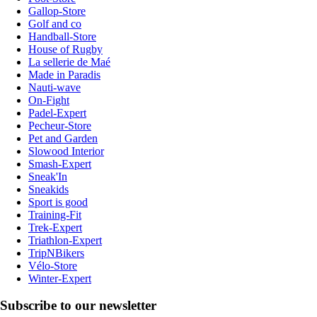
Gallop-Store
Golf and co
Handball-Store
House of Rugby
La sellerie de Maé
Made in Paradis
Nauti-wave
On-Fight
Padel-Expert
Pecheur-Store
Pet and Garden
Slowood Interior
Smash-Expert
Sneak'In
Sneakids
Sport is good
Training-Fit
Trek-Expert
Triathlon-Expert
TripNBikers
Vélo-Store
Winter-Expert
Subscribe to our newsletter