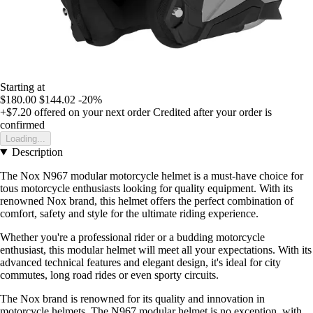
Starting at
$180.00
$144.02
-20%
+$7.20
offered on your next order
Credited after your order is
confirmed
Loading...
Description
The Nox N967 modular motorcycle helmet is a must-have choice for
tous motorcycle enthusiasts looking for quality equipment. With its
renowned Nox brand, this helmet offers the perfect combination of
comfort, safety and style for the ultimate riding experience.
Whether you're a professional rider or a budding motorcycle
enthusiast, this modular helmet will meet all your expectations. With its
advanced technical features and elegant design, it's ideal for city
commutes, long road rides or even sporty circuits.
The Nox brand is renowned for its quality and innovation in
motorcycle helmets. The N967 modular helmet is no exception, with