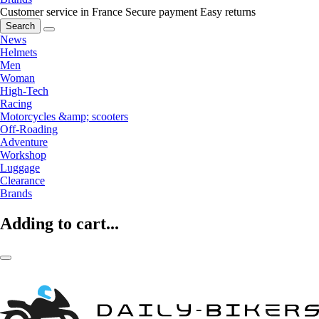
Customer service in France
Secure payment
Easy returns
Search
News
Helmets
Men
Woman
High-Tech
Racing
Motorcycles &amp; scooters
Off-Roading
Adventure
Workshop
Luggage
Clearance
Brands
Adding to cart...