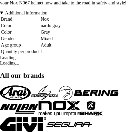
your Nox N967 helmet now and take to the road in safety and style!
Additional information
Brand
Nox
Color
nardo gray
Color
Gray
Gender
Mixed
Age group
Adult
Quantity per product
1
Loading...
Loading...
All our brands