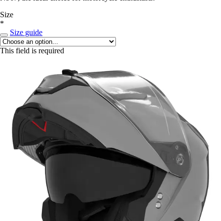
Size
*
Size guide
This field is required