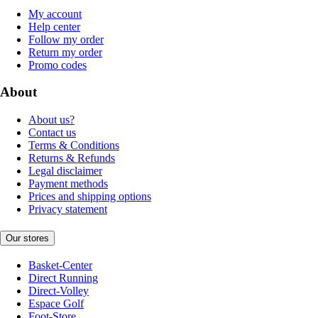
My account
Help center
Follow my order
Return my order
Promo codes
About
About us?
Contact us
Terms & Conditions
Returns & Refunds
Legal disclaimer
Payment methods
Prices and shipping options
Privacy statement
Our stores
Basket-Center
Direct Running
Direct-Volley
Espace Golf
Foot-Store