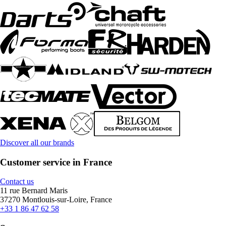
Discover all our brands
Customer service in France
Contact us
11 rue Bernard Maris
37270 Montlouis-sur-Loire, France
+33 1 86 47 62 58