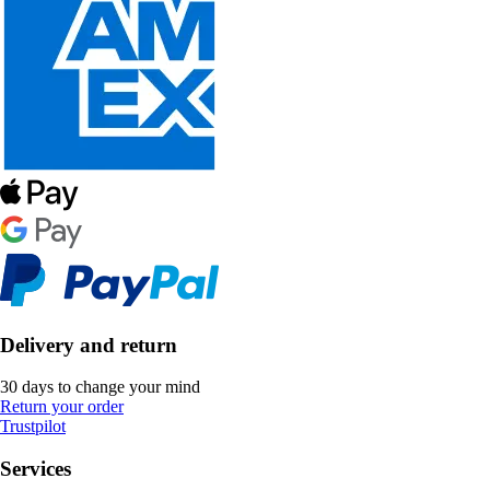
Delivery and return
30 days to change your mind
Return your order
Trustpilot
Services