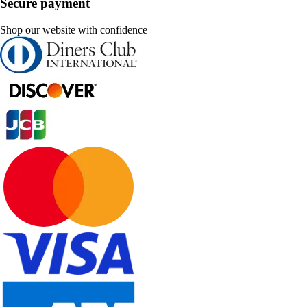
Secure payment
Shop our website with confidence