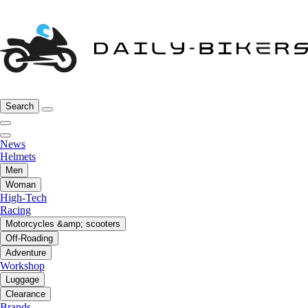
Search
News
Helmets
Men
Woman
High-Tech
Racing
Motorcycles &amp; scooters
Off-Roading
Adventure
Workshop
Luggage
Clearance
Brands