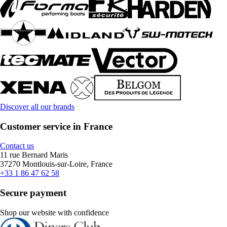
Discover all our brands
Customer service in France
Contact us
11 rue Bernard Maris
37270 Montlouis-sur-Loire, France
+33 1 86 47 62 58
Secure payment
Shop our website with confidence