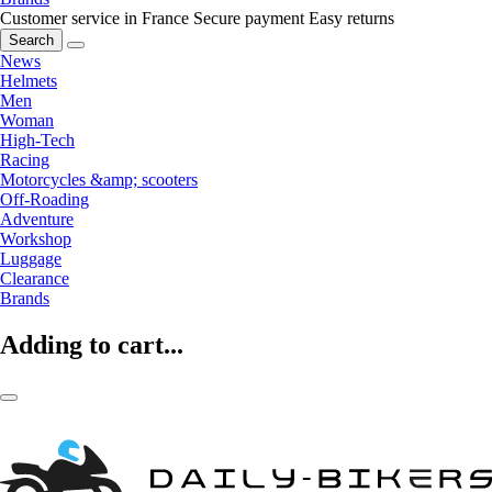
Customer service in France
Secure payment
Easy returns
Search
News
Helmets
Men
Woman
High-Tech
Racing
Motorcycles &amp; scooters
Off-Roading
Adventure
Workshop
Luggage
Clearance
Brands
Adding to cart...