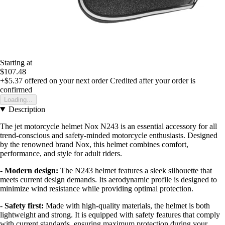
Starting at
$107.48
+$5.37
offered on your next order
Credited after your order is
confirmed
Loading...
Description
The jet motorcycle helmet Nox N243 is an essential accessory for all
trend-conscious and safety-minded motorcycle enthusiasts. Designed
by the renowned brand Nox, this helmet combines comfort,
performance, and style for adult riders.
-
Modern design:
The N243 helmet features a sleek silhouette that
meets current design demands. Its aerodynamic profile is designed to
minimize wind resistance while providing optimal protection.
-
Safety first:
Made with high-quality materials, the helmet is both
lightweight and strong. It is equipped with safety features that comply
with current standards, ensuring maximum protection during your