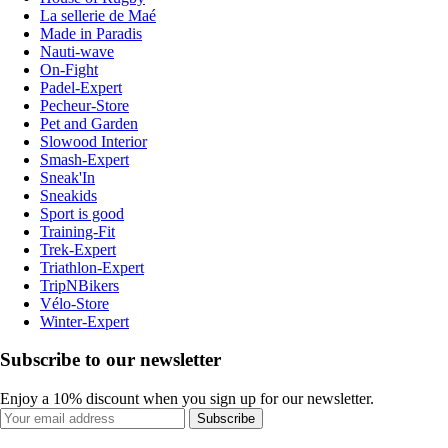
La sellerie de Maé
Made in Paradis
Nauti-wave
On-Fight
Padel-Expert
Pecheur-Store
Pet and Garden
Slowood Interior
Smash-Expert
Sneak'In
Sneakids
Sport is good
Training-Fit
Trek-Expert
Triathlon-Expert
TripNBikers
Vélo-Store
Winter-Expert
Subscribe to our newsletter
Enjoy a 10% discount when you sign up for our newsletter.
Subscribe