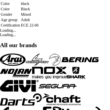
Color
black
Color
Black
Gender
Mixed
Age group
Adult
Certification
ECE 22-06
Loading...
Loading...
All our brands