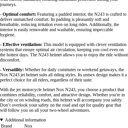
journeys.
-
Optimal comfort:
Featuring a padded interior, the N243 is crafted to
deliver unmatched comfort. Its padding is pleasantly soft and
breathable, reducing irritation even on long rides. Additionally, the
interior is easily removable and washable, ensuring impeccable
hygiene.
-
Effective ventilation:
This model is equipped with clever ventilation
systems that ensure optimal air circulation, keeping you cool even on
the hottest days. The N243 helmet allows you to enjoy the ride without
discomfort.
-
Versatility:
Whether for daily commutes or weekend getaways, the
Nox N243 jet helmet suits all riding styles. Its unisex design makes it a
perfect choice for all riders, regardless of their taste.
With the jet motorcycle helmet Nox N243, you choose a product that
combines reliability, comfort, and attractive design. Whether you're in
the city or on winding roads, this helmet will accompany you safely.
Don’t overlook your safety on the road and opt for quality gear that
will follow you on all your two-wheel adventures.
Additional information
Brand
Nox