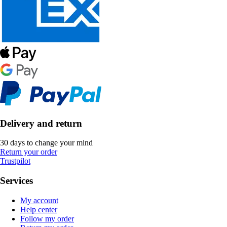
Delivery and return
30 days to change your mind
Return your order
Trustpilot
Services
My account
Help center
Follow my order