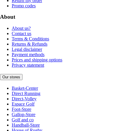
Return my order
Promo codes
About
About us?
Contact us
Terms & Conditions
Returns & Refunds
Legal disclaimer
Payment methods
Prices and shipping options
Privacy statement
Our stores
Basket-Center
Direct Running
Direct-Volley
Espace Golf
Foot-Store
Gallop-Store
Golf and co
Handball-Store
House of Rugby