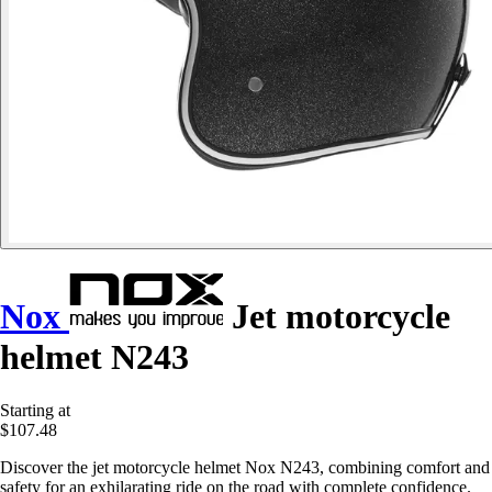
Nox
Jet motorcycle
helmet N243
Starting at
$107.48
Discover the jet motorcycle helmet Nox N243, combining comfort and
safety for an exhilarating ride on the road with complete confidence.