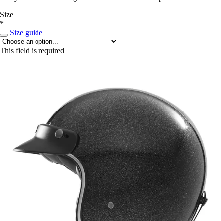
Size
*
Size guide
This field is required