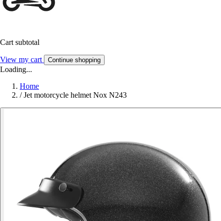
Cart subtotal
View my cart
Continue shopping
Loading...
Home
/
Jet motorcycle helmet Nox N243