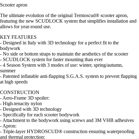
Scooter apron
The ultimate evolution of the original Termoscud® scooter apron,
featuring the new SCUDLOCK system that simplifies installation and
allows for year-round use.
KEY FEATURES
- Designed in Italy with 3D technology for a perfect fit to the
bodywork
- No side or bottom straps to maintain the aesthetics of the scooter
- SCUDLOCK system for faster mounting than ever
- 4 Season System with 3 modes of use: winter, spring/autumn,
summer
- Patented inflatable anti-flapping S.G.A.S. system to prevent flapping
at high speeds
CONSTRUCTION
- Aero-Frame 3D spoiler:
- High-tenacity nylon
- Designed with 3D technology
- Specifically for each scooter bodywork
- Attachment to the bodywork using screws and 3M VHB adhesives
- Apron:
- Triple-layer HYDROSCUD® construction ensuring waterproofing
and thermal protection: