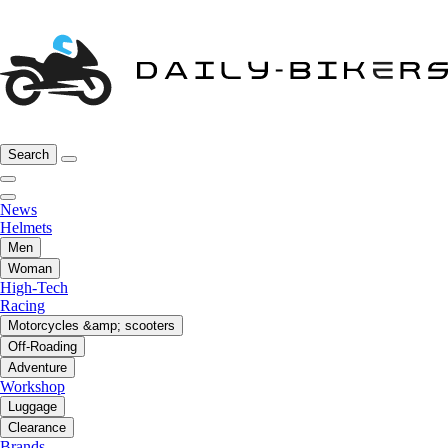
Search
News
Helmets
Men
Woman
High-Tech
Racing
Motorcycles &amp; scooters
Off-Roading
Adventure
Workshop
Luggage
Clearance
Brands