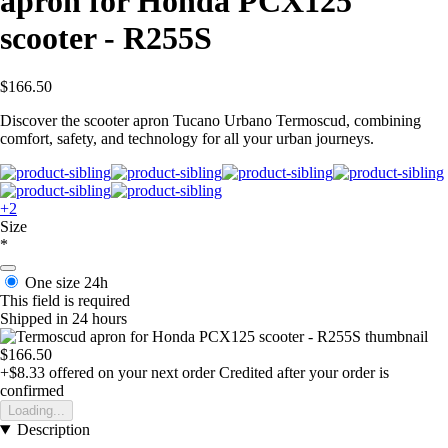
apron for Honda PCX125
scooter - R255S
$166.50
Discover the scooter apron Tucano Urbano Termoscud, combining
comfort, safety, and technology for all your urban journeys.
+2
Size
*
One size
24h
This field is required
Shipped in 24 hours
$166.50
+$8.33
offered on your next order
Credited after your order is
confirmed
Loading...
Description