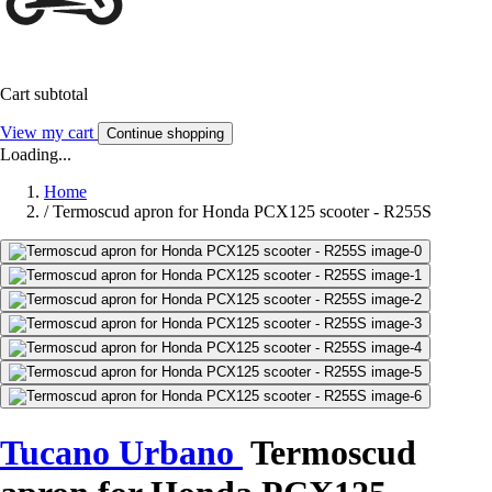
Cart subtotal
View my cart
Continue shopping
Loading...
Home
/
Termoscud apron for Honda PCX125 scooter - R255S
Tucano Urbano
Termoscud