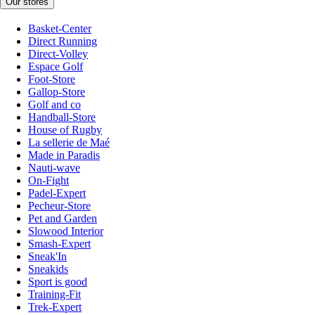
Our stores
Basket-Center
Direct Running
Direct-Volley
Espace Golf
Foot-Store
Gallop-Store
Golf and co
Handball-Store
House of Rugby
La sellerie de Maé
Made in Paradis
Nauti-wave
On-Fight
Padel-Expert
Pecheur-Store
Pet and Garden
Slowood Interior
Smash-Expert
Sneak'In
Sneakids
Sport is good
Training-Fit
Trek-Expert