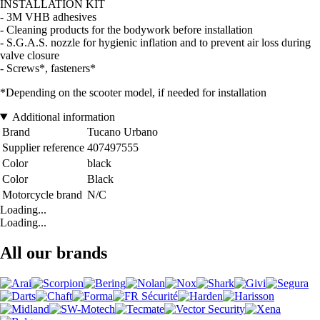
INSTALLATION KIT
- 3M VHB adhesives
- Cleaning products for the bodywork before installation
- S.G.A.S. nozzle for hygienic inflation and to prevent air loss during
valve closure
- Screws*, fasteners*
*Depending on the scooter model, if needed for installation
Additional information
Brand
Tucano Urbano
Supplier reference
407497555
Color
black
Color
Black
Motorcycle brand
N/C
Loading...
Loading...
All our brands