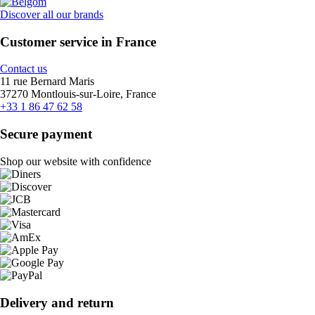
Discover all our brands
Customer service in France
Contact us
11 rue Bernard Maris
37270 Montlouis-sur-Loire, France
+33 1 86 47 62 58
Secure payment
Shop our website with confidence
Delivery and return