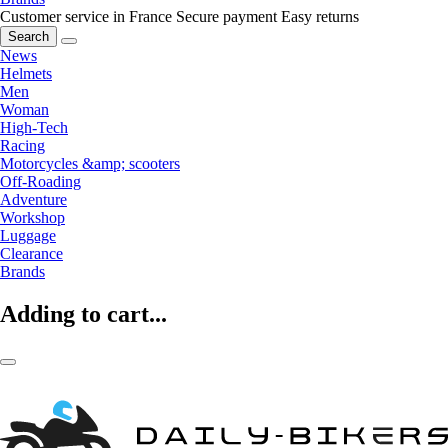
Customer service in France
Secure payment
Easy returns
Search
News
Helmets
Men
Woman
High-Tech
Racing
Motorcycles &amp; scooters
Off-Roading
Adventure
Workshop
Luggage
Clearance
Brands
Adding to cart...