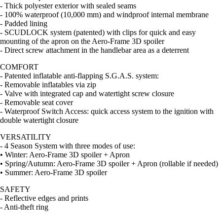
- Thick polyester exterior with sealed seams
- 100% waterproof (10,000 mm) and windproof internal membrane
- Padded lining
- SCUDLOCK system (patented) with clips for quick and easy
mounting of the apron on the Aero-Frame 3D spoiler
- Direct screw attachment in the handlebar area as a deterrent
COMFORT
- Patented inflatable anti-flapping S.G.A.S. system:
- Removable inflatables via zip
- Valve with integrated cap and watertight screw closure
- Removable seat cover
- Waterproof Switch Access: quick access system to the ignition with
double watertight closure
VERSATILITY
- 4 Season System with three modes of use:
• Winter: Aero-Frame 3D spoiler + Apron
• Spring/Autumn: Aero-Frame 3D spoiler + Apron (rollable if needed)
• Summer: Aero-Frame 3D spoiler
SAFETY
- Reflective edges and prints
- Anti-theft ring