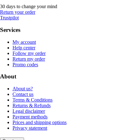
30 days to change your mind
Return your order
Trustpilot
Services
My account
Help center
Follow my order
Return my order
Promo codes
About
About us?
Contact us
Terms & Conditions
Returns & Refunds
Legal disclaimer
Payment methods
Prices and shipping options
Privacy statement