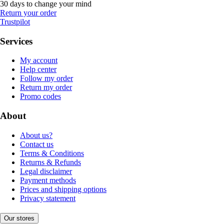
30 days to change your mind
Return your order
Trustpilot
Services
My account
Help center
Follow my order
Return my order
Promo codes
About
About us?
Contact us
Terms & Conditions
Returns & Refunds
Legal disclaimer
Payment methods
Prices and shipping options
Privacy statement
Our stores