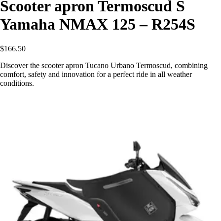
Scooter apron Termoscud S
Yamaha NMAX 125 – R254S
$166.50
Discover the scooter apron Tucano Urbano Termoscud, combining
comfort, safety and innovation for a perfect ride in all weather
conditions.