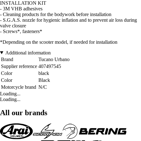
INSTALLATION KIT
- 3M VHB adhesives
- Cleaning products for the bodywork before installation
- S.G.A.S. nozzle for hygienic inflation and to prevent air loss during
valve closure
- Screws*, fasteners*
*Depending on the scooter model, if needed for installation
Additional information
Brand
Tucano Urbano
Supplier reference
407497545
Color
black
Color
Black
Motorcycle brand
N/C
Loading...
Loading...
All our brands