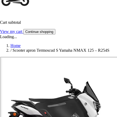
Cart subtotal
View my cart
Continue shopping
Loading...
Home
/
Scooter apron Termoscud S Yamaha NMAX 125 – R254S