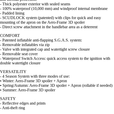
- Thick polyester exterior with sealed seams
- 100% waterproof (10,000 mm) and windproof internal membrane
- Padded lining
- SCUDLOCK system (patented) with clips for quick and easy
mounting of the apron on the Aero-Frame 3D spoiler
- Direct screw attachment in the handlebar area as a deterrent
COMFORT
- Patented inflatable anti-flapping S.G.A.S. system:
- Removable inflatables via zip
- Valve with integrated cap and watertight screw closure
- Removable seat cover
- Waterproof Switch Access: quick access system to the ignition with
double watertight closure
VERSATILITY
- 4 Season System with three modes of use:
• Winter: Aero-Frame 3D spoiler + Apron
• Spring/Autumn: Aero-Frame 3D spoiler + Apron (rollable if needed)
• Summer: Aero-Frame 3D spoiler
SAFETY
- Reflective edges and prints
- Anti-theft ring