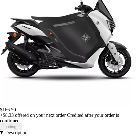
$166.50
+$8.33
offered on your next order
Credited after your order is
confirmed
Loading...
Description