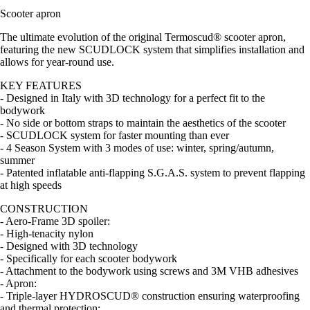
Scooter apron
The ultimate evolution of the original Termoscud® scooter apron,
featuring the new SCUDLOCK system that simplifies installation and
allows for year-round use.
KEY FEATURES
- Designed in Italy with 3D technology for a perfect fit to the
bodywork
- No side or bottom straps to maintain the aesthetics of the scooter
- SCUDLOCK system for faster mounting than ever
- 4 Season System with 3 modes of use: winter, spring/autumn,
summer
- Patented inflatable anti-flapping S.G.A.S. system to prevent flapping
at high speeds
CONSTRUCTION
- Aero-Frame 3D spoiler:
- High-tenacity nylon
- Designed with 3D technology
- Specifically for each scooter bodywork
- Attachment to the bodywork using screws and 3M VHB adhesives
- Apron:
- Triple-layer HYDROSCUD® construction ensuring waterproofing
and thermal protection: