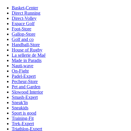
Basket-Center
Direct Running
Direct-Volley
Espace Golf
Foot-Store
Gallop-Store
Golf and co
Handball-Store
House of Rugby
La sellerie de Maé
Made in Paradis
Nauti-wave
On-Fight
Padel-Expert
Pecheur-Store
Pet and Garden
Slowood Interior
Smash-Expert
Sneak'In
Sneakids
Sport is good
Training-Fit
Trek-Expert
Triathlon-Expert