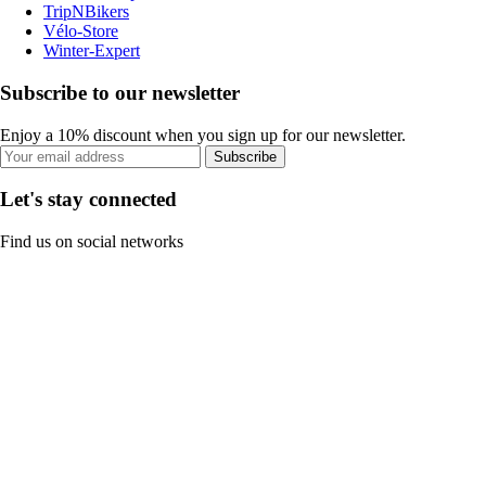
TripNBikers
Vélo-Store
Winter-Expert
Subscribe to our newsletter
Enjoy a 10% discount when you sign up for our newsletter.
Subscribe
Let's stay connected
Find us on social networks