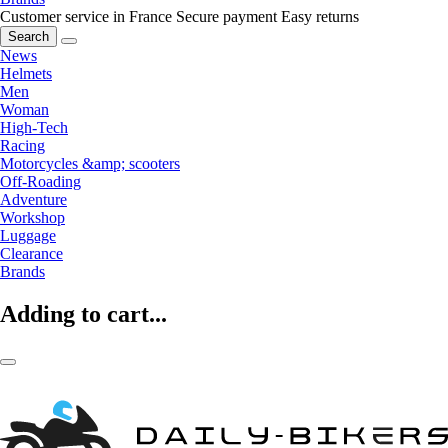
Customer service in France
Secure payment
Easy returns
Search
News
Helmets
Men
Woman
High-Tech
Racing
Motorcycles &amp; scooters
Off-Roading
Adventure
Workshop
Luggage
Clearance
Brands
Adding to cart...