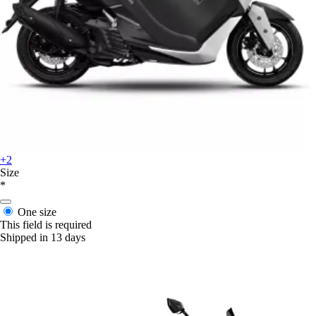
+2
Size
*
One size
This field is required
Shipped in 13 days