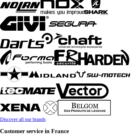
Discover all our brands
Customer service in France