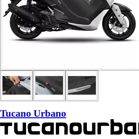
Tucano Urbano