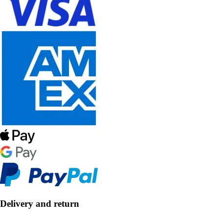
Delivery and return