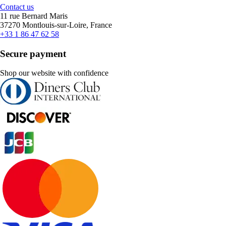
Contact us
11 rue Bernard Maris
37270 Montlouis-sur-Loire, France
+33 1 86 47 62 58
Secure payment
Shop our website with confidence