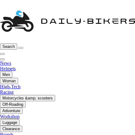
Search
News
Helmets
Men
Woman
High-Tech
Racing
Motorcycles &amp; scooters
Off-Roading
Adventure
Workshop
Luggage
Clearance
Brands