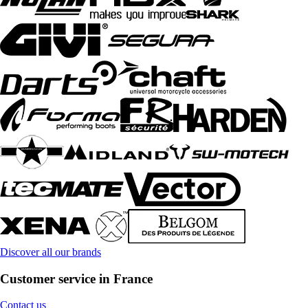
Discover all our brands
Customer service in France
Contact us