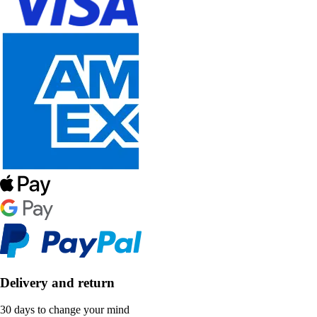
Delivery and return
30 days to change your mind