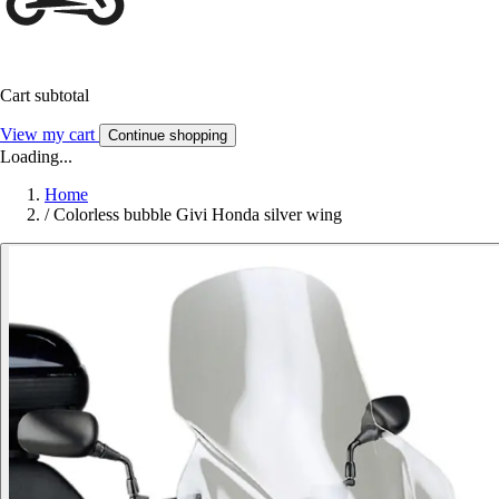
Cart subtotal
View my cart
Continue shopping
Loading...
Home
/
Colorless bubble Givi Honda silver wing