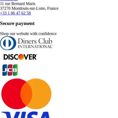
11 rue Bernard Maris
37270 Montlouis-sur-Loire, France
+33 1 86 47 62 58
Secure payment
Shop our website with confidence