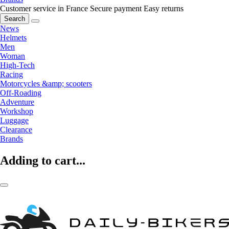
Customer service in France
Secure payment
Easy returns
Search
News
Helmets
Men
Woman
High-Tech
Racing
Motorcycles &amp; scooters
Off-Roading
Adventure
Workshop
Luggage
Clearance
Brands
Adding to cart...