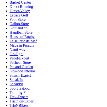
Basket-Center
Direct Running
Direct-Volley
Espace Golf
Foot-Store
Gallop-Store
Golf and co
Handball-Store
House of Rugby
La sellerie de Maé
Made in Paradis
Nauti-wave
On-Fight
Padel-Expert
Pecheur-Store
Pet and Garden
Slowood Interior
Smash-Expert
Sneak'In
Sneakids
Sport is good
Training-Fit
Trek-Expert
Triathlon-Expert
TripNBikers