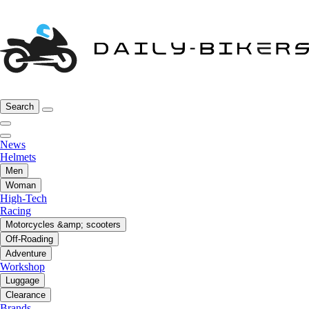
Search
News
Helmets
Men
Woman
High-Tech
Racing
Motorcycles &amp; scooters
Off-Roading
Adventure
Workshop
Luggage
Clearance
Brands