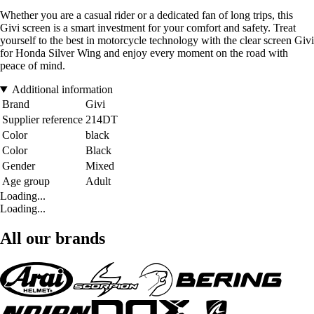
Whether you are a casual rider or a dedicated fan of long trips, this
Givi screen is a smart investment for your comfort and safety. Treat
yourself to the best in motorcycle technology with the clear screen Givi
for Honda Silver Wing and enjoy every moment on the road with
peace of mind.
Additional information
Brand
Givi
Supplier reference
214DT
Color
black
Color
Black
Gender
Mixed
Age group
Adult
Loading...
Loading...
All our brands