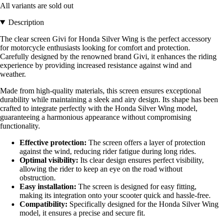
All variants are sold out
Description
The clear screen Givi for Honda Silver Wing is the perfect accessory
for motorcycle enthusiasts looking for comfort and protection.
Carefully designed by the renowned brand Givi, it enhances the riding
experience by providing increased resistance against wind and
weather.
Made from high-quality materials, this screen ensures exceptional
durability while maintaining a sleek and airy design. Its shape has been
crafted to integrate perfectly with the Honda Silver Wing model,
guaranteeing a harmonious appearance without compromising
functionality.
Effective protection:
The screen offers a layer of protection
against the wind, reducing rider fatigue during long rides.
Optimal visibility:
Its clear design ensures perfect visibility,
allowing the rider to keep an eye on the road without
obstruction.
Easy installation:
The screen is designed for easy fitting,
making its integration onto your scooter quick and hassle-free.
Compatibility:
Specifically designed for the Honda Silver Wing
model, it ensures a precise and secure fit.