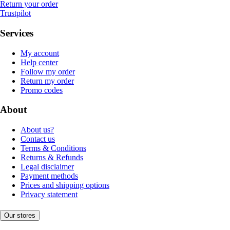
Return your order
Trustpilot
Services
My account
Help center
Follow my order
Return my order
Promo codes
About
About us?
Contact us
Terms & Conditions
Returns & Refunds
Legal disclaimer
Payment methods
Prices and shipping options
Privacy statement
Our stores