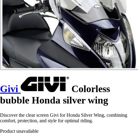
Givi
Colorless
bubble Honda silver wing
Discover the clear screen Givi for Honda Silver Wing, combining
comfort, protection, and style for optimal riding.
Product unavailable