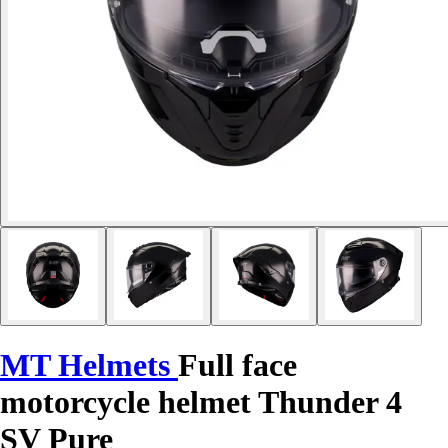
MT Helmets
Full face
motorcycle helmet Thunder 4
SV Pure