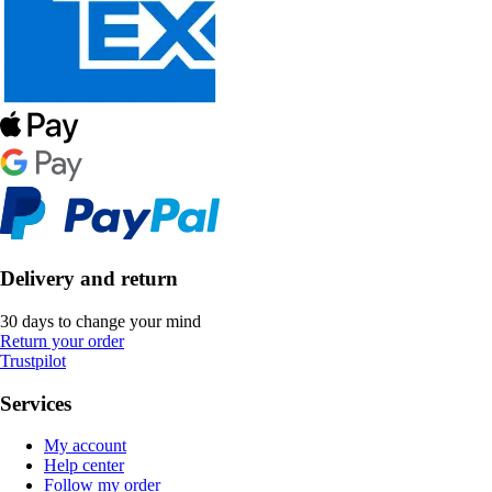
Delivery and return
30 days to change your mind
Return your order
Trustpilot
Services
My account
Help center
Follow my order