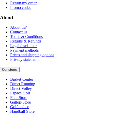
Return my order
Promo codes
About
About us?
Contact us
Terms & Conditions
Returns & Refunds
Legal disclaimer
Payment methods
Prices and shipping options
Privacy statement
Our stores
Basket-Center
Direct Running
Direct-Volley
Espace Golf
Foot-Store
Gallop-Store
Golf and co
Handball-Store