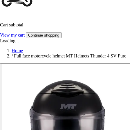
Cart subtotal
View my cart
Continue shopping
Loading...
Home
/
Full face motorcycle helmet MT Helmets Thunder 4 SV Pure