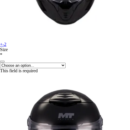
+-2
Size
*
This field is required