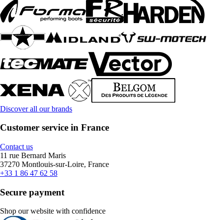
Discover all our brands
Customer service in France
Contact us
11 rue Bernard Maris
37270 Montlouis-sur-Loire, France
+33 1 86 47 62 58
Secure payment
Shop our website with confidence