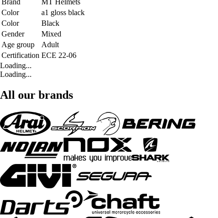
Brand
MT Helmets
Color
a1 gloss black
Color
Black
Gender
Mixed
Age group
Adult
Certification
ECE 22-06
Loading...
Loading...
All our brands