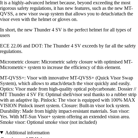
It is a highly-advanced helmet because, beyond exceeding the most
rigorous safety regulations, it has new features, such as the new MT-
QVSS, a new visor swap system that allows you to detach/attach the
visor even with the helmet or gloves on.
In short, the new Thunder 4 SV is the perfect helmet for all types of
users
ECE 22.06 and DOT: The Thunder 4 SV exceeds by far all the safety
regulations.
Micrometric closure: Micrometric safety closure with optimised MT-
Micrometric+ system to increase the efficiency of this element.
MT-QVSS+: Visor with innovative MT-QVSS+ (Quick Visor Swap
System), which allows to attach/detach the visor quickly and easily.
Optics: Visor made from high-quality optical polycarbonate. Dossier //
MT Thunder 4 SV Fit: Optimal shell/visor seal thanks to a rubber strip
with an adaptive lip. Pinlock: The visor is equipped with 100% MAX
VISION Pinlock insert system. Closure: Built-in visor lock system.
Durability: Made from highly impact-resistant materials. Sun visor:
Yes. With MT-Sun Visor+ system offering an extended vision area.
Smoke visor: Optional smoke visor (not included)
Additional information