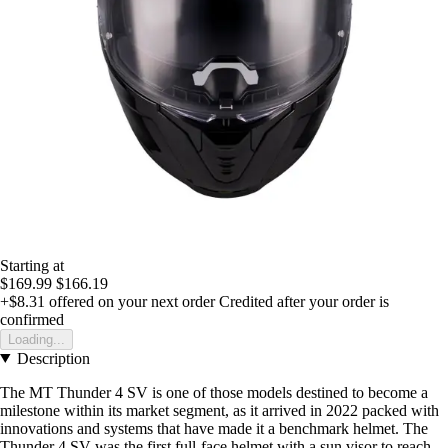
Starting at
$169.99
$166.19
+$8.31
offered on your next order
Credited after your order is
confirmed
Loading...
Description
The MT Thunder 4 SV is one of those models destined to become a
milestone within its market segment, as it arrived in 2022 packed with
innovations and systems that have made it a benchmark helmet. The
Thunder 4 SV was the first full-face helmet with a sun visor to reach