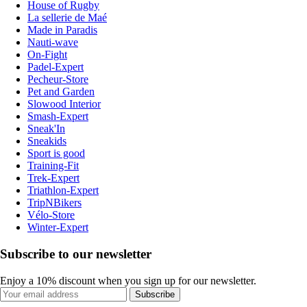
House of Rugby
La sellerie de Maé
Made in Paradis
Nauti-wave
On-Fight
Padel-Expert
Pecheur-Store
Pet and Garden
Slowood Interior
Smash-Expert
Sneak'In
Sneakids
Sport is good
Training-Fit
Trek-Expert
Triathlon-Expert
TripNBikers
Vélo-Store
Winter-Expert
Subscribe to our newsletter
Enjoy a 10% discount when you sign up for our newsletter.
Subscribe