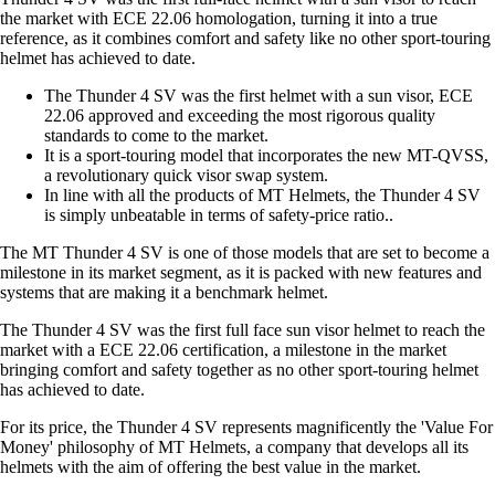
the market with ECE 22.06 homologation, turning it into a true
reference, as it combines comfort and safety like no other sport-touring
helmet has achieved to date.
The Thunder 4 SV was the first helmet with a sun visor, ECE
22.06 approved and exceeding the most rigorous quality
standards to come to the market.
It is a sport-touring model that incorporates the new MT-QVSS,
a revolutionary quick visor swap system.
In line with all the products of MT Helmets, the Thunder 4 SV
is simply unbeatable in terms of safety-price ratio..
The MT Thunder 4 SV is one of those models that are set to become a
milestone in its market segment, as it is packed with new features and
systems that are making it a benchmark helmet.
The Thunder 4 SV was the first full face sun visor helmet to reach the
market with a ECE 22.06 certification, a milestone in the market
bringing comfort and safety together as no other sport-touring helmet
has achieved to date.
For its price, the Thunder 4 SV represents magnificently the 'Value For
Money' philosophy of MT Helmets, a company that develops all its
helmets with the aim of offering the best value in the market.