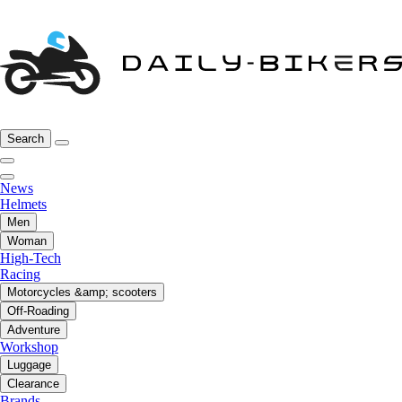
Search
News
Helmets
Men
Woman
High-Tech
Racing
Motorcycles &amp; scooters
Off-Roading
Adventure
Workshop
Luggage
Clearance
Brands