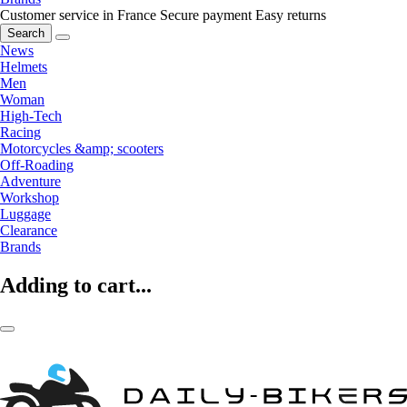
Customer service in France
Secure payment
Easy returns
Search
News
Helmets
Men
Woman
High-Tech
Racing
Motorcycles &amp; scooters
Off-Roading
Adventure
Workshop
Luggage
Clearance
Brands
Adding to cart...