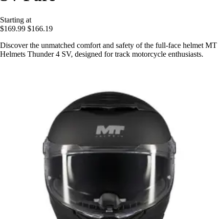
Starting at
$169.99
$166.19
Discover the unmatched comfort and safety of the full-face helmet MT
Helmets Thunder 4 SV, designed for track motorcycle enthusiasts.