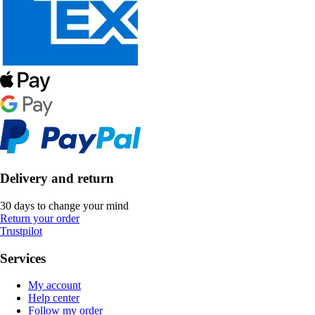
Delivery and return
30 days to change your mind
Return your order
Trustpilot
Services
My account
Help center
Follow my order