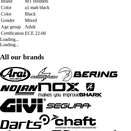
Brand
MT Helmets
Color
a1 matt black
Color
Black
Gender
Mixed
Age group
Adult
Certification
ECE 22-06
Loading...
Loading...
All our brands