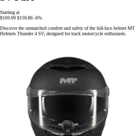
Starting at
$169.99
$159.86
-6%
Discover the unmatched comfort and safety of the full-face helmet MT
Helmets Thunder 4 SV, designed for track motorcycle enthusiasts.