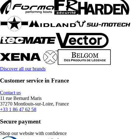
Discover all our brands
Customer service in France
Contact us
11 rue Bernard Maris
37270 Montlouis-sur-Loire, France
+33 1 86 47 62 58
Secure payment
Shop our website with confidence