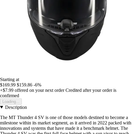
Starting at
$169.99
$159.86
-6%
+$7.99
offered on your next order
Credited after your order is
confirmed
Loading...
Description
The MT Thunder 4 SV is one of those models destined to become a
milestone within its market segment, as it arrived in 2022 packed with
innovations and systems that have made it a benchmark helmet. The
Thunder 4 SV was the first full-face helmet with a sun visor to reach