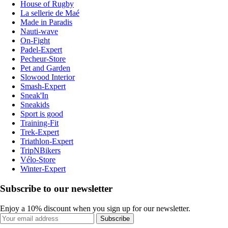
House of Rugby
La sellerie de Maé
Made in Paradis
Nauti-wave
On-Fight
Padel-Expert
Pecheur-Store
Pet and Garden
Slowood Interior
Smash-Expert
Sneak'In
Sneakids
Sport is good
Training-Fit
Trek-Expert
Triathlon-Expert
TripNBikers
Vélo-Store
Winter-Expert
Subscribe to our newsletter
Enjoy a 10% discount when you sign up for our newsletter.
Subscribe