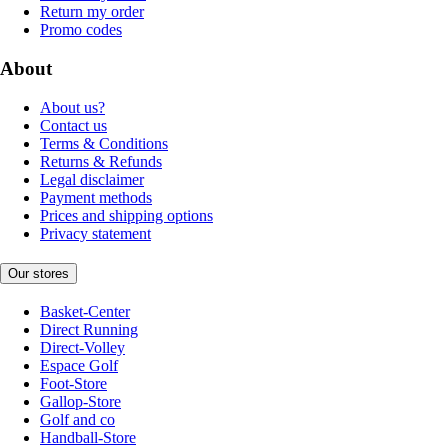
Return my order
Promo codes
About
About us?
Contact us
Terms & Conditions
Returns & Refunds
Legal disclaimer
Payment methods
Prices and shipping options
Privacy statement
Our stores
Basket-Center
Direct Running
Direct-Volley
Espace Golf
Foot-Store
Gallop-Store
Golf and co
Handball-Store