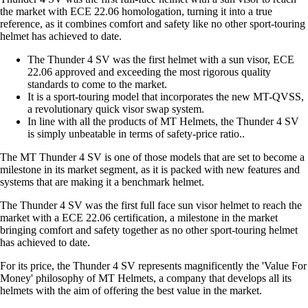
the market with ECE 22.06 homologation, turning it into a true
reference, as it combines comfort and safety like no other sport-touring
helmet has achieved to date.
The Thunder 4 SV was the first helmet with a sun visor, ECE
22.06 approved and exceeding the most rigorous quality
standards to come to the market.
It is a sport-touring model that incorporates the new MT-QVSS,
a revolutionary quick visor swap system.
In line with all the products of MT Helmets, the Thunder 4 SV
is simply unbeatable in terms of safety-price ratio..
The MT Thunder 4 SV is one of those models that are set to become a
milestone in its market segment, as it is packed with new features and
systems that are making it a benchmark helmet.
The Thunder 4 SV was the first full face sun visor helmet to reach the
market with a ECE 22.06 certification, a milestone in the market
bringing comfort and safety together as no other sport-touring helmet
has achieved to date.
For its price, the Thunder 4 SV represents magnificently the 'Value For
Money' philosophy of MT Helmets, a company that develops all its
helmets with the aim of offering the best value in the market.