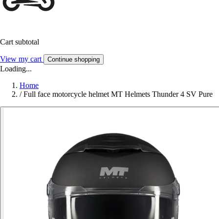
Cart subtotal
View my cart
Continue shopping
Loading...
Home
/
Full face motorcycle helmet MT Helmets Thunder 4 SV Pure