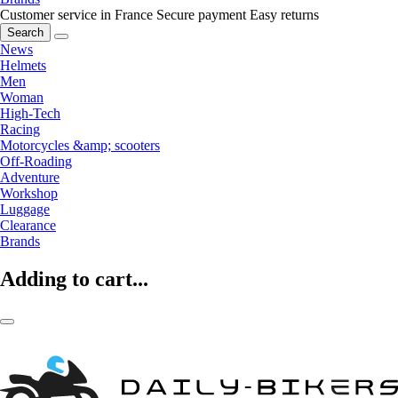
Customer service in France
Secure payment
Easy returns
Search
News
Helmets
Men
Woman
High-Tech
Racing
Motorcycles &amp; scooters
Off-Roading
Adventure
Workshop
Luggage
Clearance
Brands
Adding to cart...