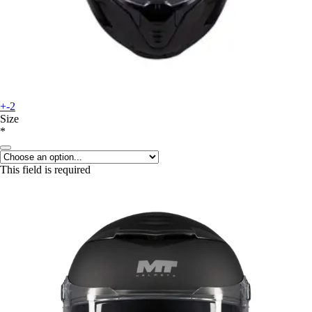
+-2
Size
*
This field is required