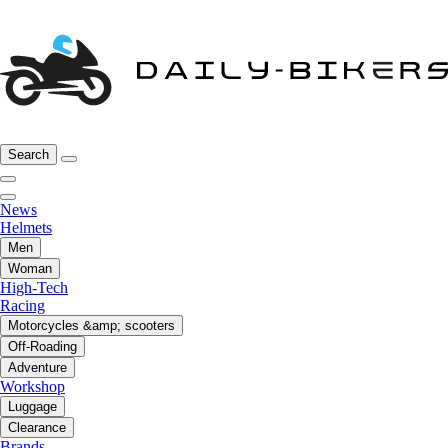
Search
News
Helmets
Men
Woman
High-Tech
Racing
Motorcycles &amp; scooters
Off-Roading
Adventure
Workshop
Luggage
Clearance
Brands