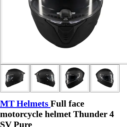
MT Helmets
Full face
motorcycle helmet Thunder 4
SV Pure