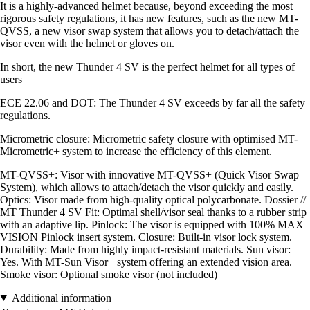
It is a highly-advanced helmet because, beyond exceeding the most
rigorous safety regulations, it has new features, such as the new MT-
QVSS, a new visor swap system that allows you to detach/attach the
visor even with the helmet or gloves on.
In short, the new Thunder 4 SV is the perfect helmet for all types of
users
ECE 22.06 and DOT: The Thunder 4 SV exceeds by far all the safety
regulations.
Micrometric closure: Micrometric safety closure with optimised MT-
Micrometric+ system to increase the efficiency of this element.
MT-QVSS+: Visor with innovative MT-QVSS+ (Quick Visor Swap
System), which allows to attach/detach the visor quickly and easily.
Optics: Visor made from high-quality optical polycarbonate. Dossier //
MT Thunder 4 SV Fit: Optimal shell/visor seal thanks to a rubber strip
with an adaptive lip. Pinlock: The visor is equipped with 100% MAX
VISION Pinlock insert system. Closure: Built-in visor lock system.
Durability: Made from highly impact-resistant materials. Sun visor:
Yes. With MT-Sun Visor+ system offering an extended vision area.
Smoke visor: Optional smoke visor (not included)
Additional information