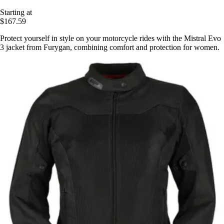
Starting at
$167.59
Protect yourself in style on your motorcycle rides with the Mistral Evo
3 jacket from Furygan, combining comfort and protection for women.