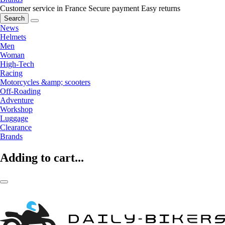
Customer service in France
Secure payment
Easy returns
Search
News
Helmets
Men
Woman
High-Tech
Racing
Motorcycles &amp; scooters
Off-Roading
Adventure
Workshop
Luggage
Clearance
Brands
Adding to cart...