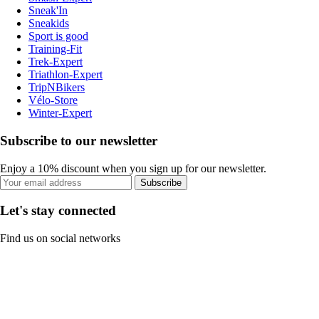
Sneak'In
Sneakids
Sport is good
Training-Fit
Trek-Expert
Triathlon-Expert
TripNBikers
Vélo-Store
Winter-Expert
Subscribe to our newsletter
Enjoy a 10% discount when you sign up for our newsletter.
Subscribe
Let's stay connected
Find us on social networks