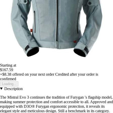
Starting at
$167.59
+$8.38
offered on your next order
Credited after your order is
confirmed
Loading...
Description
The Mistral Evo 3 continues the tradition of Furygan 's flagship model,
making summer protection and comfort accessible to all. Approved and
equipped with D3O® Furygan ergonomic protection, it reveals its
elegant style and meticulous design. Still a benchmark in its category.