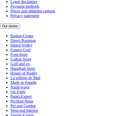
Legal disclaimer
Payment methods
Prices and shipping options
Privacy statement
Our stores
Basket-Center
Direct Running
Direct-Volley
Espace Golf
Foot-Store
Gallop-Store
Golf and co
Handball-Store
House of Rugby
La sellerie de Maé
Made in Paradis
Nauti-wave
On-Fight
Padel-Expert
Pecheur-Store
Pet and Garden
Slowood Interior
Smash-Expert