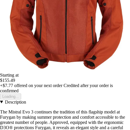
Starting at
$155.49
+$7.77
offered on your next order
Credited after your order is
confirmed
Loading...
Description
The Mistral Evo 3 continues the tradition of this flagship model at
Furygan by making summer protection and comfort accessible to the
greatest number of people. Approved, equipped with the ergonomic
D3O® protections Furygan, it reveals an elegant style and a careful