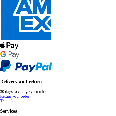
Delivery and return
30 days to change your mind
Return your order
Trustpilot
Services