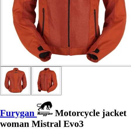
Furygan
Motorcycle jacket
woman Mistral Evo3