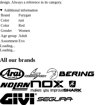
design. Always a reference in its category.
Additional information
Brand
Furygan
Color
rust
Color
Red
Gender
Women
Age group
Adult
Assortment
Evo
Loading...
Loading...
All our brands