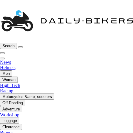
Search
News
Helmets
Men
Woman
High-Tech
Racing
Motorcycles &amp; scooters
Off-Roading
Adventure
Workshop
Luggage
Clearance
Brands