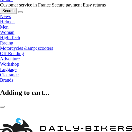
Customer service in France
Secure payment
Easy returns
Search
News
Helmets
Men
Woman
High-Tech
Racing
Motorcycles &amp; scooters
Off-Roading
Adventure
Workshop
Luggage
Clearance
Brands
Adding to cart...