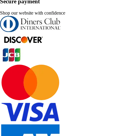
Secure payment
Shop our website with confidence