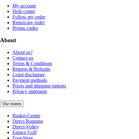
My account
Help center
Follow my order
Return my order
Promo codes
About
About us?
Contact us
Terms & Conditions
Returns & Refunds
Legal disclaimer
Payment methods
Prices and shipping options
Privacy statement
Our stores
Basket-Center
Direct Running
Direct-Volley
Espace Golf
Foot-Store