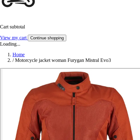
Cart subtotal
View my cart
Continue shopping
Loading...
Home
/
Motorcycle jacket woman Furygan Mistral Evo3