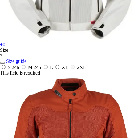
+0
Size
*
Size guide
S
24h
M
24h
L
XL
2XL
This field is required