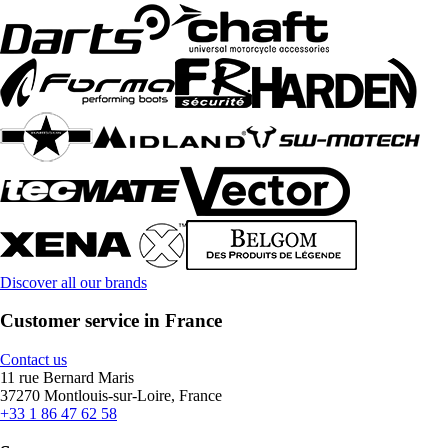
Discover all our brands
Customer service in France
Contact us
11 rue Bernard Maris
37270 Montlouis-sur-Loire, France
+33 1 86 47 62 58