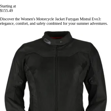
Starting at
$155.49
Discover the Women's Motorcycle Jacket Furygan Mistral Evo3:
elegance, comfort, and safety combined for your summer adventures.