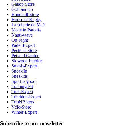
Gallop-Store
Golf and co
Handball-Store
House of Rugby
La sellerie de Maé
Made in Paradis
Nauti-wave
On-Fight
Padel-Expert
Pecheur-Store
Pet and Garden
Slowood Interior
Smash-Expert
Sneak'In
Sneakids
Sport is good
Training-Fit
Trek-Expert
Triathlon-Expert
TripNBikers
Vélo-Store
Winter-Expert
Subscribe to our newsletter