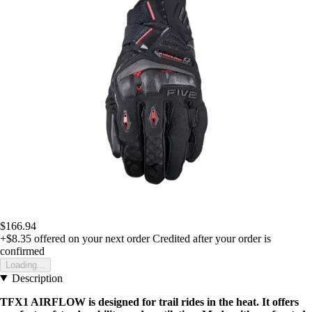
$166.94
+$8.35
offered on your next order
Credited after your order is
confirmed
Loading...
Description
TFX1 AIRFLOW is designed for trail rides in the heat. It offers