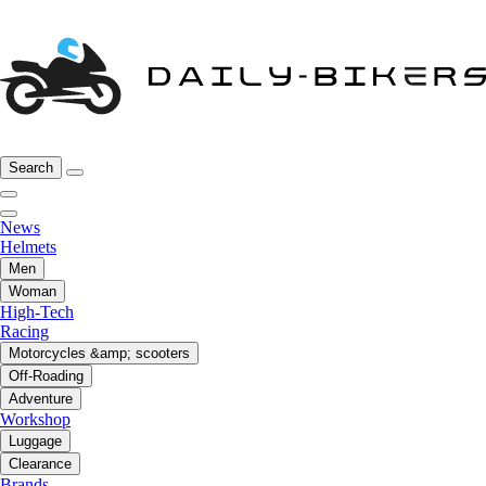
Search
News
Helmets
Men
Woman
High-Tech
Racing
Motorcycles &amp; scooters
Off-Roading
Adventure
Workshop
Luggage
Clearance
Brands