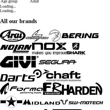
Age group
Adult
Loading...
Loading...
All our brands