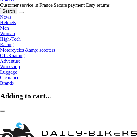
Customer service in France
Secure payment
Easy returns
Search
News
Helmets
Men
Woman
High-Tech
Racing
Motorcycles &amp; scooters
Off-Roading
Adventure
Workshop
Luggage
Clearance
Brands
Adding to cart...