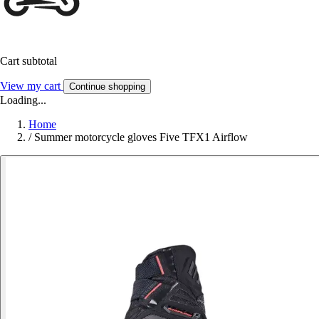
Cart subtotal
View my cart
Continue shopping
Loading...
Home
/
Summer motorcycle gloves Five TFX1 Airflow