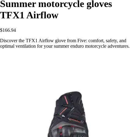
Summer motorcycle gloves
TFX1 Airflow
$166.94
Discover the TFX1 Airflow glove from Five: comfort, safety, and
optimal ventilation for your summer enduro motorcycle adventures.