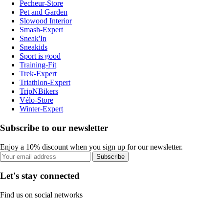
Pecheur-Store
Pet and Garden
Slowood Interior
Smash-Expert
Sneak'In
Sneakids
Sport is good
Training-Fit
Trek-Expert
Triathlon-Expert
TripNBikers
Vélo-Store
Winter-Expert
Subscribe to our newsletter
Enjoy a 10% discount when you sign up for our newsletter.
Subscribe
Let's stay connected
Find us on social networks