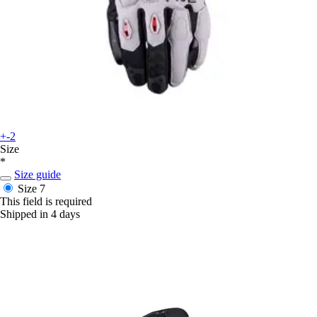
+-2
Size
*
Size guide
Size 7
This field is required
Shipped in 4 days