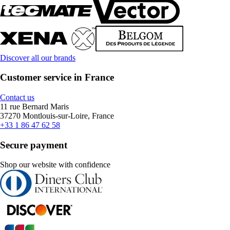
Discover all our brands
Customer service in France
Contact us
11 rue Bernard Maris
37270 Montlouis-sur-Loire, France
+33 1 86 47 62 58
Secure payment
Shop our website with confidence