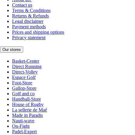
Contact us
Terms & Conditions
Returns & Refunds
Legal disclaimer
Payment methods
Prices and shipping options
Privacy statement
Our stores
Basket-Center
Direct Running
Direct-Volley
Espace Golf
Foot-Store
Gallop-Store
Golf and co
Handball-Store
House of Rugby
La sellerie de Maé
Made in Paradis
Nauti-wave
On-Fight
Padel-Expert