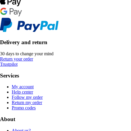
Delivery and return
30 days to change your mind
Return your order
Trustpilot
Services
My account
Help center
Follow my order
Return my order
Promo codes
About
About us?