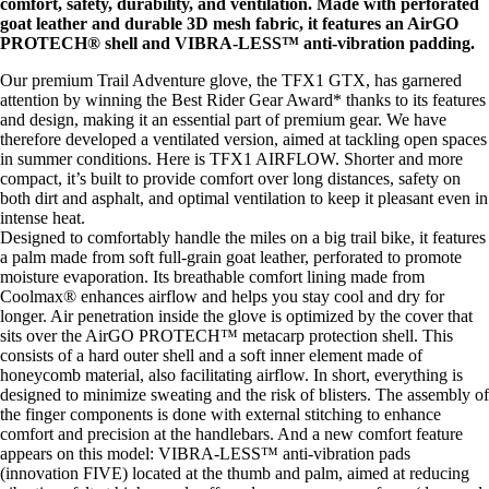
comfort, safety, durability, and ventilation. Made with perforated
goat leather and durable 3D mesh fabric, it features an AirGO
PROTECH® shell and VIBRA-LESS™ anti-vibration padding.
Our premium Trail Adventure glove, the TFX1 GTX, has garnered
attention by winning the Best Rider Gear Award* thanks to its features
and design, making it an essential part of premium gear. We have
therefore developed a ventilated version, aimed at tackling open spaces
in summer conditions. Here is TFX1 AIRFLOW. Shorter and more
compact, it’s built to provide comfort over long distances, safety on
both dirt and asphalt, and optimal ventilation to keep it pleasant even in
intense heat.
Designed to comfortably handle the miles on a big trail bike, it features
a palm made from soft full-grain goat leather, perforated to promote
moisture evaporation. Its breathable comfort lining made from
Coolmax® enhances airflow and helps you stay cool and dry for
longer. Air penetration inside the glove is optimized by the cover that
sits over the AirGO PROTECH™ metacarp protection shell. This
consists of a hard outer shell and a soft inner element made of
honeycomb material, also facilitating airflow. In short, everything is
designed to minimize sweating and the risk of blisters. The assembly of
the finger components is done with external stitching to enhance
comfort and precision at the handlebars. And a new comfort feature
appears on this model: VIBRA-LESS™ anti-vibration pads
(innovation FIVE) located at the thumb and palm, aimed at reducing