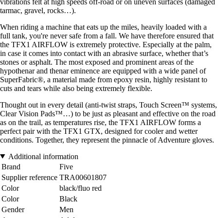
vibrations felt at high speeds off-road or on uneven surfaces (damaged
tarmac, gravel, rocks…).
When riding a machine that eats up the miles, heavily loaded with a
full tank, you're never safe from a fall. We have therefore ensured that
the TFX1 AIRFLOW is extremely protective. Especially at the palm,
in case it comes into contact with an abrasive surface, whether that’s
stones or asphalt. The most exposed and prominent areas of the
hypothenar and thenar eminence are equipped with a wide panel of
SuperFabric®, a material made from epoxy resin, highly resistant to
cuts and tears while also being extremely flexible.
Thought out in every detail (anti-twist straps, Touch Screen™ systems,
Clear Vision Pads™…) to be just as pleasant and effective on the road
as on the trail, as temperatures rise, the TFX1 AIRFLOW forms a
perfect pair with the TFX1 GTX, designed for cooler and wetter
conditions. Together, they represent the pinnacle of Adventure gloves.
Additional information
Brand
Five
Supplier reference
TRA00601807
Color
black/fluo red
Color
Black
Gender
Men