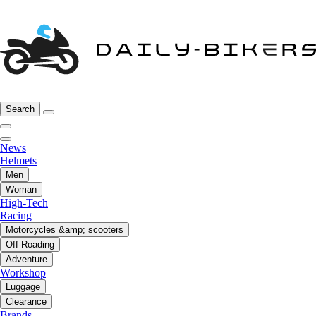
Search
News
Helmets
Men
Woman
High-Tech
Racing
Motorcycles &amp; scooters
Off-Roading
Adventure
Workshop
Luggage
Clearance
Brands