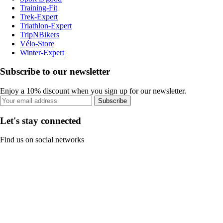
Training-Fit
Trek-Expert
Triathlon-Expert
TripNBikers
Vélo-Store
Winter-Expert
Subscribe to our newsletter
Enjoy a 10% discount when you sign up for our newsletter.
Subscribe
Let's stay connected
Find us on social networks