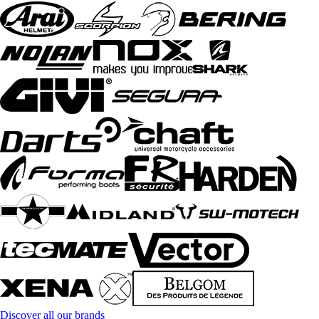
Discover all our brands