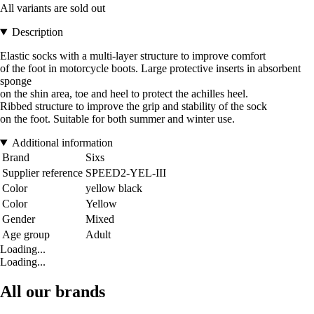
All variants are sold out
Description
Elastic socks with a multi-layer structure to improve comfort
of the foot in motorcycle boots. Large protective inserts in absorbent
sponge
on the shin area, toe and heel to protect the achilles heel.
Ribbed structure to improve the grip and stability of the sock
on the foot. Suitable for both summer and winter use.
Additional information
Brand
Sixs
Supplier reference
SPEED2-YEL-III
Color
yellow black
Color
Yellow
Gender
Mixed
Age group
Adult
Loading...
Loading...
All our brands