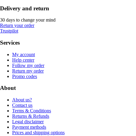
Delivery and return
30 days to change your mind
Return your order
Trustpilot
Services
My account
Help center
Follow my order
Return my order
Promo codes
About
About us?
Contact us
Terms & Conditions
Returns & Refunds
Legal disclaimer
Payment methods
Prices and shipping options