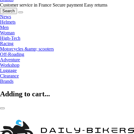
Customer service in France
Secure payment
Easy returns
Search
News
Helmets
Men
Woman
High-Tech
Racing
Motorcycles &amp; scooters
Off-Roading
Adventure
Workshop
Luggage
Clearance
Brands
Adding to cart...