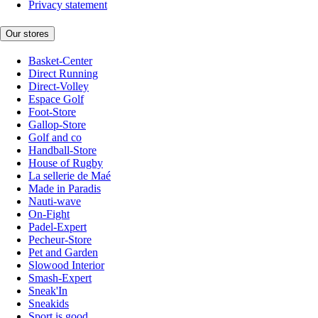
Privacy statement
Our stores
Basket-Center
Direct Running
Direct-Volley
Espace Golf
Foot-Store
Gallop-Store
Golf and co
Handball-Store
House of Rugby
La sellerie de Maé
Made in Paradis
Nauti-wave
On-Fight
Padel-Expert
Pecheur-Store
Pet and Garden
Slowood Interior
Smash-Expert
Sneak'In
Sneakids
Sport is good