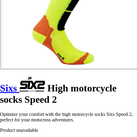
Sixs
High motorcycle
socks Speed 2
Optimize your comfort with the high motorcycle socks Sixs Speed 2,
perfect for your motocross adventures.
Product unavailable