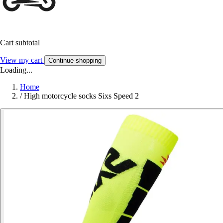
Cart subtotal
View my cart
Continue shopping
Loading...
Home
/
High motorcycle socks Sixs Speed 2