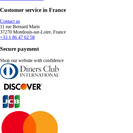
Customer service in France
Contact us
11 rue Bernard Maris
37270 Montlouis-sur-Loire, France
+33 1 86 47 62 58
Secure payment
Shop our website with confidence