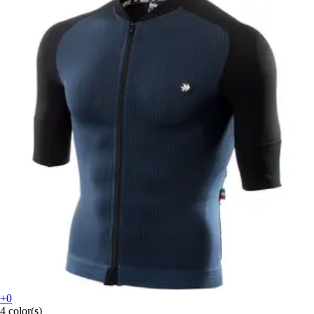
+0
4 color(s)