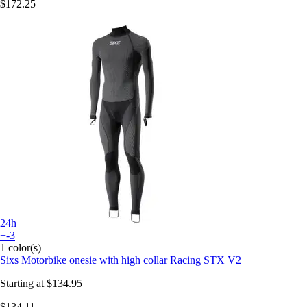
$172.25
24h
+-3
1 color(s)
Sixs
Motorbike onesie with high collar Racing STX V2
Starting at
$134.95
$134.11