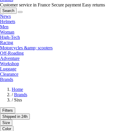
Customer service in France
Secure payment
Easy returns
Search
News
Helmets
Men
Woman
High-Tech
Racing
Motorcycles &amp; scooters
Off-Roading
Adventure
Workshop
Luggage
Clearance
Brands
Home
/
Brands
/
Sixs
Filters
Shipped in 24h
Size
Color