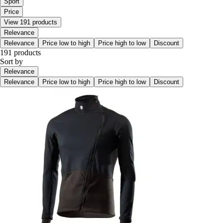
Sport
Price
View 191 products
Relevance
Relevance
Price low to high
Price high to low
Discount
191 products
Sort by
Relevance
Relevance
Price low to high
Price high to low
Discount