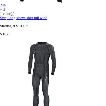
24h
+-3
1 color(s)
Sixs
Long sleeve shirt full wind
Starting at
$109.96
$91.23