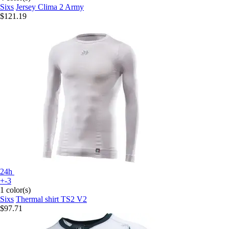
Sixs
Jersey Clima 2 Army
$121.19
24h
+-3
1 color(s)
Sixs
Thermal shirt TS2 V2
$97.71