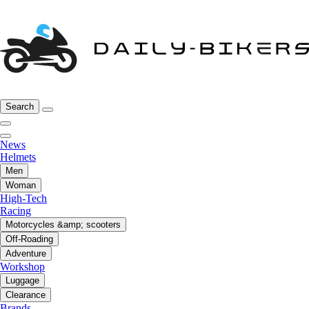
Search
News
Helmets
Men
Woman
High-Tech
Racing
Motorcycles &amp; scooters
Off-Roading
Adventure
Workshop
Luggage
Clearance
Brands