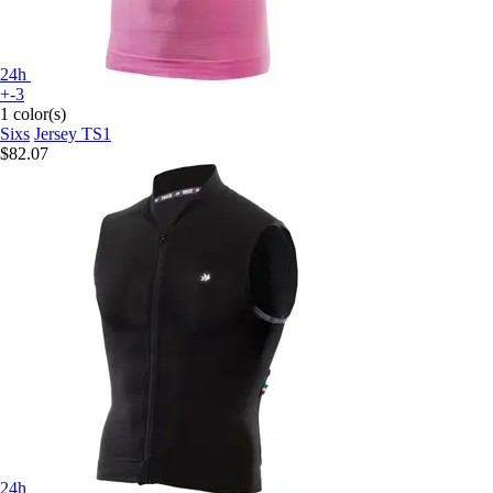
24h
+-3
1 color(s)
Sixs
Jersey TS1
$82.07
24h