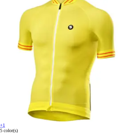
+1
5 color(s)