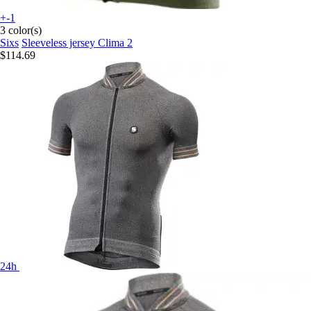
+-1
3 color(s)
Sixs
Sleeveless jersey Clima 2
$114.69
24h