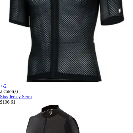
+-2
2 color(s)
Sixs
Jersey Serra
$106.61