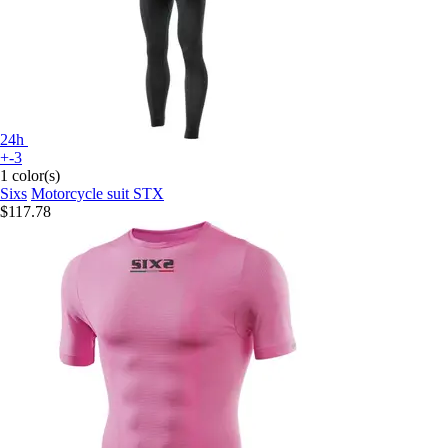
24h
+-3
1 color(s)
Sixs
Motorcycle suit STX
$117.78