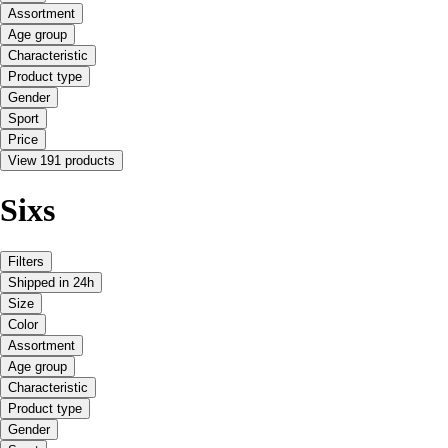
Assortment
Age group
Characteristic
Product type
Gender
Sport
Price
View 191 products
Sixs
Filters
Shipped in 24h
Size
Color
Assortment
Age group
Characteristic
Product type
Gender