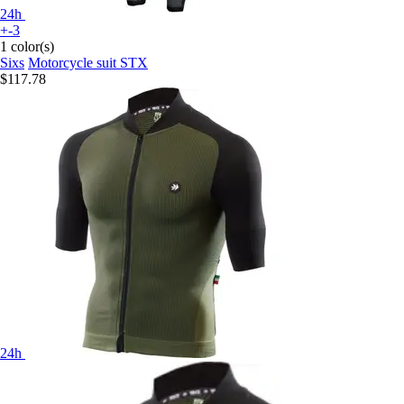
24h
+-3
1 color(s)
Sixs
Motorcycle suit STX
$117.78
24h