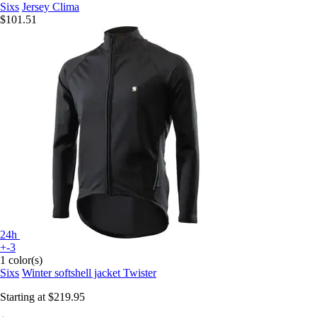
Sixs
Jersey Clima
$101.51
24h
+-3
1 color(s)
Sixs
Winter softshell jacket Twister
Starting at
$219.95