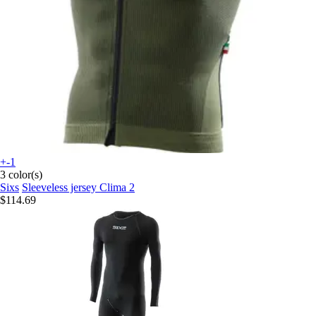
+-1
3 color(s)
Sixs
Sleeveless jersey Clima 2
$114.69