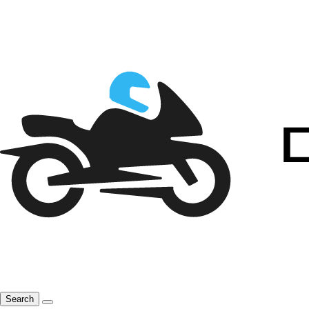
Search