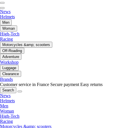
News
Helmets
Men
Woman
High-Tech
Racing
Motorcycles &amp; scooters
Off-Roading
Adventure
Workshop
Luggage
Clearance
Brands
Customer service in France
Secure payment
Easy returns
Search
News
Helmets
Men
Woman
High-Tech
Racing
Motorcycles &amp; scooters