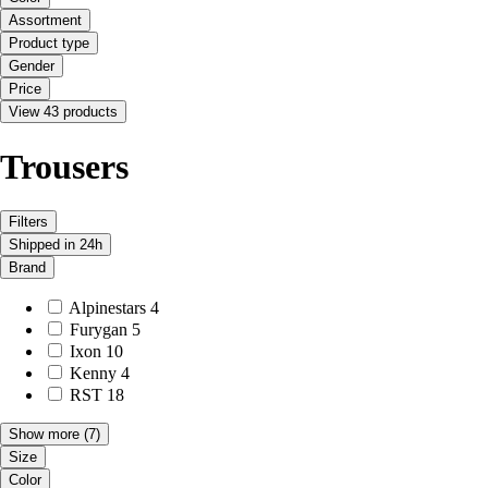
Assortment
Product type
Gender
Price
View 43 products
Trousers
Filters
Shipped in 24h
Brand
Alpinestars
4
Furygan
5
Ixon
10
Kenny
4
RST
18
Show more
(7)
Size
Color