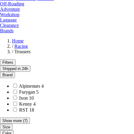
Off-Roading
Adventure
Workshop
Luggage
Clearance
Brands
Home
/
Racing
/
Trousers
Filters
Shipped in 24h
Brand
Alpinestars
4
Furygan
5
Ixon
10
Kenny
4
RST
18
Show more
(7)
Size
Color