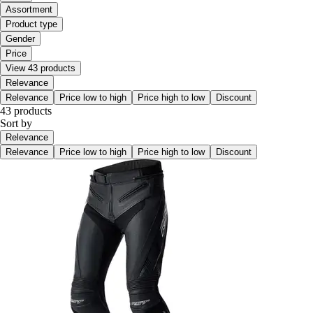
Assortment
Product type
Gender
Price
View 43 products
Relevance
Relevance
Price low to high
Price high to low
Discount
43 products
Sort by
Relevance
Relevance
Price low to high
Price high to low
Discount