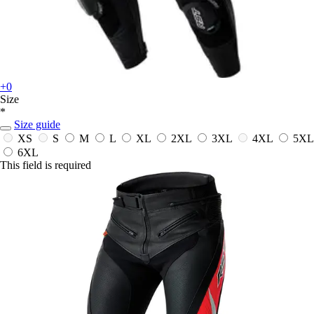
+0
Size
*
Size guide
XS
S
M
L
XL
2XL
3XL
4XL
5XL
6XL
This field is required