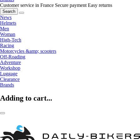
Customer service in France
Secure payment
Easy returns
Search
News
Helmets
Men
Woman
High-Tech
Racing
Motorcycles &amp; scooters
Off-Roading
Adventure
Workshop
Luggage
Clearance
Brands
Adding to cart...