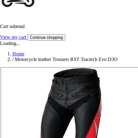
Cart subtotal
View my cart
Continue shopping
Loading...
Home
/
Motorcycle leather Trousers RST Tractech Evo D3O