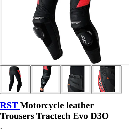
RST
Motorcycle leather
Trousers Tractech Evo D3O