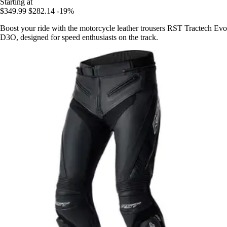
Starting at
$349.99
$282.14
-19%
Boost your ride with the motorcycle leather trousers RST Tractech Evo
D3O, designed for speed enthusiasts on the track.