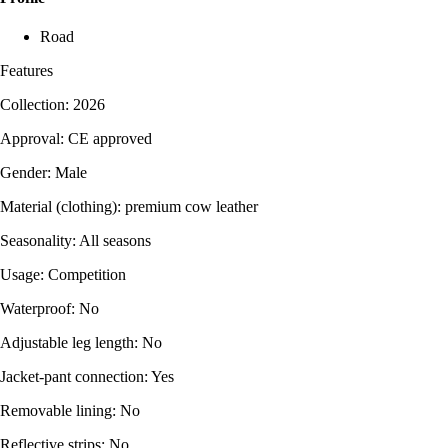
Road
Features
Collection: 2026
Approval: CE approved
Gender: Male
Material (clothing): premium cow leather
Seasonality: All seasons
Usage: Competition
Waterproof: No
Adjustable leg length: No
Jacket-pant connection: Yes
Removable lining: No
Reflective strips: No