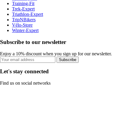
Training-Fit
Trek-Expert
Triathlon-Expert
TripNBikers
Vélo-Store
Winter-Expert
Subscribe to our newsletter
Enjoy a 10% discount when you sign up for our newsletter.
Subscribe
Let's stay connected
Find us on social networks