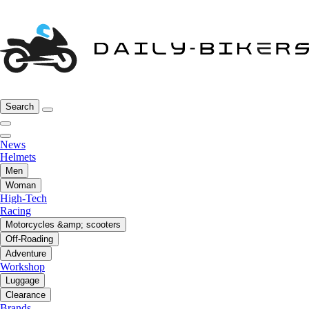
Search
News
Helmets
Men
Woman
High-Tech
Racing
Motorcycles &amp; scooters
Off-Roading
Adventure
Workshop
Luggage
Clearance
Brands