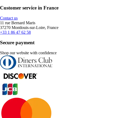
Customer service in France
Contact us
11 rue Bernard Maris
37270 Montlouis-sur-Loire, France
+33 1 86 47 62 58
Secure payment
Shop our website with confidence