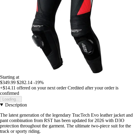
Starting at
$349.99
$282.14
-19%
+$14.11
offered on your next order
Credited after your order is
confirmed
Loading...
Description
The latest generation of the legendary TracTech Evo leather jacket and
pant combination from RST has been updated for 2026 with D3O
protection throughout the garment. The ultimate two-piece suit for the
track or sporty riding.