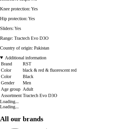
Knee protection: Yes
Hip protection: Yes
Sliders: Yes
Range: Tractech Evo D3O
Country of origin: Pakistan
Additional information
Brand
RST
Color
black & red & fluorescent red
Color
Black
Gender
Men
Age group
Adult
Assortment
Tractech Evo D3O
Loading...
Loading...
All our brands