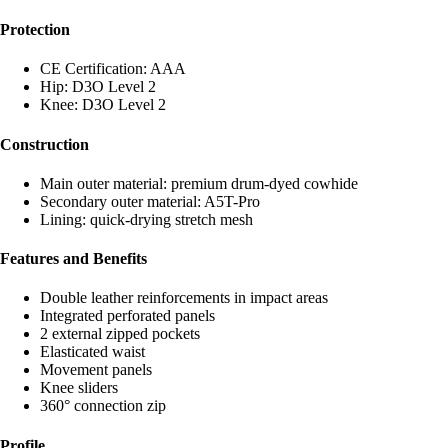
Protection
CE Certification: AAA
Hip: D3O Level 2
Knee: D3O Level 2
Construction
Main outer material: premium drum-dyed cowhide
Secondary outer material: A5T-Pro
Lining: quick-drying stretch mesh
Features and Benefits
Double leather reinforcements in impact areas
Integrated perforated panels
2 external zipped pockets
Elasticated waist
Movement panels
Knee sliders
360° connection zip
Profile