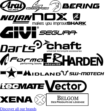
Discover all our brands