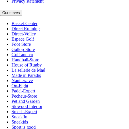
Privacy statement
Our stores
Basket-Center
Direct Running
Direct-Volley
Espace Golf
Foot-Store
Gallop-Store
Golf and co
Handball-Store
House of Rugby
La sellerie de Maé
Made in Paradis
Nauti-wave
On-Fight
Padel-Expert
Pecheur-Store
Pet and Garden
Slowood Interior
Smash-Expert
Sneak'In
Sneakids
Sport is good