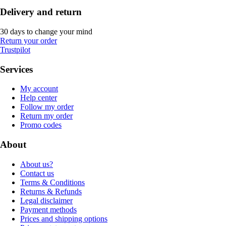
Delivery and return
30 days to change your mind
Return your order
Trustpilot
Services
My account
Help center
Follow my order
Return my order
Promo codes
About
About us?
Contact us
Terms & Conditions
Returns & Refunds
Legal disclaimer
Payment methods
Prices and shipping options