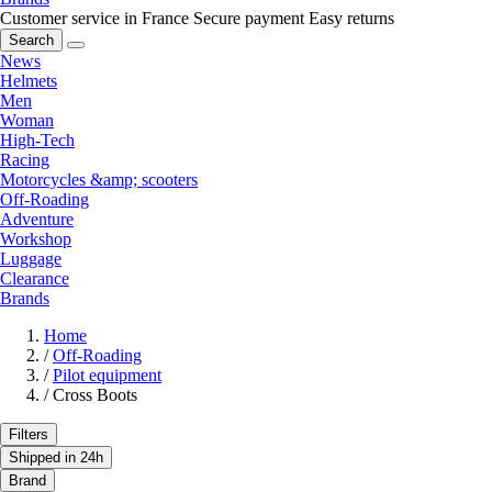
Customer service in France
Secure payment
Easy returns
Search
News
Helmets
Men
Woman
High-Tech
Racing
Motorcycles &amp; scooters
Off-Roading
Adventure
Workshop
Luggage
Clearance
Brands
Home
/
Off-Roading
/
Pilot equipment
/
Cross Boots
Filters
Shipped in 24h
Brand