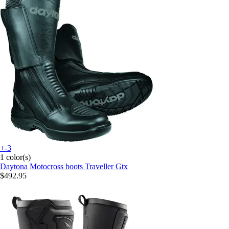
+-3
1 color(s)
Daytona
Motocross boots Traveller Gtx
$492.95