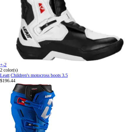
+-2
2 color(s)
Leatt
Children's motocross boots 3.5
$196.44