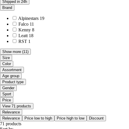
Shipped in 24h
Brand
Alpinestars
19
Falco
11
Kenny
8
Leatt
18
RST
1
Show more
(11)
Size
Color
Assortment
Age group
Product type
Gender
Sport
Price
View 71 products
Relevance
Relevance
Price low to high
Price high to low
Discount
71 products
Sort by