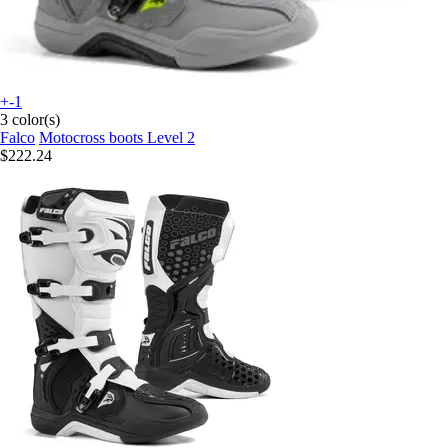
+-1
3 color(s)
Falco
Motocross boots Level 2
$222.24