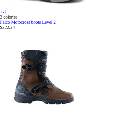
+-1
3 color(s)
Falco
Motocross boots Level 2
$222.24