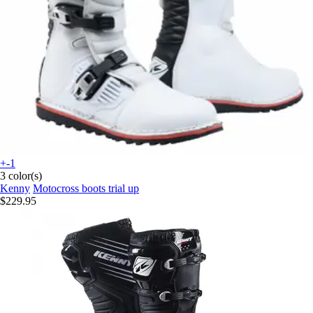
+-1
3 color(s)
Kenny
Motocross boots trial up
$229.95