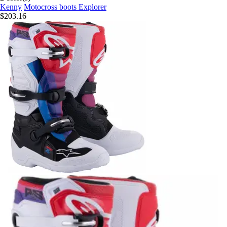
Kenny
Motocross boots Explorer
$203.16