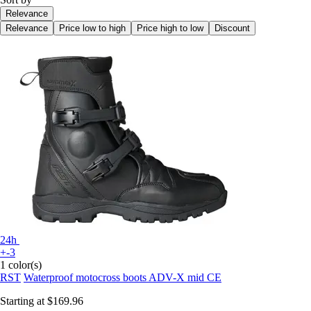
Relevance
Relevance
Price low to high
Price high to low
Discount
24h
+-3
1 color(s)
RST
Waterproof motocross boots ADV-X mid CE
Starting at
$169.96