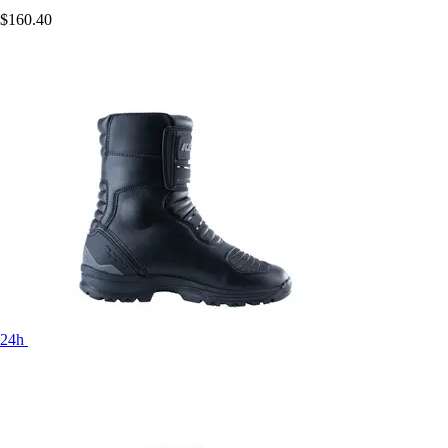
$160.40
24h