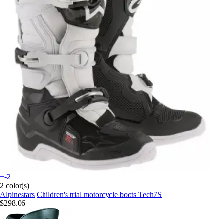
+-2
2 color(s)
Alpinestars
Children's trial motorcycle boots Tech7S
$298.06