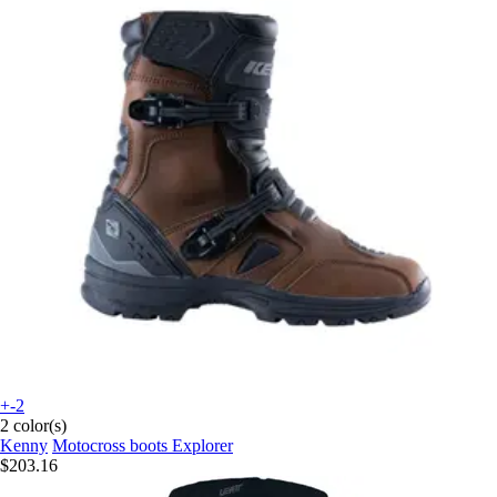
+-2
2 color(s)
Kenny
Motocross boots Explorer
$203.16