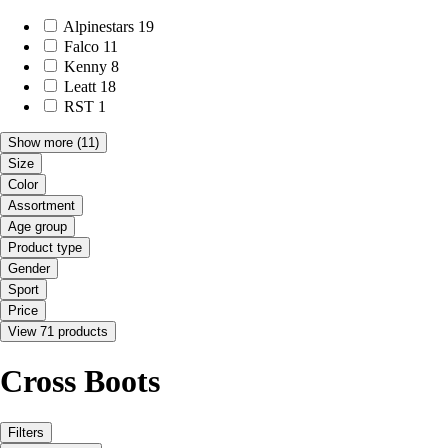
Alpinestars
19
Falco
11
Kenny
8
Leatt
18
RST
1
Show more
(11)
Size
Color
Assortment
Age group
Product type
Gender
Sport
Price
View 71 products
Cross Boots
Filters