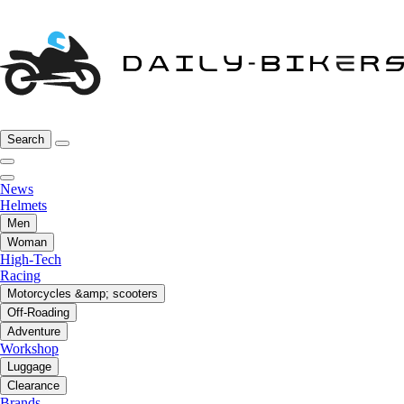
Search
News
Helmets
Men
Woman
High-Tech
Racing
Motorcycles &amp; scooters
Off-Roading
Adventure
Workshop
Luggage
Clearance
Brands