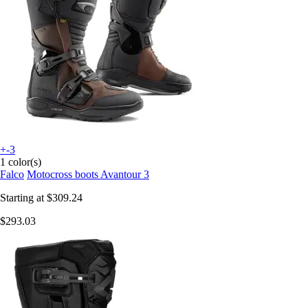
+-3
1 color(s)
Falco
Motocross boots Avantour 3
Starting at
$309.24
$293.03