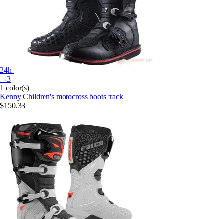
24h
+-3
1 color(s)
Kenny
Children's motocross boots track
$150.33