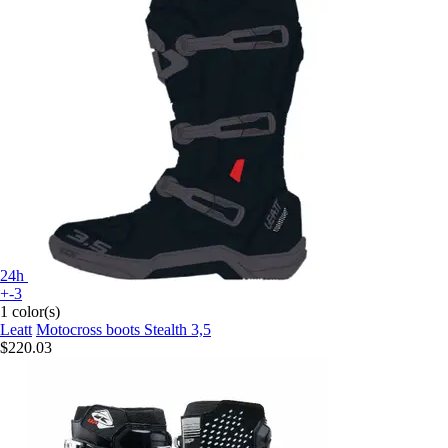
24h
+-3
1 color(s)
Leatt
Motocross boots Stealth 3,5
$220.03