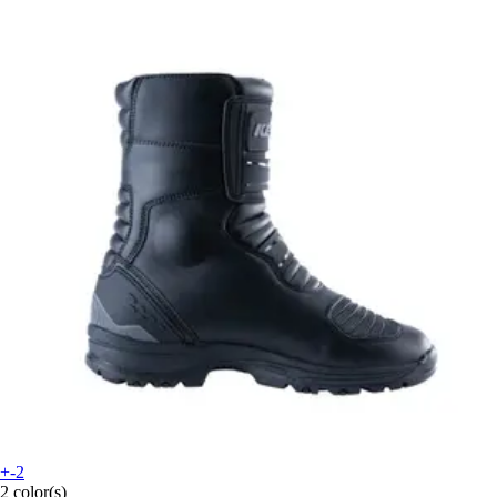
+-2
2 color(s)