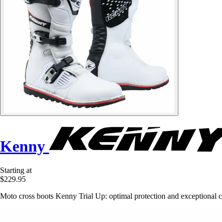
Kenny
Starting at
$229.95
Moto cross boots Kenny Trial Up: optimal protection and exceptional c