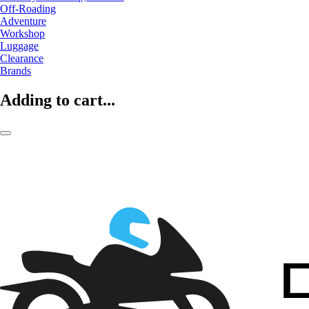
Off-Roading
Adventure
Workshop
Luggage
Clearance
Brands
Adding to cart...