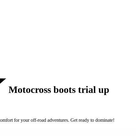
Motocross boots trial up
omfort for your off-road adventures. Get ready to dominate!