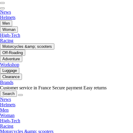
News
Helmets
Men
Woman
High-Tech
Racing
Motorcycles &amp; scooters
Off-Roading
Adventure
Workshop
Luggage
Clearance
Brands
Customer service in France
Secure payment
Easy returns
Search
News
Helmets
Men
Woman
High-Tech
Racing
Motorcycles &amp; scooters