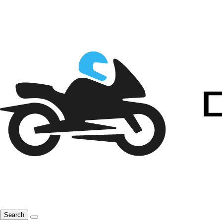
Search