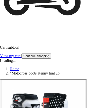
Cart subtotal
View my cart
Continue shopping
Loading...
Home
/
Motocross boots Kenny trial up