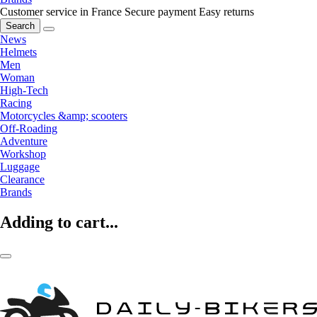
Customer service in France
Secure payment
Easy returns
Search
News
Helmets
Men
Woman
High-Tech
Racing
Motorcycles &amp; scooters
Off-Roading
Adventure
Workshop
Luggage
Clearance
Brands
Adding to cart...