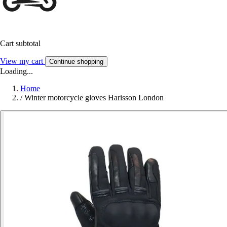
Cart subtotal
View my cart
Continue shopping
Loading...
Home
/
Winter motorcycle gloves Harisson London