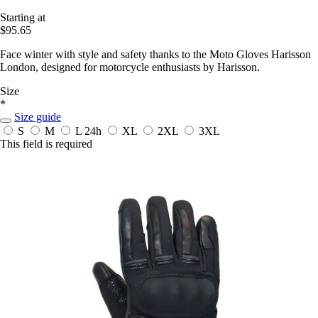
Starting at
$95.65
Face winter with style and safety thanks to the Moto Gloves Harisson
London, designed for motorcycle enthusiasts by Harisson.
Size
*
Size guide
S
M
L
24h
XL
2XL
3XL
This field is required