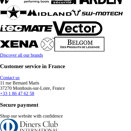
Discover all our brands
Customer service in France
Contact us
11 rue Bernard Maris
37270 Montlouis-sur-Loire, France
+33 1 86 47 62 58
Secure payment
Shop our website with confidence