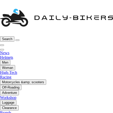
Search
News
Helmets
Men
Woman
High-Tech
Racing
Motorcycles &amp; scooters
Off-Roading
Adventure
Workshop
Luggage
Clearance
Brands