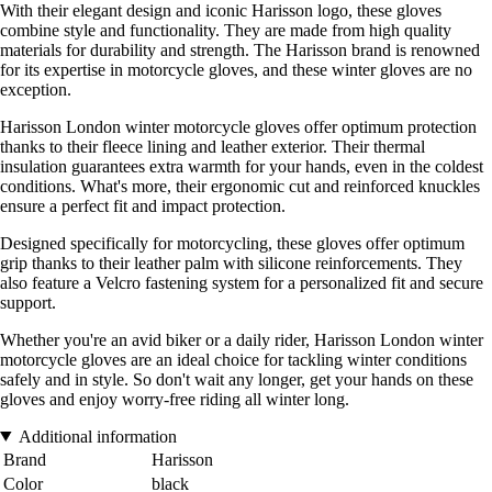
With their elegant design and iconic Harisson logo, these gloves
combine style and functionality. They are made from high quality
materials for durability and strength. The Harisson brand is renowned
for its expertise in motorcycle gloves, and these winter gloves are no
exception.
Harisson London winter motorcycle gloves offer optimum protection
thanks to their fleece lining and leather exterior. Their thermal
insulation guarantees extra warmth for your hands, even in the coldest
conditions. What's more, their ergonomic cut and reinforced knuckles
ensure a perfect fit and impact protection.
Designed specifically for motorcycling, these gloves offer optimum
grip thanks to their leather palm with silicone reinforcements. They
also feature a Velcro fastening system for a personalized fit and secure
support.
Whether you're an avid biker or a daily rider, Harisson London winter
motorcycle gloves are an ideal choice for tackling winter conditions
safely and in style. So don't wait any longer, get your hands on these
gloves and enjoy worry-free riding all winter long.
Additional information
Brand
Harisson
Color
black