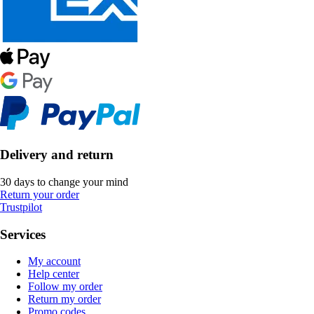
Delivery and return
30 days to change your mind
Return your order
Trustpilot
Services
My account
Help center
Follow my order
Return my order
Promo codes