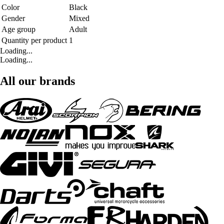
Color
Black
Gender
Mixed
Age group
Adult
Quantity per product
1
Loading...
Loading...
All our brands