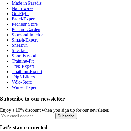
Made in Paradis
Nauti-wave
On-Fight
Padel-Expert
Pecheur-Store
Pet and Garden
Slowood Interior
Smash-Expert
Sneak'In
Sneakids
Sport is good
Training-Fit
Trek-Expert
Triathlon-Expert
TripNBikers
Vélo-Store
Winter-Expert
Subscribe to our newsletter
Enjoy a 10% discount when you sign up for our newsletter.
Subscribe
Let's stay connected