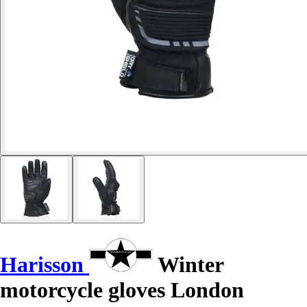
Harisson
Winter
motorcycle gloves London