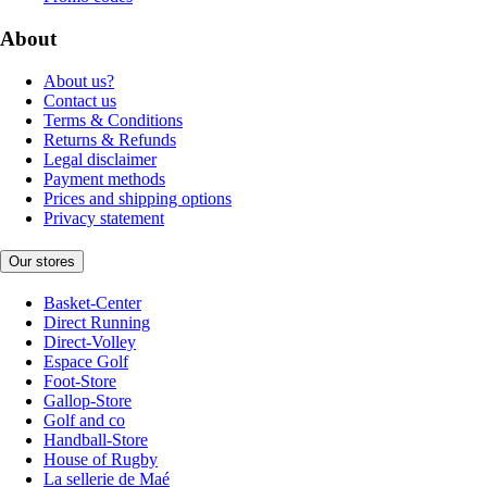
About
About us?
Contact us
Terms & Conditions
Returns & Refunds
Legal disclaimer
Payment methods
Prices and shipping options
Privacy statement
Our stores
Basket-Center
Direct Running
Direct-Volley
Espace Golf
Foot-Store
Gallop-Store
Golf and co
Handball-Store
House of Rugby
La sellerie de Maé