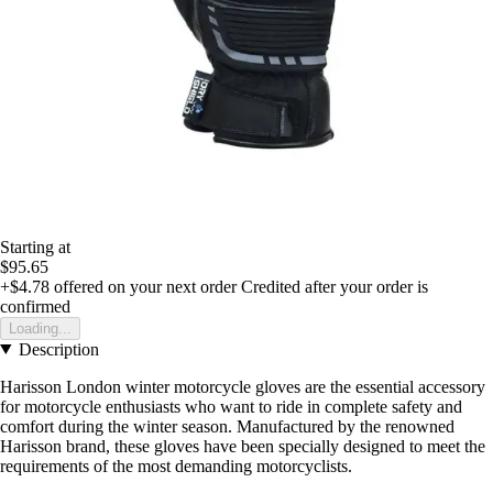
Starting at
$95.65
+$4.78
offered on your next order
Credited after your order is
confirmed
Loading...
Description
Harisson London winter motorcycle gloves are the essential accessory
for motorcycle enthusiasts who want to ride in complete safety and
comfort during the winter season. Manufactured by the renowned
Harisson brand, these gloves have been specially designed to meet the
requirements of the most demanding motorcyclists.