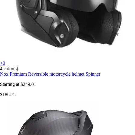
+0
4 color(s)
Nox Premium
Reversible motorcycle helmet Spinner
Starting at
$249.01
$186.75