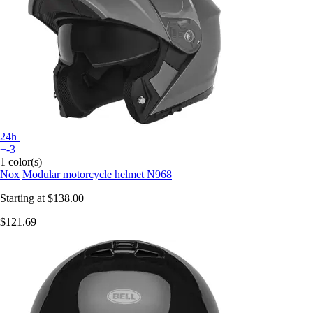
24h
+-3
1 color(s)
Nox
Modular motorcycle helmet N968
Starting at
$138.00
$121.69