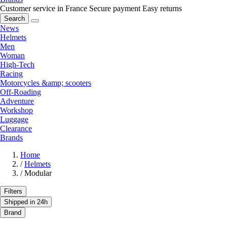
Customer service in France
Secure payment
Easy returns
Search
News
Helmets
Men
Woman
High-Tech
Racing
Motorcycles &amp; scooters
Off-Roading
Adventure
Workshop
Luggage
Clearance
Brands
Home
/
Helmets
/
Modular
Filters
Shipped in 24h
Brand