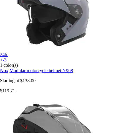
24h
+-3
1 color(s)
Nox
Modular motorcycle helmet N968
Starting at
$138.00
$119.71