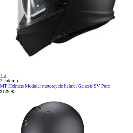
+-2
2 color(s)
MT Helmets
Modular motorcycle helmet Genesis SV Pure
$129.95