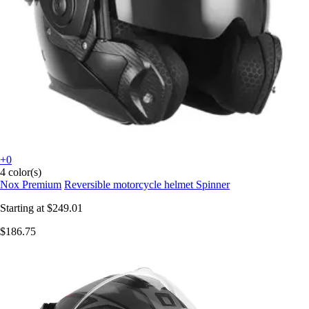
+0
4 color(s)
Nox Premium
Reversible motorcycle helmet Spinner
Starting at
$249.01
$186.75