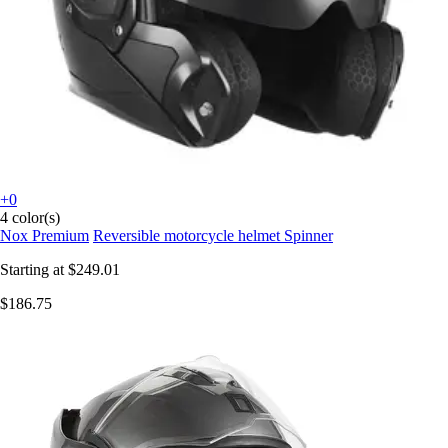
+0
4 color(s)
Nox Premium
Reversible motorcycle helmet Spinner
Starting at
$249.01
$186.75