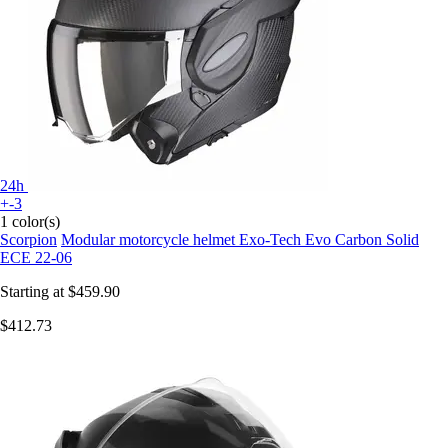
24h
+-3
1 color(s)
Scorpion
Modular motorcycle helmet Exo-Tech Evo Carbon Solid
ECE 22-06
Starting at
$459.90
$412.73