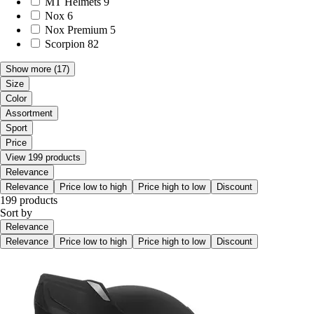
MT Helmets
9
Nox
6
Nox Premium
5
Scorpion
82
Show more
(17)
Size
Color
Assortment
Sport
Price
View 199 products
Relevance
Relevance
Price low to high
Price high to low
Discount
199 products
Sort by
Relevance
Relevance
Price low to high
Price high to low
Discount