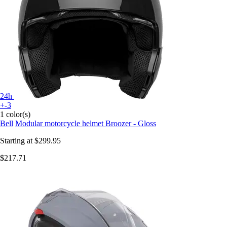
24h
+-3
1 color(s)
Bell
Modular motorcycle helmet Broozer - Gloss
Starting at
$299.95
$217.71