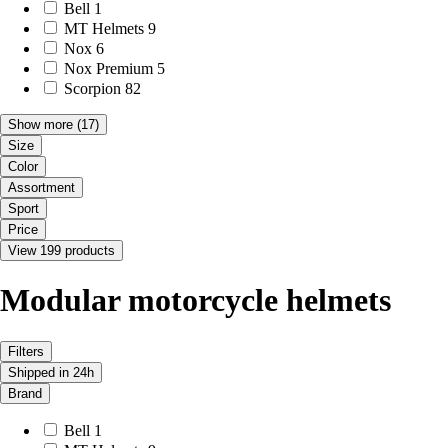
Bell
1
MT Helmets
9
Nox
6
Nox Premium
5
Scorpion
82
Show more
(17)
Size
Color
Assortment
Sport
Price
View 199 products
Modular motorcycle helmets
Filters
Shipped in 24h
Brand
Bell
1