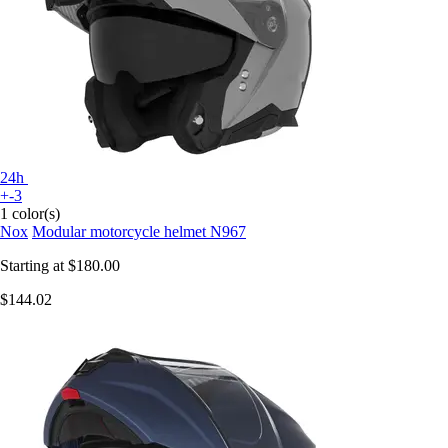
24h
+-3
1 color(s)
Nox
Modular motorcycle helmet N967
Starting at
$180.00
$144.02