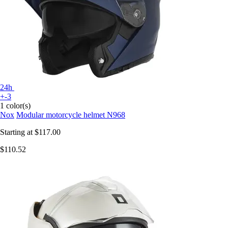
24h
+-3
1 color(s)
Nox
Modular motorcycle helmet N968
Starting at
$117.00
$110.52