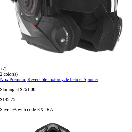
+-2
2 color(s)
Nox Premium
Reversible motorcycle helmet Spinner
Starting at
$261.00
$195.75
Save 5%
with code
EXTRA