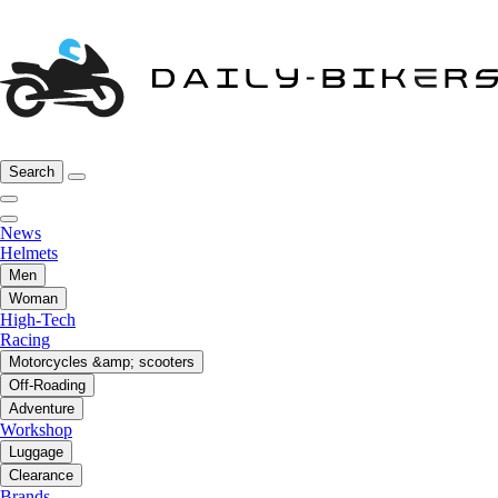
Search
News
Helmets
Men
Woman
High-Tech
Racing
Motorcycles &amp; scooters
Off-Roading
Adventure
Workshop
Luggage
Clearance
Brands