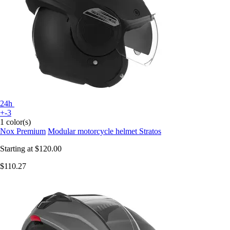
24h
+-3
1 color(s)
Nox Premium
Modular motorcycle helmet Stratos
Starting at
$120.00
$110.27