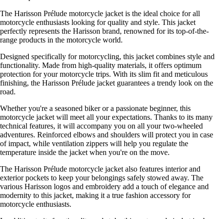
The Harisson Prélude motorcycle jacket is the ideal choice for all
motorcycle enthusiasts looking for quality and style. This jacket
perfectly represents the Harisson brand, renowned for its top-of-the-
range products in the motorcycle world.
Designed specifically for motorcycling, this jacket combines style and
functionality. Made from high-quality materials, it offers optimum
protection for your motorcycle trips. With its slim fit and meticulous
finishing, the Harisson Prélude jacket guarantees a trendy look on the
road.
Whether you're a seasoned biker or a passionate beginner, this
motorcycle jacket will meet all your expectations. Thanks to its many
technical features, it will accompany you on all your two-wheeled
adventures. Reinforced elbows and shoulders will protect you in case
of impact, while ventilation zippers will help you regulate the
temperature inside the jacket when you're on the move.
The Harisson Prélude motorcycle jacket also features interior and
exterior pockets to keep your belongings safely stowed away. The
various Harisson logos and embroidery add a touch of elegance and
modernity to this jacket, making it a true fashion accessory for
motorcycle enthusiasts.