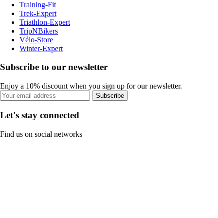
Training-Fit
Trek-Expert
Triathlon-Expert
TripNBikers
Vélo-Store
Winter-Expert
Subscribe to our newsletter
Enjoy a 10% discount when you sign up for our newsletter.
Subscribe
Let's stay connected
Find us on social networks