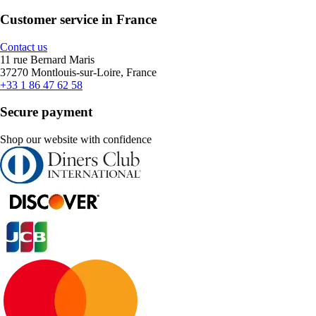
Customer service in France
Contact us
11 rue Bernard Maris
37270 Montlouis-sur-Loire, France
+33 1 86 47 62 58
Secure payment
Shop our website with confidence