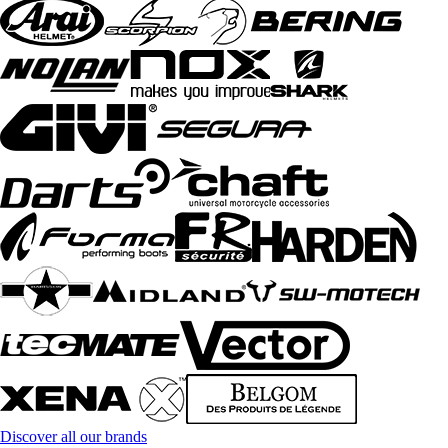
Discover all our brands