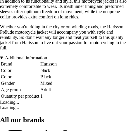
In addition to its functionality and style, this motorcycle jacket is also
extremely comfortable to wear. Its mesh inner lining and preformed
sleeves offer optimum freedom of movement, while the neoprene
collar provides extra comfort on long rides.
Whether you're riding in the city or on winding roads, the Harisson
Prélude motorcycle jacket will accompany you with style and
reliability. So don't wait any longer and treat yourself to this quality
jacket from Harisson to live out your passion for motorcycling to the
full.
Additional information
Brand
Harisson
Color
black
Color
Black
Gender
Mixed
Age group
Adult
Quantity per product
1
Loading...
Loading...
All our brands