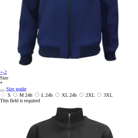
+-2
Size
*
Size guide
S
M
24h
L
24h
XL
24h
2XL
3XL
This field is required