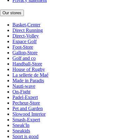
Privacy statement
Our stores
Basket-Center
Direct Running
Direct-Volley
Espace Golf
Foot-Store
Gallop-Store
Golf and co
Handball-Store
House of Rugby
La sellerie de Maé
Made in Paradis
Nauti-wave
On-Fight
Padel-Expert
Pecheur-Store
Pet and Garden
Slowood Interior
Smash-Expert
Sneak'In
Sneakids
Sport is good