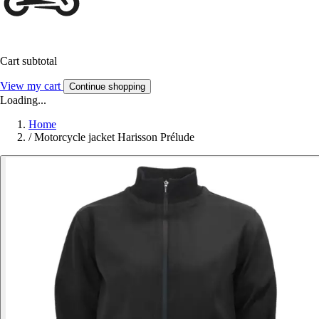
Cart subtotal
View my cart
Continue shopping
Loading...
Home
/
Motorcycle jacket Harisson Prélude