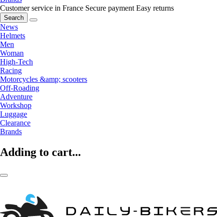
Customer service in France
Secure payment
Easy returns
Search
News
Helmets
Men
Woman
High-Tech
Racing
Motorcycles &amp; scooters
Off-Roading
Adventure
Workshop
Luggage
Clearance
Brands
Adding to cart...