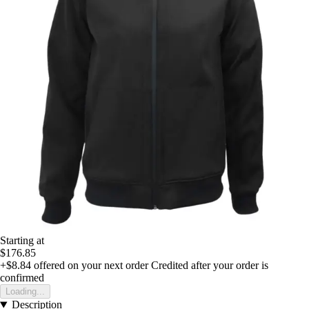
Starting at
$176.85
+$8.84
offered on your next order
Credited after your order is
confirmed
Loading...
Description