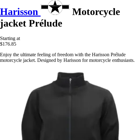
Harisson
Motorcycle
jacket Prélude
Starting at
$176.85
Enjoy the ultimate feeling of freedom with the Harisson Prélude
motorcycle jacket. Designed by Harisson for motorcycle enthusiasts.