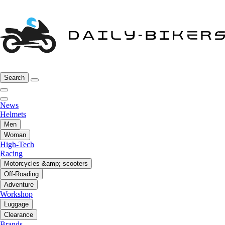
Search
News
Helmets
Men
Woman
High-Tech
Racing
Motorcycles &amp; scooters
Off-Roading
Adventure
Workshop
Luggage
Clearance
Brands