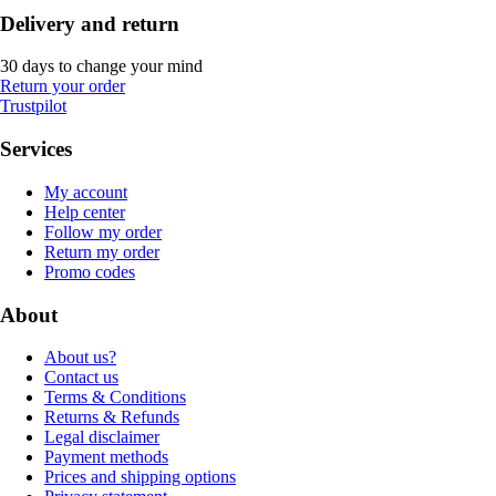
Delivery and return
30 days to change your mind
Return your order
Trustpilot
Services
My account
Help center
Follow my order
Return my order
Promo codes
About
About us?
Contact us
Terms & Conditions
Returns & Refunds
Legal disclaimer
Payment methods
Prices and shipping options