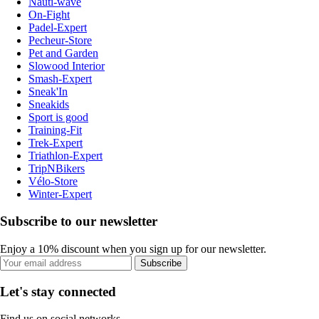
Nauti-wave
On-Fight
Padel-Expert
Pecheur-Store
Pet and Garden
Slowood Interior
Smash-Expert
Sneak'In
Sneakids
Sport is good
Training-Fit
Trek-Expert
Triathlon-Expert
TripNBikers
Vélo-Store
Winter-Expert
Subscribe to our newsletter
Enjoy a 10% discount when you sign up for our newsletter.
Subscribe
Let's stay connected
Find us on social networks