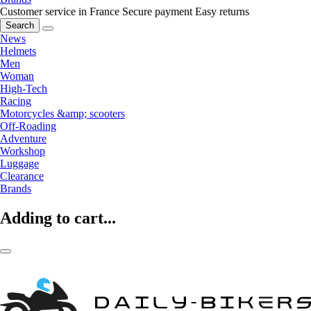
Customer service in France
Secure payment
Easy returns
Search
News
Helmets
Men
Woman
High-Tech
Racing
Motorcycles &amp; scooters
Off-Roading
Adventure
Workshop
Luggage
Clearance
Brands
Adding to cart...