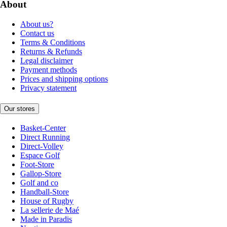
About
About us?
Contact us
Terms & Conditions
Returns & Refunds
Legal disclaimer
Payment methods
Prices and shipping options
Privacy statement
Our stores
Basket-Center
Direct Running
Direct-Volley
Espace Golf
Foot-Store
Gallop-Store
Golf and co
Handball-Store
House of Rugby
La sellerie de Maé
Made in Paradis