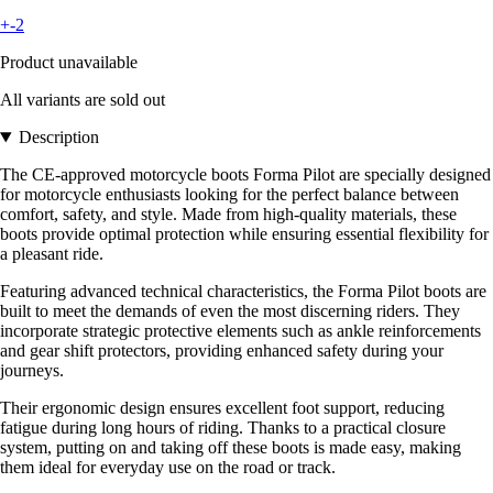
+-2
Product unavailable
All variants are sold out
Description
The CE-approved motorcycle boots Forma Pilot are specially designed
for motorcycle enthusiasts looking for the perfect balance between
comfort, safety, and style. Made from high-quality materials, these
boots provide optimal protection while ensuring essential flexibility for
a pleasant ride.
Featuring advanced technical characteristics, the Forma Pilot boots are
built to meet the demands of even the most discerning riders. They
incorporate strategic protective elements such as ankle reinforcements
and gear shift protectors, providing enhanced safety during your
journeys.
Their ergonomic design ensures excellent foot support, reducing
fatigue during long hours of riding. Thanks to a practical closure
system, putting on and taking off these boots is made easy, making
them ideal for everyday use on the road or track.