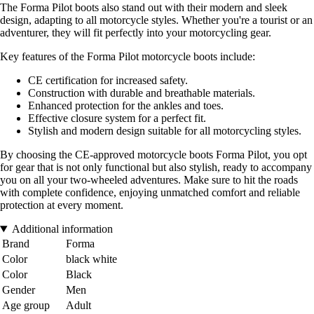
The Forma Pilot boots also stand out with their modern and sleek
design, adapting to all motorcycle styles. Whether you're a tourist or an
adventurer, they will fit perfectly into your motorcycling gear.
Key features of the Forma Pilot motorcycle boots include:
CE certification for increased safety.
Construction with durable and breathable materials.
Enhanced protection for the ankles and toes.
Effective closure system for a perfect fit.
Stylish and modern design suitable for all motorcycling styles.
By choosing the CE-approved motorcycle boots Forma Pilot, you opt
for gear that is not only functional but also stylish, ready to accompany
you on all your two-wheeled adventures. Make sure to hit the roads
with complete confidence, enjoying unmatched comfort and reliable
protection at every moment.
Additional information
Brand
Forma
Color
black white
Color
Black
Gender
Men
Age group
Adult