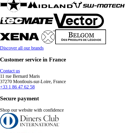
Discover all our brands
Customer service in France
Contact us
11 rue Bernard Maris
37270 Montlouis-sur-Loire, France
+33 1 86 47 62 58
Secure payment
Shop our website with confidence