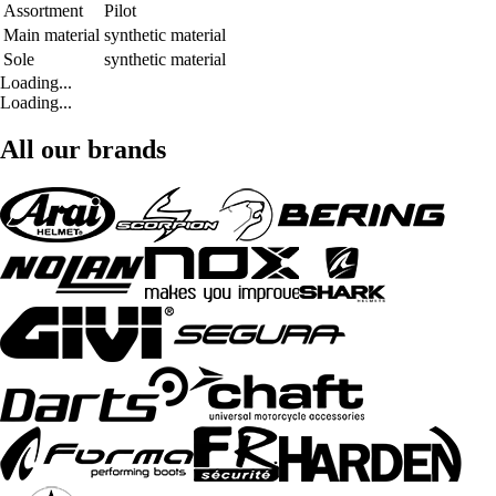
Assortment
Pilot
Main material
synthetic material
Sole
synthetic material
Loading...
Loading...
All our brands