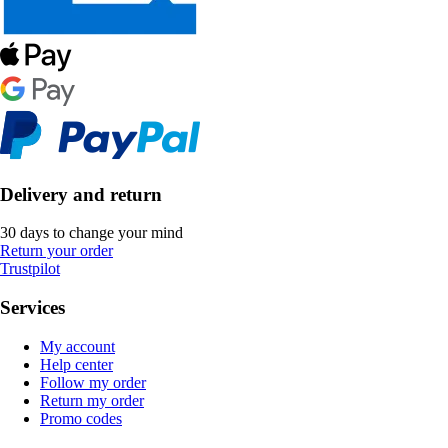
Delivery and return
30 days to change your mind
Return your order
Trustpilot
Services
My account
Help center
Follow my order
Return my order
Promo codes