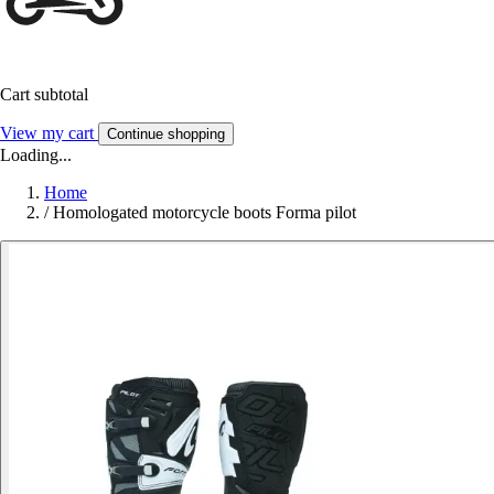
Cart subtotal
View my cart
Continue shopping
Loading...
Home
/
Homologated motorcycle boots Forma pilot