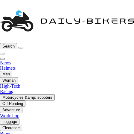
Search
News
Helmets
Men
Woman
High-Tech
Racing
Motorcycles &amp; scooters
Off-Roading
Adventure
Workshop
Luggage
Clearance
Brands