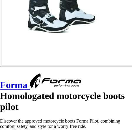
Forma
Homologated motorcycle boots
pilot
Discover the approved motorcycle boots Forma Pilot, combining
comfort, safety, and style for a worry-free ride.