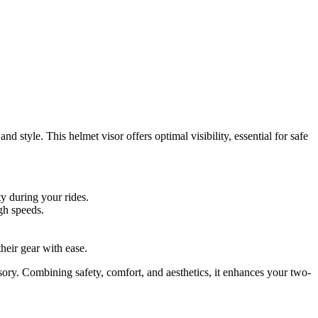
 style. This helmet visor offers optimal visibility, essential for safe
ty during your rides.
igh speeds.
their gear with ease.
ory. Combining safety, comfort, and aesthetics, it enhances your two-