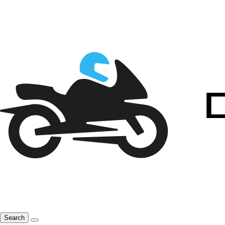
Search