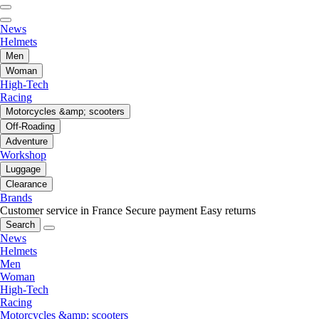
News
Helmets
Men
Woman
High-Tech
Racing
Motorcycles &amp; scooters
Off-Roading
Adventure
Workshop
Luggage
Clearance
Brands
Customer service in France
Secure payment
Easy returns
Search
News
Helmets
Men
Woman
High-Tech
Racing
Motorcycles &amp; scooters