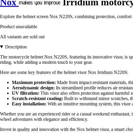
Nox
Irridium motorcy
Explore the helmet screen Nox N220S, combining protection, comfort a
Product unavailable
All variants are sold out
Description
The motorcycle helmet Nox N220S, featuring its innovative visor, is spec
riding, while adding a modern touch to your gear.
Here are some key features of the helmet visor Nox Irridium N220S:
Maximum protection:
Made from impact-resistant materials, this
Aerodynamic design:
Its streamlined profile reduces air resist
UV filtration:
This visor also offers protection against harmful 
Scratch-resistant coating:
Built to withstand minor scratches, th
Easy installation:
With an intuitive mounting system, this visor a
Whether you are an experienced rider or a casual weekend enthusiast, 
wheel adventures with elegance and efficiency.
Invest in quality and innovation with the Nox helmet visor, a smart choi