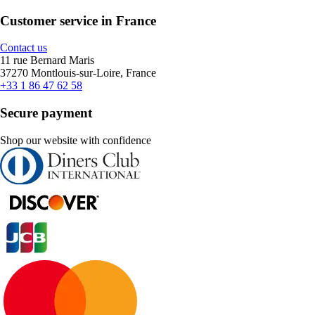
Customer service in France
Contact us
11 rue Bernard Maris
37270 Montlouis-sur-Loire, France
+33 1 86 47 62 58
Secure payment
Shop our website with confidence