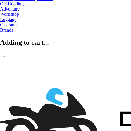
Off-Roading
Adventure
Workshop
Luggage
Clearance
Brands
Adding to cart...