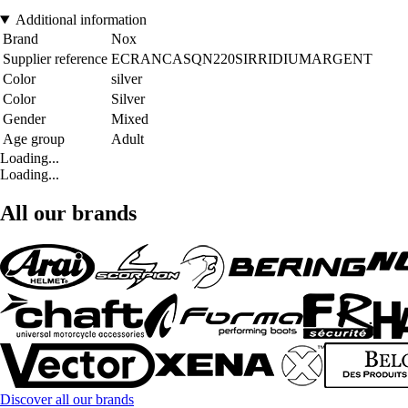
Additional information
Brand
Nox
Supplier reference
ECRANCASQN220SIRRIDIUMARGENT
Color
silver
Color
Silver
Gender
Mixed
Age group
Adult
Loading...
Loading...
All our brands
Discover all our brands