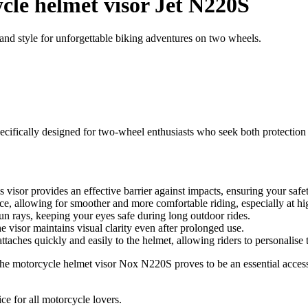
cle helmet visor Jet N220S
nd style for unforgettable biking adventures on two wheels.
ifically designed for two-wheel enthusiasts who seek both protection and
 visor provides an effective barrier against impacts, ensuring your safe
ance, allowing for smoother and more comfortable riding, especially at h
sun rays, keeping your eyes safe during long outdoor rides.
e visor maintains visual clarity even after prolonged use.
ttaches quickly and easily to the helmet, allowing riders to personalise 
the motorcycle helmet visor Nox N220S proves to be an essential access
ce for all motorcycle lovers.