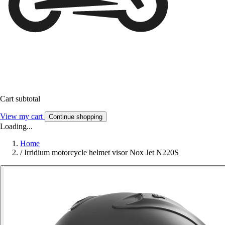
Cart subtotal
View my cart
Continue shopping
Loading...
Home
/
Irridium motorcycle helmet visor Nox Jet N220S