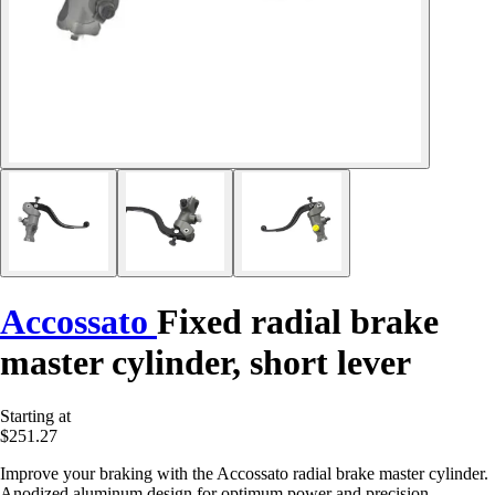
Accossato
Fixed radial brake
master cylinder, short lever
Starting at
$251.27
Improve your braking with the Accossato radial brake master cylinder.
Anodized aluminum design for optimum power and precision.