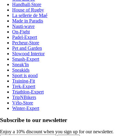
Handball-Store
House of Rugby
La sellerie de Maé
Made in Paradis
Nauti-wave
On-Fight
Padel-Expert
Pecheur-Store
Pet and Garden
Slowood Interior
Smash-Expert
Sneak'In
Sneakids
Sport is good
Training-Fit
Trek-Expert
Triathlon-Expert
TripNBikers
Vélo-Store
Winter-Expert
Subscribe to our newsletter
Enjoy a 10% discount when you sign up for our newsletter.