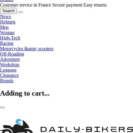
Customer service in France
Secure payment
Easy returns
Search
News
Helmets
Men
Woman
High-Tech
Racing
Motorcycles &amp; scooters
Off-Roading
Adventure
Workshop
Luggage
Clearance
Brands
Adding to cart...