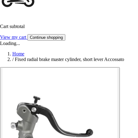
Cart subtotal
View my cart
Continue shopping
Loading...
Home
/
Fixed radial brake master cylinder, short lever Accossato