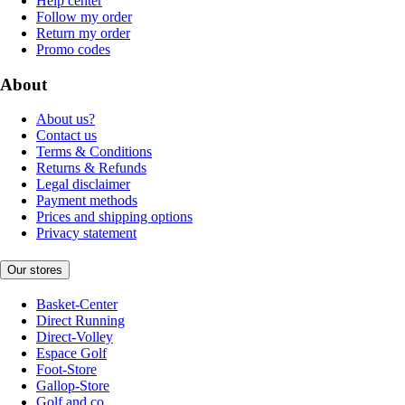
Help center
Follow my order
Return my order
Promo codes
About
About us?
Contact us
Terms & Conditions
Returns & Refunds
Legal disclaimer
Payment methods
Prices and shipping options
Privacy statement
Our stores
Basket-Center
Direct Running
Direct-Volley
Espace Golf
Foot-Store
Gallop-Store
Golf and co