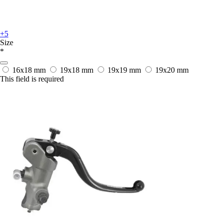
+5
Size
*
16x18 mm
19x18 mm
19x19 mm
19x20 mm
This field is required