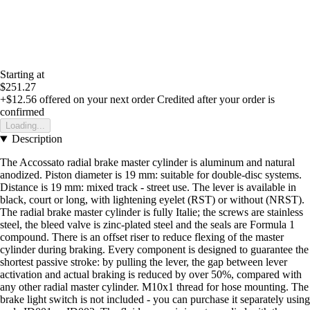
Starting at
$251.27
+$12.56
offered on your next order
Credited after your order is
confirmed
Loading...
Description
The Accossato radial brake master cylinder is aluminum and natural
anodized. Piston diameter is 19 mm: suitable for double-disc systems.
Distance is 19 mm: mixed track - street use. The lever is available in
black, court or long, with lightening eyelet (RST) or without (NRST).
The radial brake master cylinder is fully Italie; the screws are stainless
steel, the bleed valve is zinc-plated steel and the seals are Formula 1
compound. There is an offset riser to reduce flexing of the master
cylinder during braking. Every component is designed to guarantee the
shortest passive stroke: by pulling the lever, the gap between lever
activation and actual braking is reduced by over 50%, compared with
any other radial master cylinder. M10x1 thread for hose mounting. The
brake light switch is not included - you can purchase it separately using