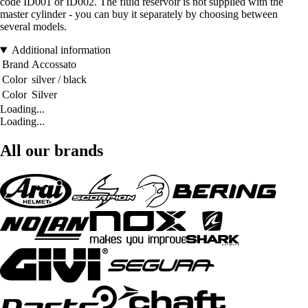
code ID001 or ID002. The fluid reservoir is not supplied with the
master cylinder - you can buy it separately by choosing between
several models.
Additional information
Brand
Accossato
Color
silver / black
Color
Silver
Loading...
Loading...
All our brands