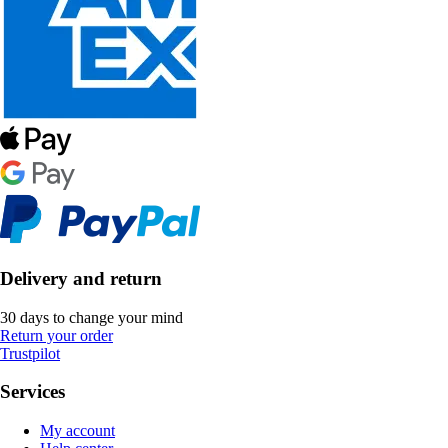
Delivery and return
30 days to change your mind
Return your order
Trustpilot
Services
My account