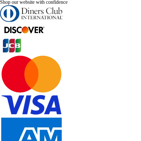
Shop our website with confidence