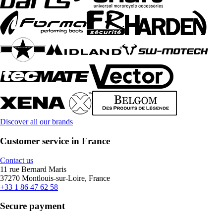
Discover all our brands
Customer service in France
Contact us
11 rue Bernard Maris
37270 Montlouis-sur-Loire, France
+33 1 86 47 62 58
Secure payment