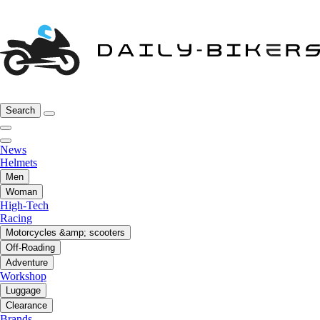
Search
News
Helmets
Men
Woman
High-Tech
Racing
Motorcycles &amp; scooters
Off-Roading
Adventure
Workshop
Luggage
Clearance
Brands