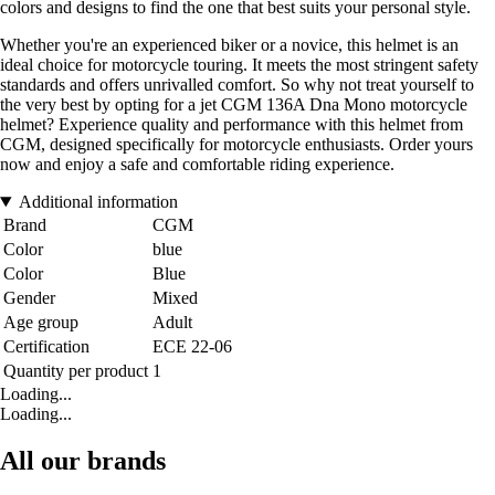
colors and designs to find the one that best suits your personal style.
Whether you're an experienced biker or a novice, this helmet is an
ideal choice for motorcycle touring. It meets the most stringent safety
standards and offers unrivalled comfort. So why not treat yourself to
the very best by opting for a jet CGM 136A Dna Mono motorcycle
helmet? Experience quality and performance with this helmet from
CGM, designed specifically for motorcycle enthusiasts. Order yours
now and enjoy a safe and comfortable riding experience.
Additional information
Brand
CGM
Color
blue
Color
Blue
Gender
Mixed
Age group
Adult
Certification
ECE 22-06
Quantity per product
1
Loading...
Loading...
All our brands