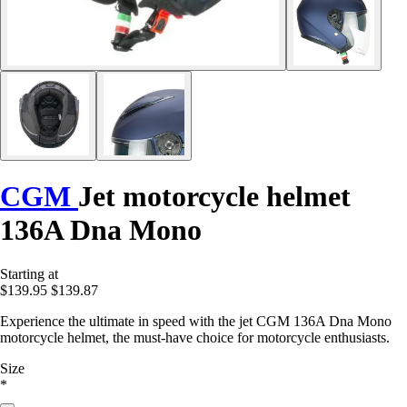
CGM
Jet motorcycle helmet
136A Dna Mono
Starting at
$139.95
$139.87
Experience the ultimate in speed with the jet CGM 136A Dna Mono
motorcycle helmet, the must-have choice for motorcycle enthusiasts.
Size
*