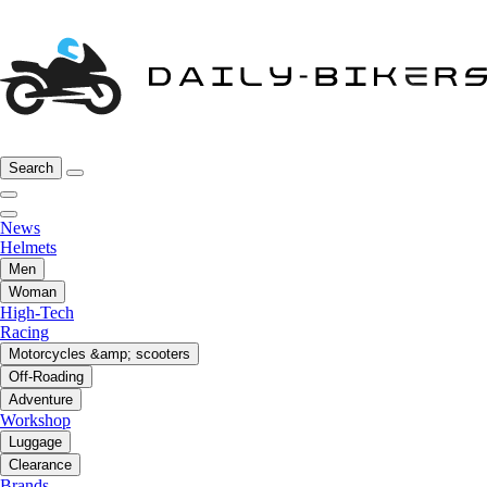
Search
News
Helmets
Men
Woman
High-Tech
Racing
Motorcycles &amp; scooters
Off-Roading
Adventure
Workshop
Luggage
Clearance
Brands