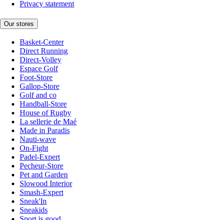
Privacy statement
Our stores
Basket-Center
Direct Running
Direct-Volley
Espace Golf
Foot-Store
Gallop-Store
Golf and co
Handball-Store
House of Rugby
La sellerie de Maé
Made in Paradis
Nauti-wave
On-Fight
Padel-Expert
Pecheur-Store
Pet and Garden
Slowood Interior
Smash-Expert
Sneak'In
Sneakids
Sport is good