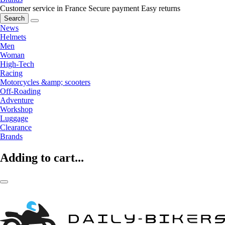
Customer service in France
Secure payment
Easy returns
Search
News
Helmets
Men
Woman
High-Tech
Racing
Motorcycles &amp; scooters
Off-Roading
Adventure
Workshop
Luggage
Clearance
Brands
Adding to cart...