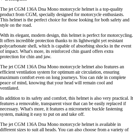
The jet CGM 136A Dna Mono motorcycle helmet is a top-quality
product from CGM, specially designed for motorcycle enthusiasts.
This helmet is the perfect choice for those looking for both safety and
style on the road.
With its elegant, modern design, this helmet is perfect for motorcycling.
It offers incredible protection thanks to its lightweight yet resistant
polycarbonate shell, which is capable of absorbing shocks in the event
of impact. What's more, its reinforced chin guard offers extra
protection for chin and jaw.
The jet CGM 136A Dna Mono motorcycle helmet also features an
efficient ventilation system for optimum air circulation, ensuring
maximum comfort even on long journeys. You can ride in complete
peace of mind, knowing that your head will remain cool and
ventilated.
In addition to its safety and comfort, this helmet is also very practical. It
features a removable, transparent visor that can be easily replaced if
necessary. What's more, it features a micrometric buckle fastening
system, making it easy to put on and take off.
The jet CGM 136A Dna Mono motorcycle helmet is available in
different sizes to suit all heads. You can also choose from a variety of