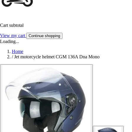
Cart subtotal
View my cart
Continue shopping
Loading...
Home
/
Jet motorcycle helmet CGM 136A Dna Mono