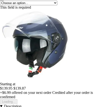
This field is required
Starting at
$139.95
$139.87
+$6.99
offered on your next order
Credited after your order is
confirmed
Loading...
Description