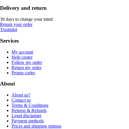
Delivery and return
30 days to change your mind
Return your order
Trustpilot
Services
My account
Help center
Follow my order
Return my order
Promo codes
About
About us?
Contact us
Terms & Conditions
Returns & Refunds
Legal disclaimer
Payment methods
Prices and shipping options