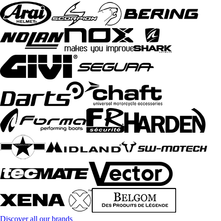
Discover all our brands