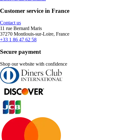
Customer service in France
Contact us
11 rue Bernard Maris
37270 Montlouis-sur-Loire, France
+33 1 86 47 62 58
Secure payment
Shop our website with confidence