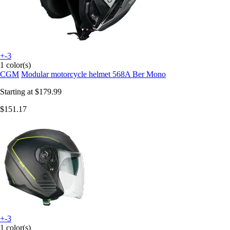
+-3
1 color(s)
CGM
Modular motorcycle helmet 568A Ber Mono
Starting at
$179.99
$151.17
+-3
1 color(s)