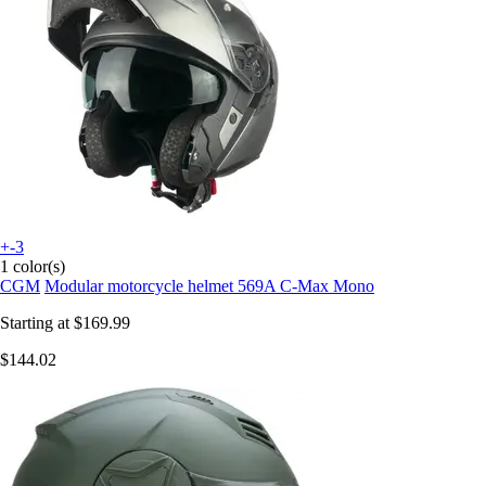
+-3
1 color(s)
CGM
Modular motorcycle helmet 569A C-Max Mono
Starting at
$169.99
$144.02