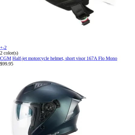
+-2
2 color(s)
CGM
Half-jet motorcycle helmet, short visor 167A Flo Mono
$99.95