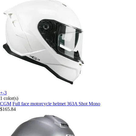
+-3
1 color(s)
CGM
Full face motorcycle helmet 363A Shot Mono
$165.84