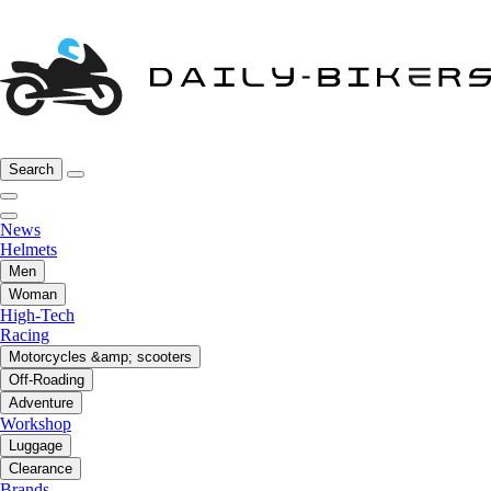
Search
News
Helmets
Men
Woman
High-Tech
Racing
Motorcycles &amp; scooters
Off-Roading
Adventure
Workshop
Luggage
Clearance
Brands