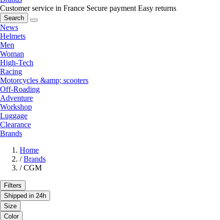
Customer service in France
Secure payment
Easy returns
Search
News
Helmets
Men
Woman
High-Tech
Racing
Motorcycles &amp; scooters
Off-Roading
Adventure
Workshop
Luggage
Clearance
Brands
Home
/
Brands
/
CGM
Filters
Shipped in 24h
Size
Color