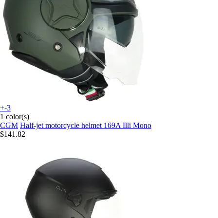
+-3
1 color(s)
CGM
Half-jet motorcycle helmet 169A Illi Mono
$141.82