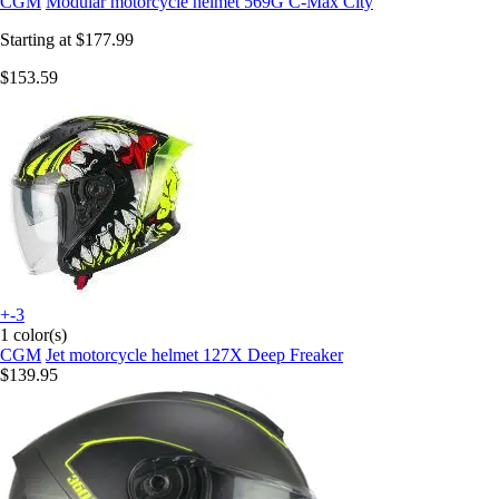
CGM
Modular motorcycle helmet 569G C-Max City
Starting at
$177.99
$153.59
+-3
1 color(s)
CGM
Jet motorcycle helmet 127X Deep Freaker
$139.95