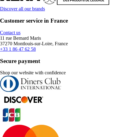
Discover all our brands
Customer service in France
Contact us
11 rue Bernard Maris
37270 Montlouis-sur-Loire, France
+33 1 86 47 62 58
Secure payment
Shop our website with confidence