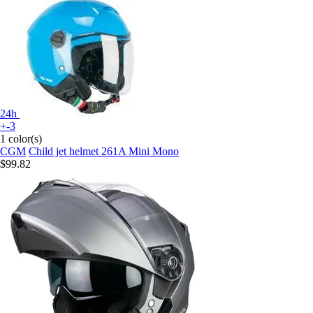
24h
+-3
1 color(s)
CGM
Child jet helmet 261A Mini Mono
$99.82