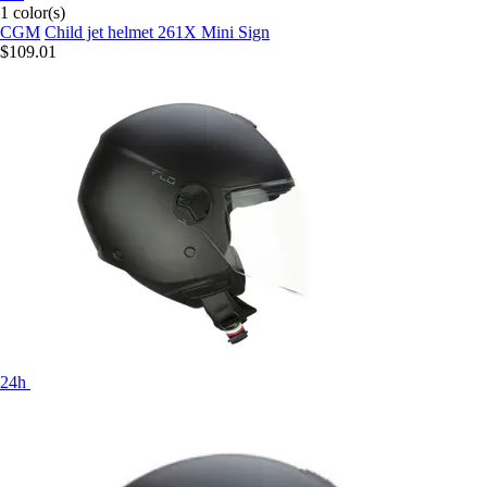
1 color(s)
CGM
Child jet helmet 261X Mini Sign
$109.01
24h