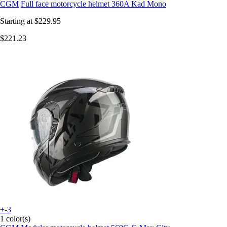
CGM
Full face motorcycle helmet 360A Kad Mono
Starting at
$229.95
$221.23
+-3
1 color(s)