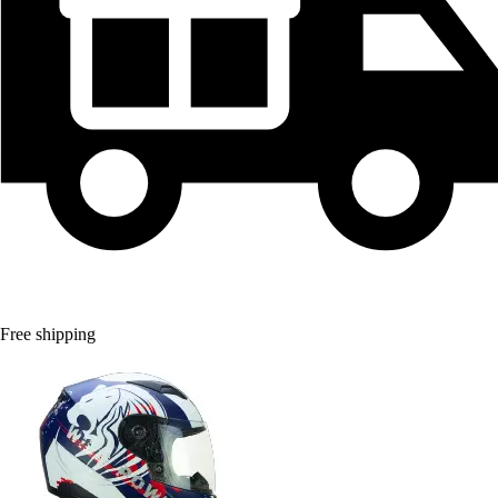
Free shipping