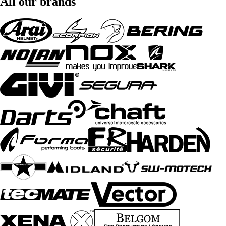
All our brands