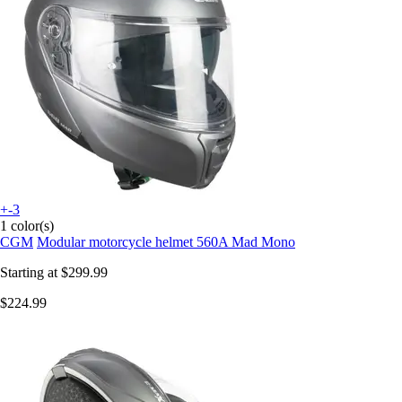
+-3
1 color(s)
CGM
Modular motorcycle helmet 560A Mad Mono
Starting at
$299.99
$224.99