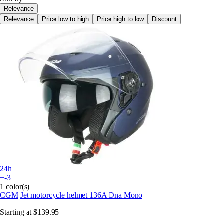
Relevance
Relevance
Price low to high
Price high to low
Discount
24h
+-3
1 color(s)
CGM
Jet motorcycle helmet 136A Dna Mono
Starting at
$139.95