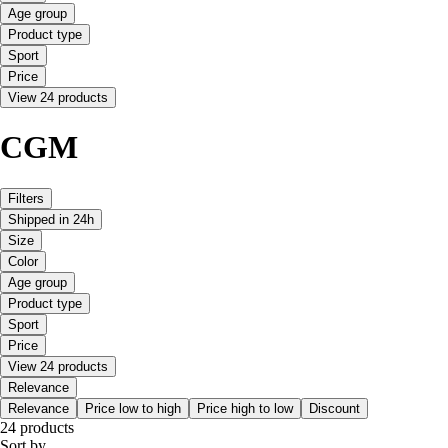
Age group
Product type
Sport
Price
View 24 products
CGM
Filters
Shipped in 24h
Size
Color
Age group
Product type
Sport
Price
View 24 products
Relevance
Relevance
Price low to high
Price high to low
Discount
24 products
Sort by