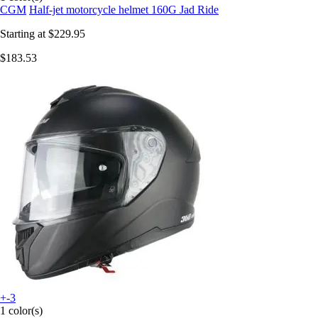
CGM
Half-jet motorcycle helmet 160G Jad Ride
Starting at
$229.95
$183.53
+-3
1 color(s)