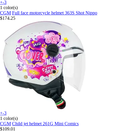
+-3
1 color(s)
CGM
Full face motorcycle helmet 363S Shot Nippo
$174.25
+-3
1 color(s)
CGM
Child jet helmet 261G Mini Comics
$109.01