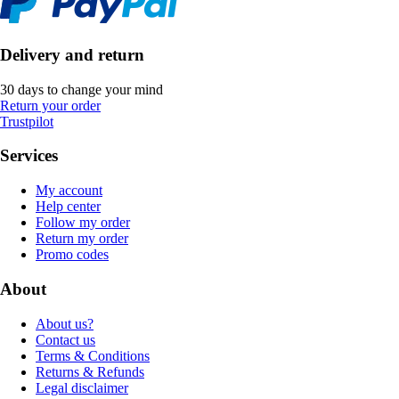
Delivery and return
30 days to change your mind
Return your order
Trustpilot
Services
My account
Help center
Follow my order
Return my order
Promo codes
About
About us?
Contact us
Terms & Conditions
Returns & Refunds
Legal disclaimer