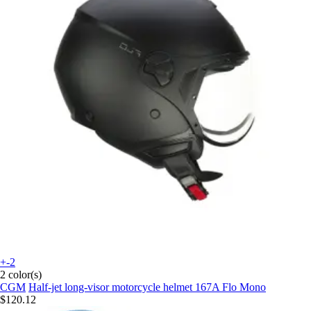
+-2
2 color(s)
CGM
Half-jet long-visor motorcycle helmet 167A Flo Mono
$120.12