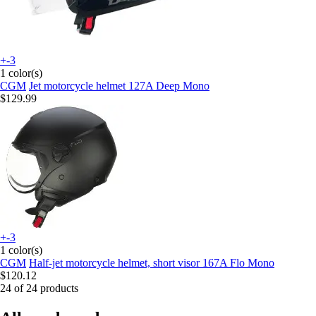
+-3
1 color(s)
CGM
Jet motorcycle helmet 127A Deep Mono
$129.99
+-3
1 color(s)
CGM
Half-jet motorcycle helmet, short visor 167A Flo Mono
$120.12
24 of 24 products