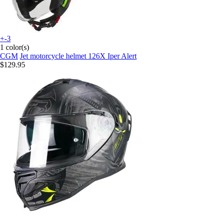
+-3
1 color(s)
CGM
Jet motorcycle helmet 126X Iper Alert
$129.95