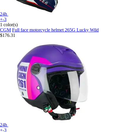
24h
+-3
1 color(s)
CGM
Full face motorcycle helmet 265G Lucky Wild
$176.31
24h
+-3