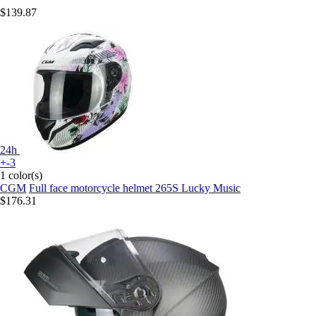
$139.87
24h
+-3
1 color(s)
CGM
Full face motorcycle helmet 265S Lucky Music
$176.31