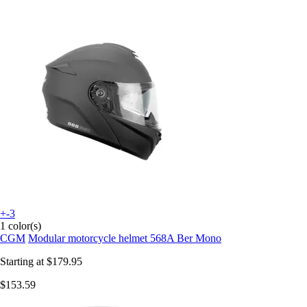
+-3
1 color(s)
CGM
Modular motorcycle helmet 568A Ber Mono
Starting at
$179.95
$153.59