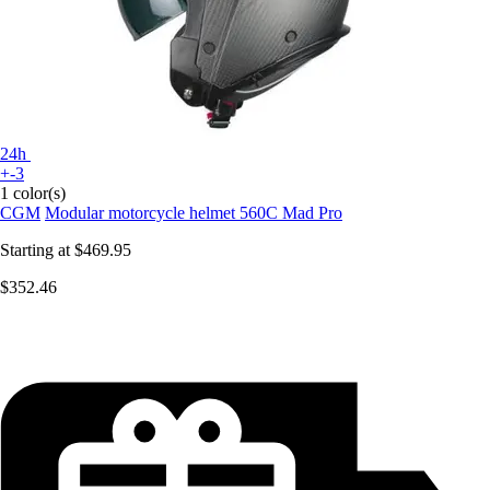
24h
+-3
1 color(s)
CGM
Modular motorcycle helmet 560C Mad Pro
Starting at
$469.95
$352.46