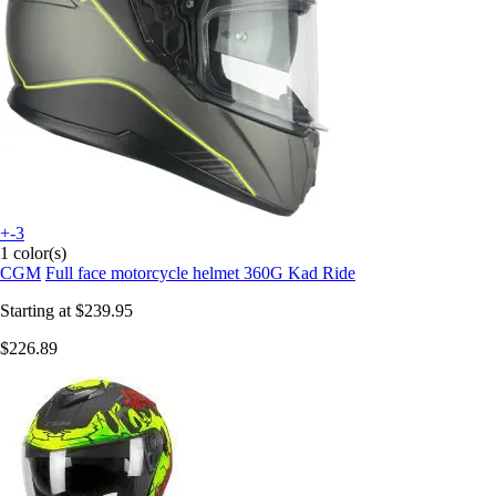
+-3
1 color(s)
CGM
Full face motorcycle helmet 360G Kad Ride
Starting at
$239.95
$226.89