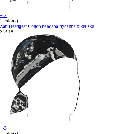
+-3
1 color(s)
Zan Headgear
Cotton bandana flydanna biker skull
$53.18
+-3
1 color(s)