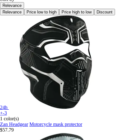
Relevance
Relevance
Price low to high
Price high to low
Discount
24h
+-3
1 color(s)
Zan Headgear
Motorcycle mask protector
$57.79