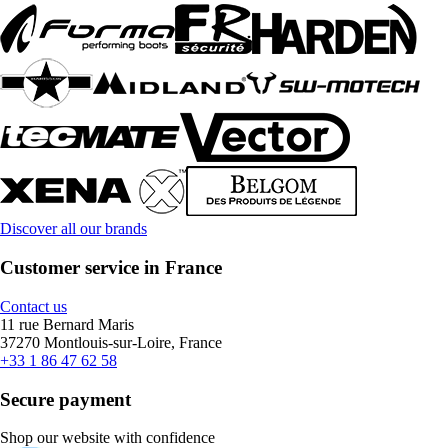
Discover all our brands
Customer service in France
Contact us
11 rue Bernard Maris
37270 Montlouis-sur-Loire, France
+33 1 86 47 62 58
Secure payment
Shop our website with confidence