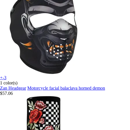
+-3
1 color(s)
Zan Headgear
Motorcycle facial balaclava horned demon
$57.06