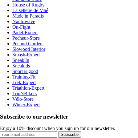
House of Rugby
La sellerie de Maé
Made in Paradis
Nauti-wave
On-Fight
Padel-Expert
Pecheur-Store
Pet and Garden
Slowood Interior
Smash-Expert
Sneak'In
Sneakids
Sport is good
Training-Fit
Trek-Expert
Triathlon-Expert
TripNBikers
Vélo-Store
Winter-Expert
Subscribe to our newsletter
Enjoy a 10% discount when you sign up for our newsletter.
Subscribe