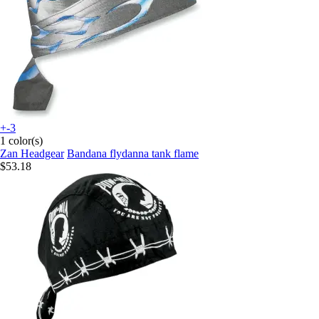
+-3
1 color(s)
Zan Headgear
Bandana flydanna tank flame
$53.18