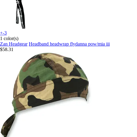
+-3
1 color(s)
Zan Headgear
Headband headwrap flydanna pow/mia iii
$58.31