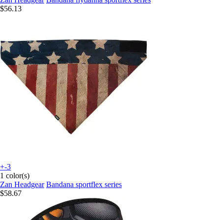
$56.13
+-3
1 color(s)
Zan Headgear
Bandana sportflex series
$58.67