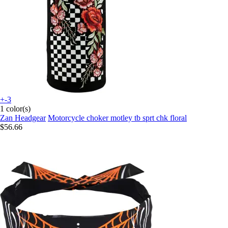
+-3
1 color(s)
Zan Headgear
Motorcycle choker motley tb sprt chk floral
$56.66