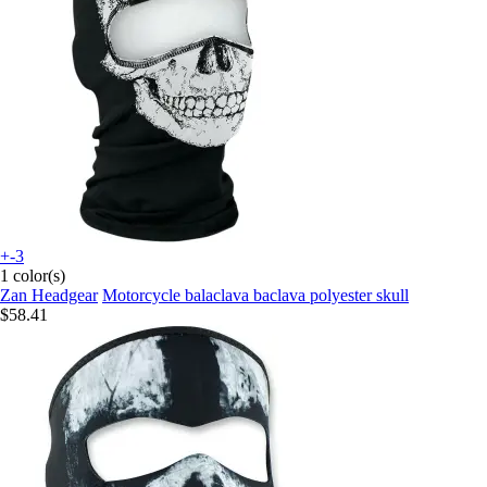
+-3
1 color(s)
Zan Headgear
Motorcycle balaclava baclava polyester skull
$58.41