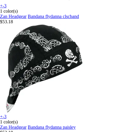
+-3
1 color(s)
Zan Headgear
Bandana flydanna clscband
$53.18
+-3
1 color(s)
Zan Headgear
Bandana flydanna paisley