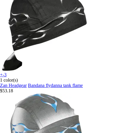
+-3
1 color(s)
Zan Headgear
Bandana flydanna tank flame
$53.18