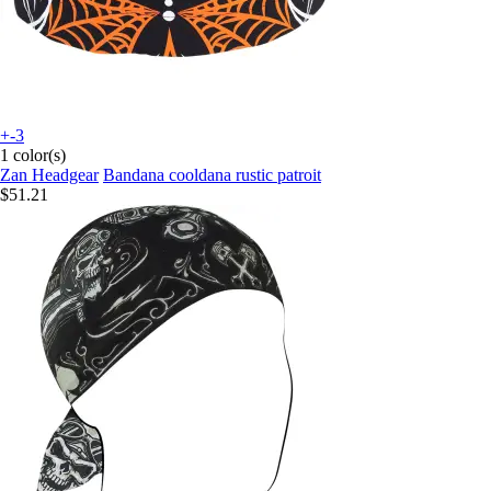
+-3
1 color(s)
Zan Headgear
Bandana cooldana rustic patroit
$51.21