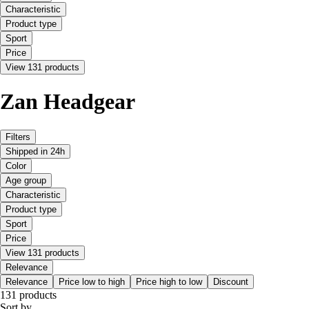
Characteristic
Product type
Sport
Price
View 131 products
Zan Headgear
Filters
Shipped in 24h
Color
Age group
Characteristic
Product type
Sport
Price
View 131 products
Relevance
Relevance
Price low to high
Price high to low
Discount
131 products
Sort by