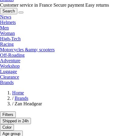
Customer service in France
Secure payment
Easy returns
Search
News
Helmets
Men
Woman
High-Tech
Racing
Motorcycles &amp; scooters
Off-Roading
Adventure
Workshop
Luggage
Clearance
Brands
Home
/
Brands
/
Zan Headgear
Filters
Shipped in 24h
Color
Age group