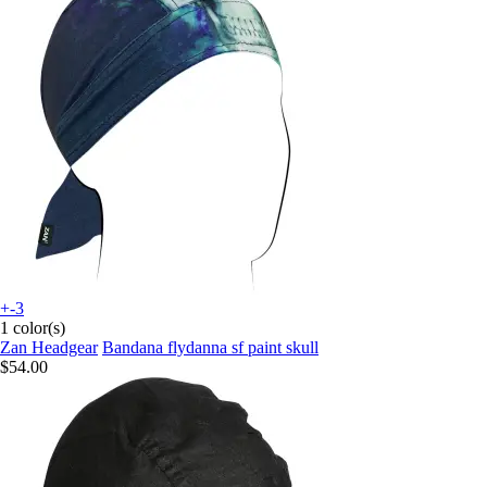
+-3
1 color(s)
Zan Headgear
Bandana flydanna sf paint skull
$54.00