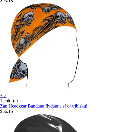
$53.18
+-3
1 color(s)
Zan Headgear
Bandana flydanna sf or triblskul
$56.15