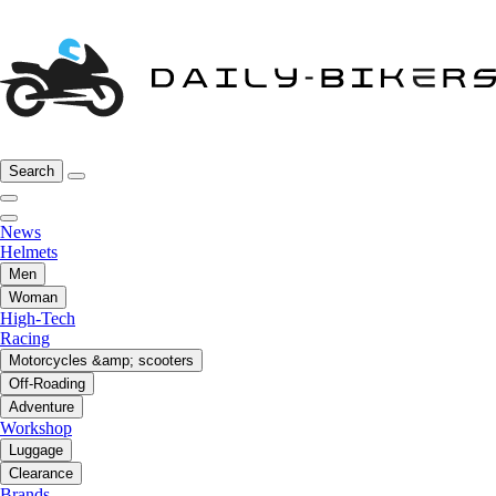
Search
News
Helmets
Men
Woman
High-Tech
Racing
Motorcycles &amp; scooters
Off-Roading
Adventure
Workshop
Luggage
Clearance
Brands