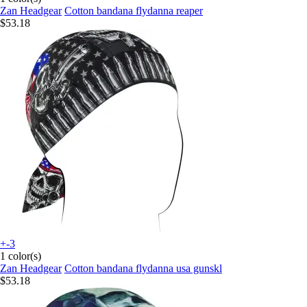
Zan Headgear
Cotton bandana flydanna reaper
$53.18
+-3
1 color(s)
Zan Headgear
Cotton bandana flydanna usa gunskl
$53.18