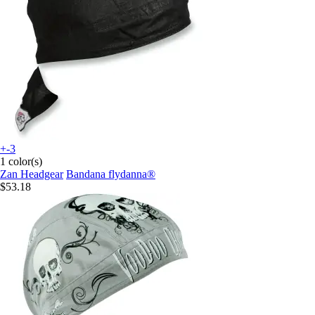
+-3
1 color(s)
Zan Headgear
Bandana flydanna®
$53.18