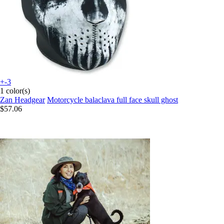
+-3
1 color(s)
Zan Headgear
Motorcycle balaclava full face skull ghost
$57.06