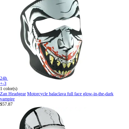
24h
+-3
1 color(s)
Zan Headgear
Motorcycle balaclava full face glow-in-the-dark
vampire
$57.87