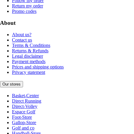
Follow my order
Return my order
Promo codes
About
About us?
Contact us
Terms & Conditions
Returns & Refunds
Legal disclaimer
Payment methods
Prices and shipping options
Privacy statement
Our stores
Basket-Center
Direct Running
Direct-Volley
Espace Golf
Foot-Store
Gallop-Store
Golf and co
Handball-Store