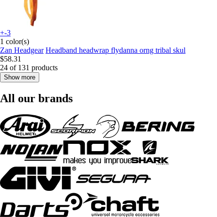
+-3
1 color(s)
Zan Headgear
Headband headwrap flydanna orng tribal skul
$58.31
24 of 131 products
Show more
All our brands