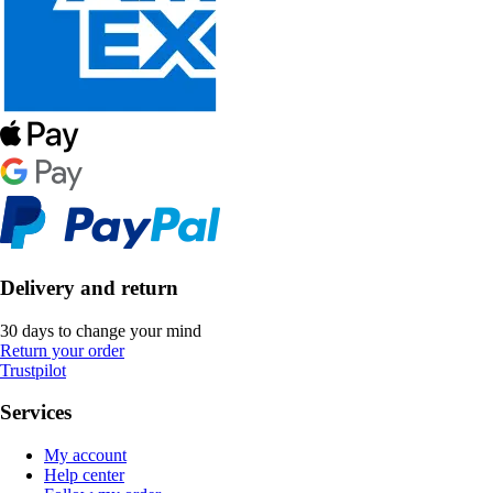
Delivery and return
30 days to change your mind
Return your order
Trustpilot
Services
My account
Help center