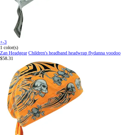
+-3
1 color(s)
Zan Headgear
Children's headband headwrap flydanna voodoo
$58.31