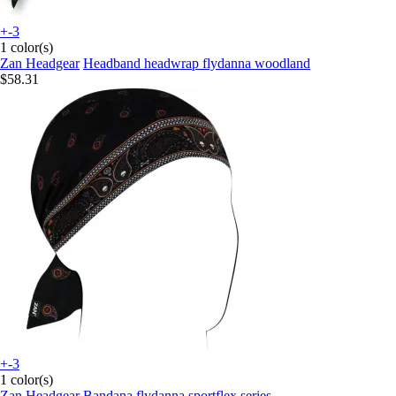
+-3
1 color(s)
Zan Headgear
Headband headwrap flydanna woodland
$58.31
+-3
1 color(s)
Zan Headgear
Bandana flydanna sportflex series