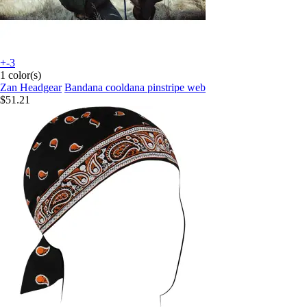
+-3
1 color(s)
Zan Headgear
Bandana cooldana pinstripe web
$51.21