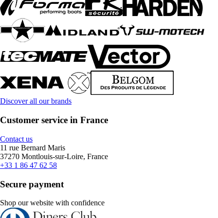
Discover all our brands
Customer service in France
Contact us
11 rue Bernard Maris
37270 Montlouis-sur-Loire, France
+33 1 86 47 62 58
Secure payment
Shop our website with confidence