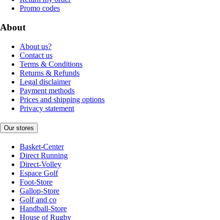
Promo codes
About
About us?
Contact us
Terms & Conditions
Returns & Refunds
Legal disclaimer
Payment methods
Prices and shipping options
Privacy statement
Our stores
Basket-Center
Direct Running
Direct-Volley
Espace Golf
Foot-Store
Gallop-Store
Golf and co
Handball-Store
House of Rugby