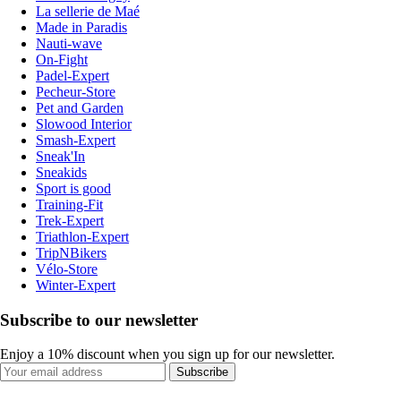
La sellerie de Maé
Made in Paradis
Nauti-wave
On-Fight
Padel-Expert
Pecheur-Store
Pet and Garden
Slowood Interior
Smash-Expert
Sneak'In
Sneakids
Sport is good
Training-Fit
Trek-Expert
Triathlon-Expert
TripNBikers
Vélo-Store
Winter-Expert
Subscribe to our newsletter
Enjoy a 10% discount when you sign up for our newsletter.
Subscribe