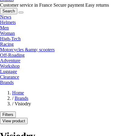
Customer service in France
Secure payment
Easy returns
Search
News
Helmets
Men
Woman
High-Tech
Racing
Motorcycles &amp; scooters
Off-Roading
Adventure
Workshop
Luggage
Clearance
Brands
Home
/
Brands
/
Visiodry
Filters
View product