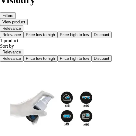
Visiodry
Filters
View product
Relevance
Relevance
Price low to high
Price high to low
Discount
1 product
Sort by
Relevance
Relevance
Price low to high
Price high to low
Discount