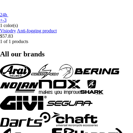
24h
+-3
1 color(s)
Visiodry
Anti-fogging product
$57.83
1 of 1 products
All our brands