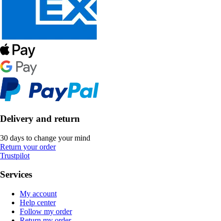
Delivery and return
30 days to change your mind
Return your order
Trustpilot
Services
My account
Help center
Follow my order
Return my order