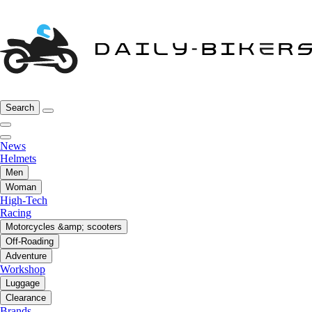
Search
News
Helmets
Men
Woman
High-Tech
Racing
Motorcycles &amp; scooters
Off-Roading
Adventure
Workshop
Luggage
Clearance
Brands