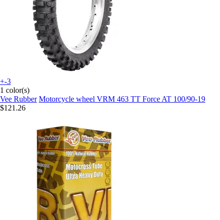
+-3
1 color(s)
Vee Rubber
Motorcycle wheel VRM 463 TT Force AT 100/90-19
$121.26