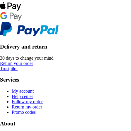
Delivery and return
30 days to change your mind
Return your order
Trustpilot
Services
My account
Help center
Follow my order
Return my order
Promo codes
About