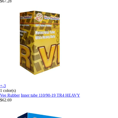
$67.28
+-3
1 color(s)
Vee Rubber
Inner tube 110/90-19 TR4 HEAVY
$62.69