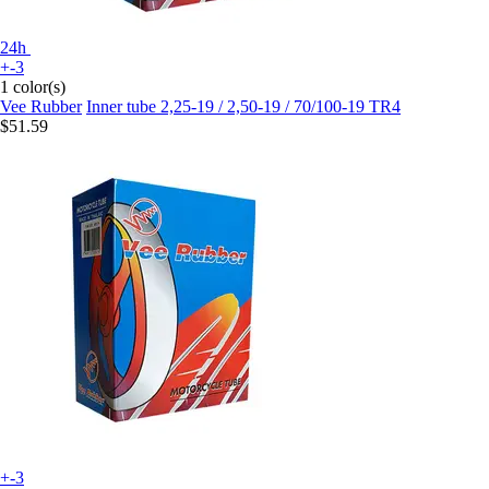
24h
+-3
1 color(s)
Vee Rubber
Inner tube 2,25-19 / 2,50-19 / 70/100-19 TR4
$51.59
+-3