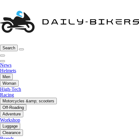
Search
News
Helmets
Men
Woman
High-Tech
Racing
Motorcycles &amp; scooters
Off-Roading
Adventure
Workshop
Luggage
Clearance
Brands