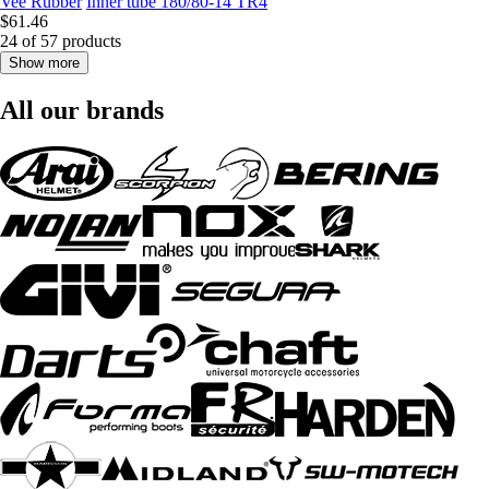
Vee Rubber
Inner tube 180/80-14 TR4
$61.46
24 of 57 products
Show more
All our brands