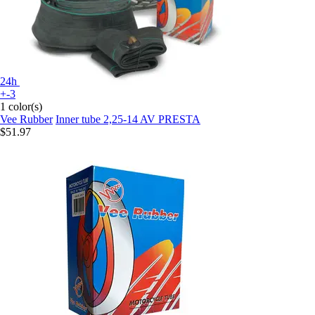
24h
+-3
1 color(s)
Vee Rubber
Inner tube 2,25-14 AV PRESTA
$51.97