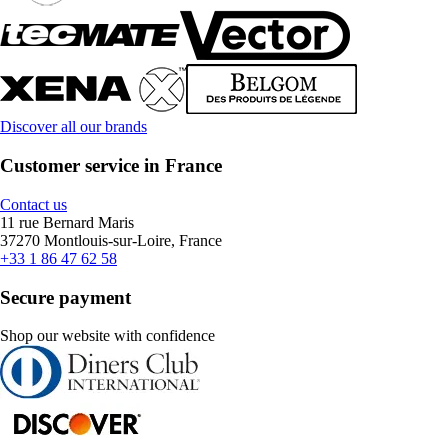
Discover all our brands
Customer service in France
Contact us
11 rue Bernard Maris
37270 Montlouis-sur-Loire, France
+33 1 86 47 62 58
Secure payment
Shop our website with confidence