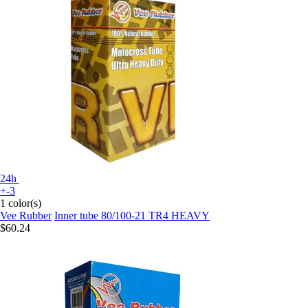
24h
+-3
1 color(s)
Vee Rubber
Inner tube 80/100-21 TR4 HEAVY
$60.24