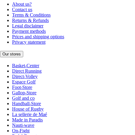
About us?
Contact us
Terms & Conditions
Returns & Refunds
Legal disclaimer
Payment methods
Prices and shipping options
Privacy statement
Our stores
Basket-Center
Direct Running
Direct-Volley
Espace Golf
Foot-Store
Gallop-Store
Golf and co
Handball-Store
House of Rugby
La sellerie de Maé
Made in Paradis
Nauti-wave
On-Fight