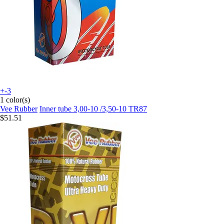
+-3
1 color(s)
Vee Rubber
Inner tube 3,00-10 /3,50-10 TR87
$51.51