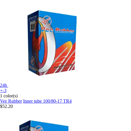
24h
+-3
1 color(s)
Vee Rubber
Inner tube 100/80-17 TR4
$52.20