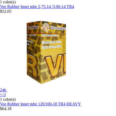
1 color(s)
Vee Rubber
Inner tube 2,75-14 /3,00-14 TR4
$52.05
24h
+-3
1 color(s)
Vee Rubber
Inner tube 120/100-18 TR4 HEAVY
$64.18