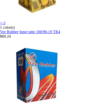
+-3
1 color(s)
Vee Rubber
Inner tube 100/90-19 TR4
$60.24