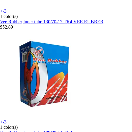
+-3
1 color(s)
Vee Rubber
Inner tube 130/70-17 TR4 VEE RUBBER
$52.89
+-3
1 color(s)