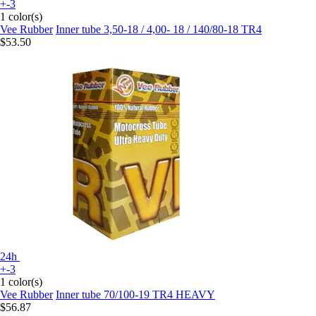
+-3
1 color(s)
Vee Rubber
Inner tube 3,50-18 / 4,00- 18 / 140/80-18 TR4
$53.50
24h
+-3
1 color(s)
Vee Rubber
Inner tube 70/100-19 TR4 HEAVY
$56.87