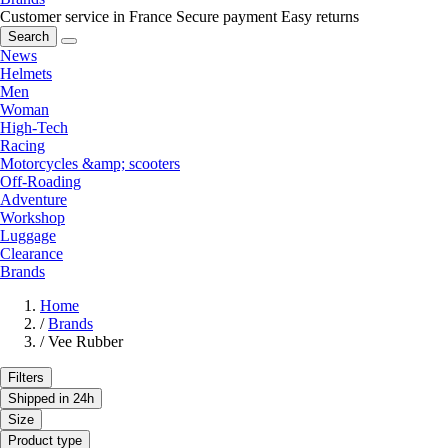
Customer service in France
Secure payment
Easy returns
Search
News
Helmets
Men
Woman
High-Tech
Racing
Motorcycles &amp; scooters
Off-Roading
Adventure
Workshop
Luggage
Clearance
Brands
Home
/
Brands
/
Vee Rubber
Filters
Shipped in 24h
Size
Product type