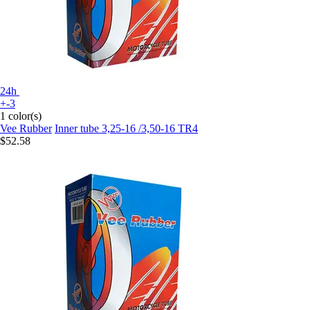
24h
+-3
1 color(s)
Vee Rubber
Inner tube 3,25-16 /3,50-16 TR4
$52.58