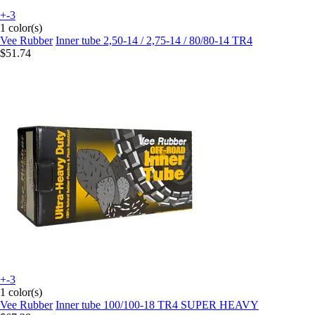
+-3
1 color(s)
Vee Rubber
Inner tube 2,50-14 / 2,75-14 / 80/80-14 TR4
$51.74
+-3
1 color(s)
Vee Rubber
Inner tube 100/100-18 TR4 SUPER HEAVY