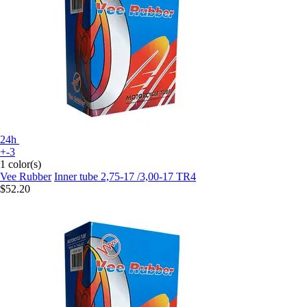
24h
+-3
1 color(s)
Vee Rubber
Inner tube 2,75-17 /3,00-17 TR4
$52.20