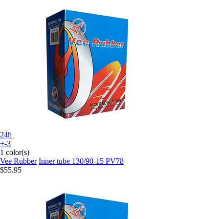
24h
+-3
1 color(s)
Vee Rubber
Inner tube 130/90-15 PV78
$55.95