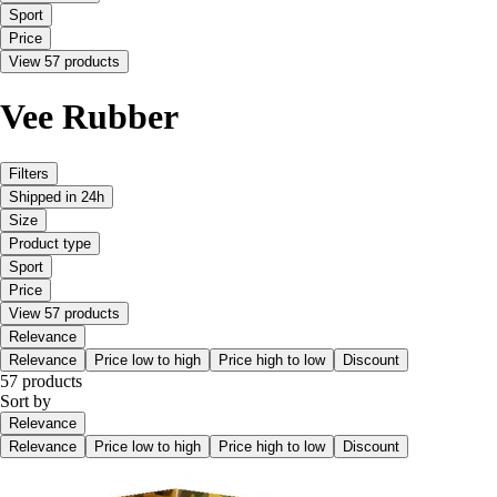
Sport
Price
View 57 products
Vee Rubber
Filters
Shipped in 24h
Size
Product type
Sport
Price
View 57 products
Relevance
Relevance
Price low to high
Price high to low
Discount
57 products
Sort by
Relevance
Relevance
Price low to high
Price high to low
Discount