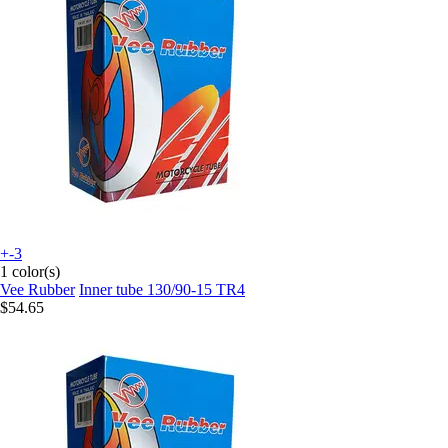
+-3
1 color(s)
Vee Rubber
Inner tube 130/90-15 TR4
$54.65