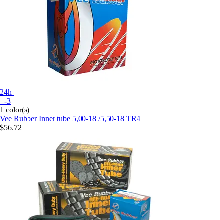
24h
+-3
1 color(s)
Vee Rubber
Inner tube 5,00-18 /5,50-18 TR4
$56.72