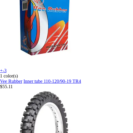
+-3
1 color(s)
Vee Rubber
Inner tube 110-120/90-19 TR4
$55.11