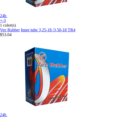
24h
+-3
1 color(s)
Vee Rubber
Inner tube 3,25-18 /3,50-18 TR4
$53.04
24h