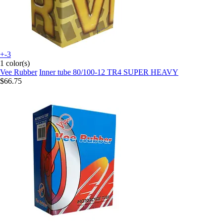
+-3
1 color(s)
Vee Rubber
Inner tube 80/100-12 TR4 SUPER HEAVY
$66.75