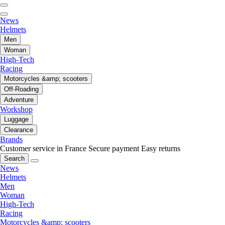
News
Helmets
Men
Woman
High-Tech
Racing
Motorcycles &amp; scooters
Off-Roading
Adventure
Workshop
Luggage
Clearance
Brands
Customer service in France
Secure payment
Easy returns
Search
News
Helmets
Men
Woman
High-Tech
Racing
Motorcycles &amp; scooters