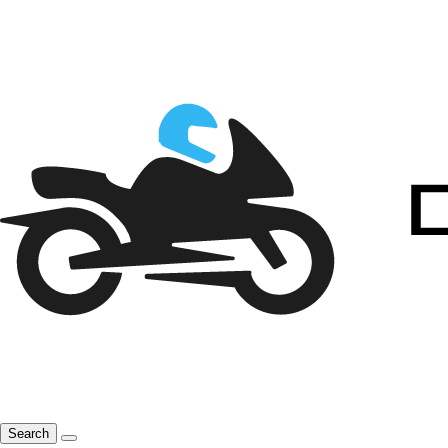
Search