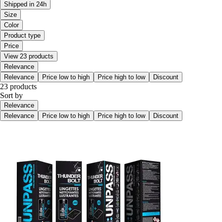
Shipped in 24h
Size
Color
Product type
Price
View 23 products
Relevance
Relevance
Price low to high
Price high to low
Discount
23 products
Sort by
Relevance
Relevance
Price low to high
Price high to low
Discount