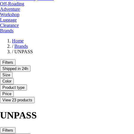
Off-Roading
Adventure
Workshop
Luggage
Clearance
Brands
Home
/
Brands
/
UNPASS
Filters
Shipped in 24h
Size
Color
Product type
Price
View 23 products
UNPASS
Filters