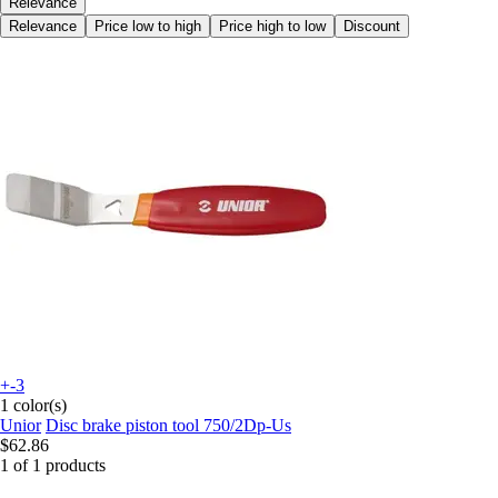
Relevance
Relevance
Price low to high
Price high to low
Discount
+-3
1 color(s)
Unior
Disc brake piston tool 750/2Dp-Us
$62.86
1 of 1 products