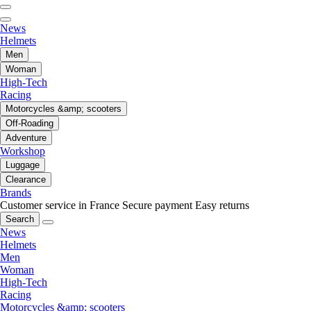
News
Helmets
Men
Woman
High-Tech
Racing
Motorcycles &amp; scooters
Off-Roading
Adventure
Workshop
Luggage
Clearance
Brands
Customer service in France
Secure payment
Easy returns
Search
News
Helmets
Men
Woman
High-Tech
Racing
Motorcycles &amp; scooters