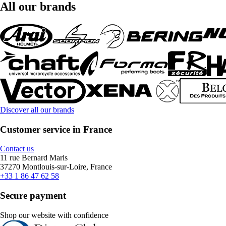
All our brands
Discover all our brands
Customer service in France
Contact us
11 rue Bernard Maris
37270 Montlouis-sur-Loire, France
+33 1 86 47 62 58
Secure payment
Shop our website with confidence