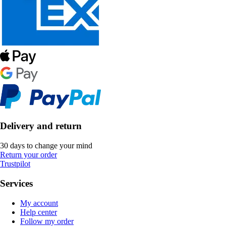
Delivery and return
30 days to change your mind
Return your order
Trustpilot
Services
My account
Help center
Follow my order