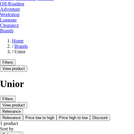
Off-Roading
Adventure
Workshop
Luggage
Clearance
Brands
Home
/
Brands
/
Unior
Filters
View product
Unior
Filters
View product
Relevance
Relevance
Price low to high
Price high to low
Discount
1 product
Sort by