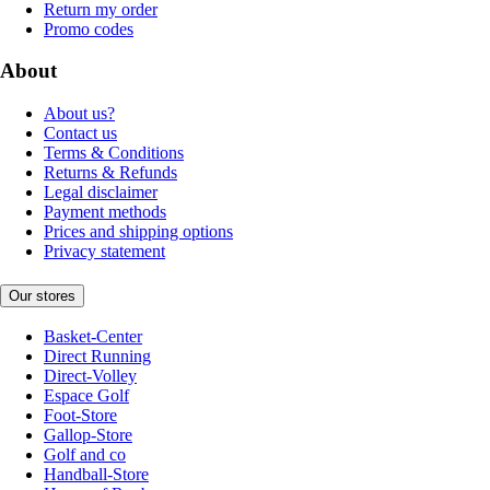
Return my order
Promo codes
About
About us?
Contact us
Terms & Conditions
Returns & Refunds
Legal disclaimer
Payment methods
Prices and shipping options
Privacy statement
Our stores
Basket-Center
Direct Running
Direct-Volley
Espace Golf
Foot-Store
Gallop-Store
Golf and co
Handball-Store