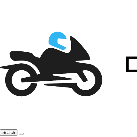
Search