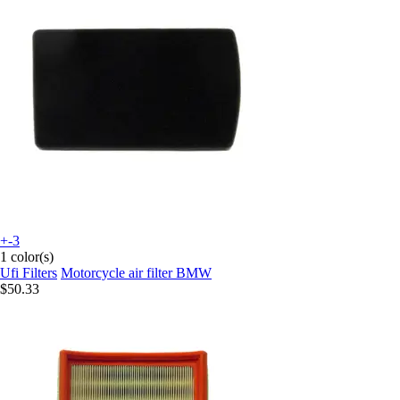
+-3
1 color(s)
Ufi Filters
Motorcycle air filter BMW
$50.33