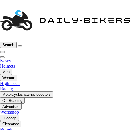
Search
News
Helmets
Men
Woman
High-Tech
Racing
Motorcycles &amp; scooters
Off-Roading
Adventure
Workshop
Luggage
Clearance
Brands