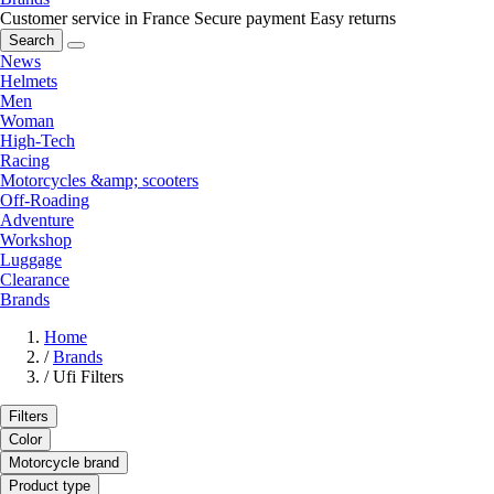
Customer service in France
Secure payment
Easy returns
Search
News
Helmets
Men
Woman
High-Tech
Racing
Motorcycles &amp; scooters
Off-Roading
Adventure
Workshop
Luggage
Clearance
Brands
Home
/
Brands
/
Ufi Filters
Filters
Color
Motorcycle brand
Product type