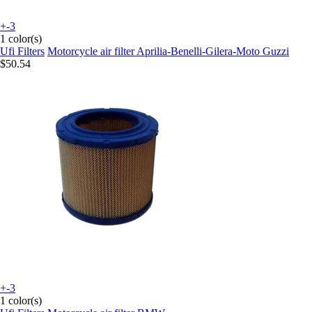
+-3
1 color(s)
Ufi Filters
Motorcycle air filter Aprilia-Benelli-Gilera-Moto Guzzi
$50.54
+-3
1 color(s)