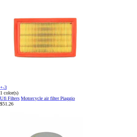
+-3
1 color(s)
Ufi Filters
Motorcycle air filter Piaggio
$51.26