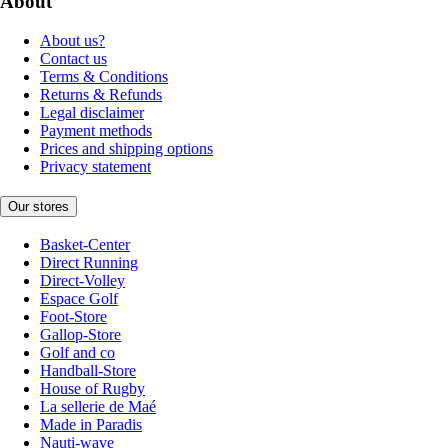
About
About us?
Contact us
Terms & Conditions
Returns & Refunds
Legal disclaimer
Payment methods
Prices and shipping options
Privacy statement
Our stores
Basket-Center
Direct Running
Direct-Volley
Espace Golf
Foot-Store
Gallop-Store
Golf and co
Handball-Store
House of Rugby
La sellerie de Maé
Made in Paradis
Nauti-wave