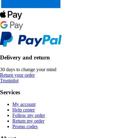
Delivery and return
30 days to change your mind
Return your order
Trustpilot
Services
My account
Help center
Follow my order
Return my order
Promo codes