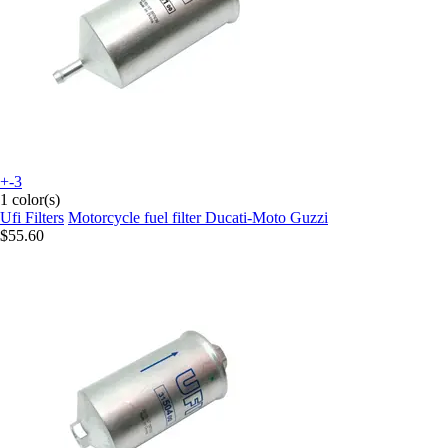
+-3
1 color(s)
Ufi Filters
Motorcycle fuel filter Ducati-Moto Guzzi
$55.60