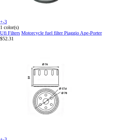
+-3
1 color(s)
Ufi Filters
Motorcycle fuel filter Piaggio Ape-Porter
$52.31
+-3