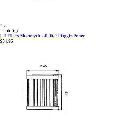
+-3
1 color(s)
Ufi Filters
Motorcycle oil filter Piaggio Porter
$54.96