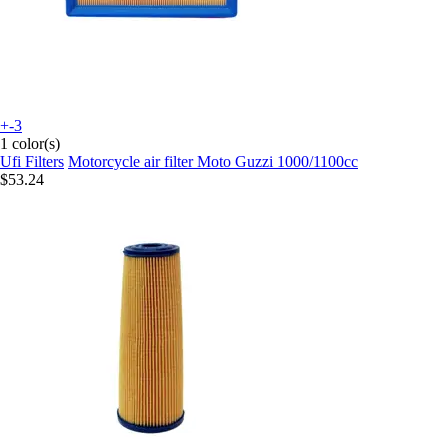
+-3
1 color(s)
Ufi Filters
Motorcycle air filter Moto Guzzi 1000/1100cc
$53.24