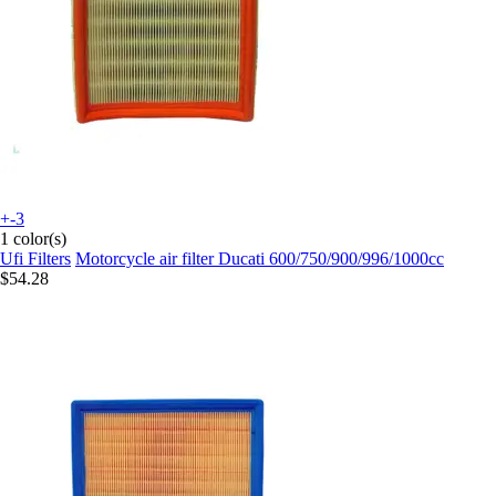
+-3
1 color(s)
Ufi Filters
Motorcycle air filter Ducati 600/750/900/996/1000cc
$54.28