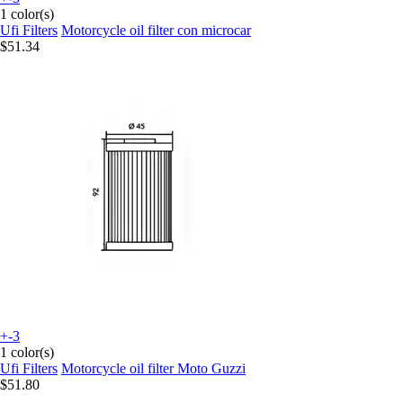
1 color(s)
Ufi Filters
Motorcycle oil filter con microcar
$51.34
+-3
1 color(s)
Ufi Filters
Motorcycle oil filter Moto Guzzi
$51.80