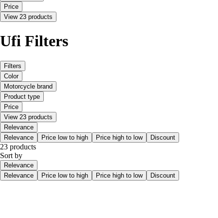
Price
View 23 products
Ufi Filters
Filters
Color
Motorcycle brand
Product type
Price
View 23 products
Relevance
Relevance
Price low to high
Price high to low
Discount
23 products
Sort by
Relevance
Relevance
Price low to high
Price high to low
Discount