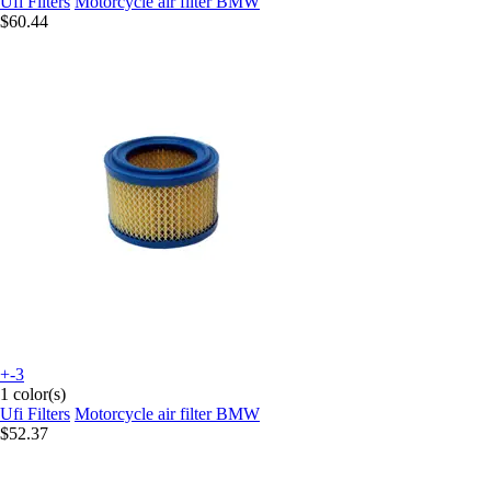
Ufi Filters
Motorcycle air filter BMW
$60.44
+-3
1 color(s)
Ufi Filters
Motorcycle air filter BMW
$52.37