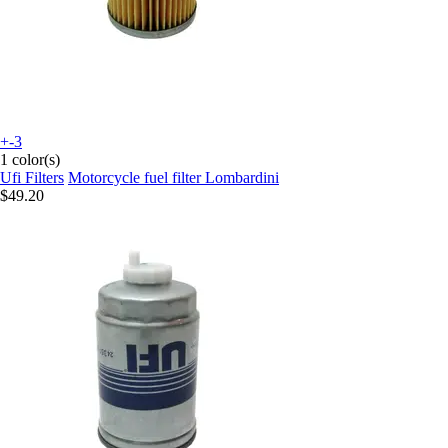
+-3
1 color(s)
Ufi Filters
Motorcycle fuel filter Lombardini
$49.20