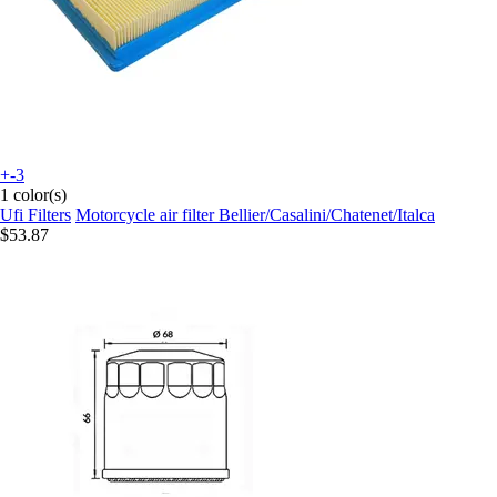
+-3
1 color(s)
Ufi Filters
Motorcycle air filter Bellier/Casalini/Chatenet/Italca
$53.87