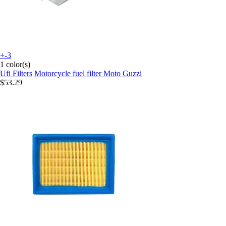
+-3
1 color(s)
Ufi Filters
Motorcycle fuel filter Moto Guzzi
$53.29