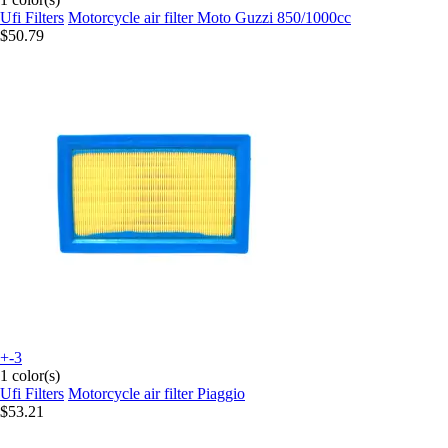
Ufi Filters
Motorcycle air filter Moto Guzzi 850/1000cc
$50.79
+-3
1 color(s)
Ufi Filters
Motorcycle air filter Piaggio
$53.21