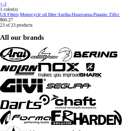
+-3
1 color(s)
Ufi Filters
Motorcycle oil filter Aprilia-Husqvarna-Piaggio 350cc
$60.27
23 of 23 products
All our brands