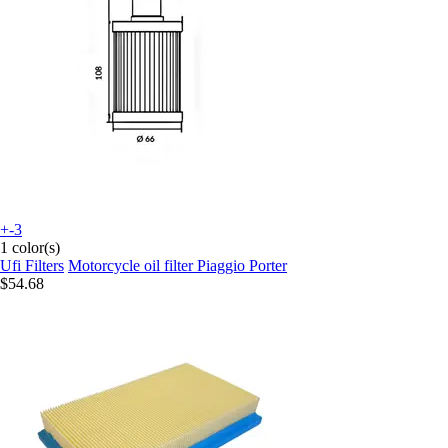
+-3
1 color(s)
Ufi Filters
Motorcycle oil filter Piaggio Porter
$54.68