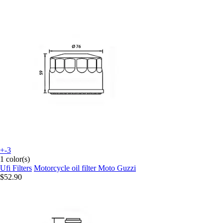
+-3
1 color(s)
Ufi Filters
Motorcycle oil filter Moto Guzzi
$52.90