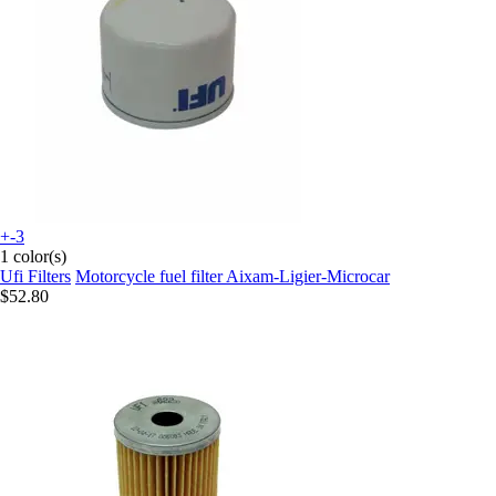
+-3
1 color(s)
Ufi Filters
Motorcycle fuel filter Aixam-Ligier-Microcar
$52.80