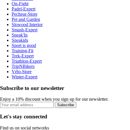
On-Fight
Padel-Expert
Pecheur-Store
Pet and Garden
Slowood Interior
Smash-Expert
Sneak'In
Sneakids
Sport is good
Training-Fit
Trek-Expert
Triathlon-Expert
TripNBikers
Vélo-Store
Winter-Expert
Subscribe to our newsletter
Enjoy a 10% discount when you sign up for our newsletter.
Subscribe
Let's stay connected
Find us on social networks