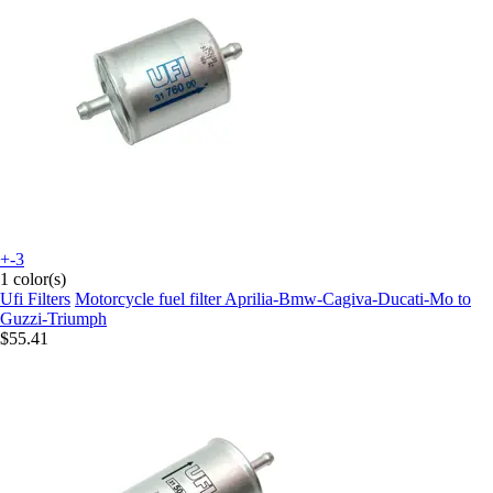
+-3
1 color(s)
Ufi Filters
Motorcycle fuel filter Aprilia-Bmw-Cagiva-Ducati-Mo to
Guzzi-Triumph
$55.41