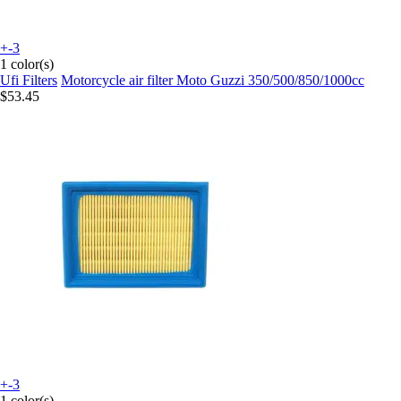
+-3
1 color(s)
Ufi Filters
Motorcycle air filter Moto Guzzi 350/500/850/1000cc
$53.45
+-3
1 color(s)