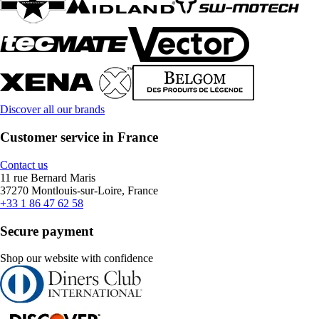
Discover all our brands
Customer service in France
Contact us
11 rue Bernard Maris
37270 Montlouis-sur-Loire, France
+33 1 86 47 62 58
Secure payment
Shop our website with confidence