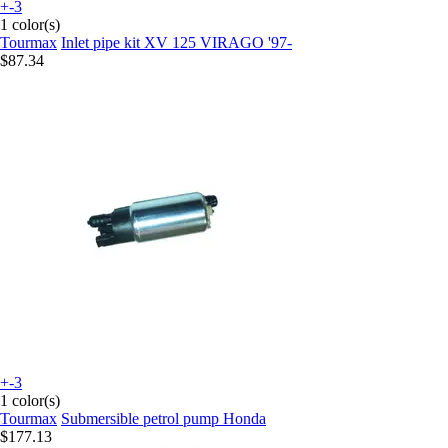
+-3
1 color(s)
Tourmax
Inlet pipe kit XV 125 VIRAGO '97-
$87.34
+-3
1 color(s)
Tourmax
Submersible petrol pump Honda
$177.13