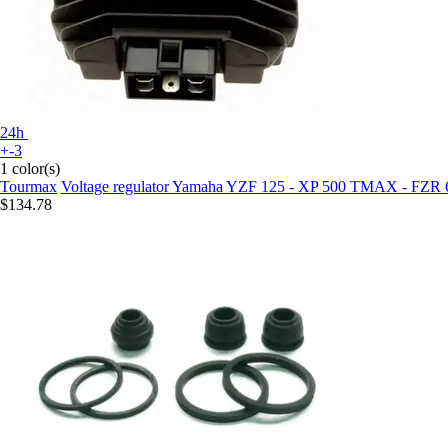
24h
+-3
1 color(s)
Tourmax
Voltage regulator Yamaha YZF 125 - XP 500 TMAX - FZR
$134.78