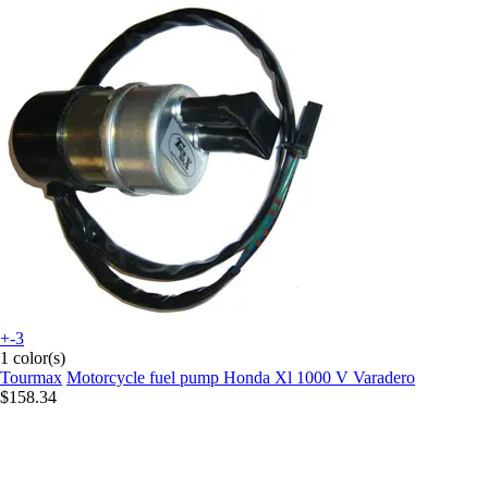
+-3
1 color(s)
Tourmax
Motorcycle fuel pump Honda Xl 1000 V Varadero
$158.34