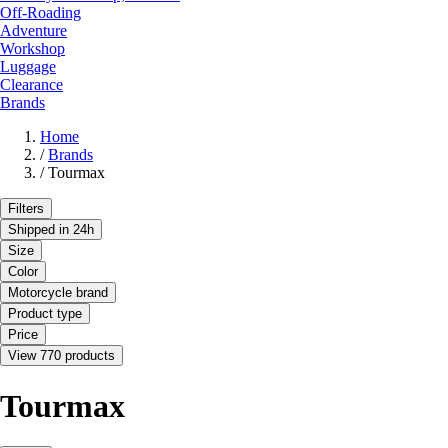
Off-Roading
Adventure
Workshop
Luggage
Clearance
Brands
Home
/
Brands
/
Tourmax
Filters
Shipped in 24h
Size
Color
Motorcycle brand
Product type
Price
View 770 products
Tourmax