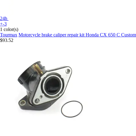
24h
+-3
1 color(s)
Tourmax
Motorcycle brake caliper repair kit Honda CX 650 C Custo
$93.52