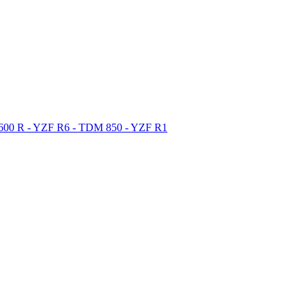
 600 R - YZF R6 - TDM 850 - YZF R1