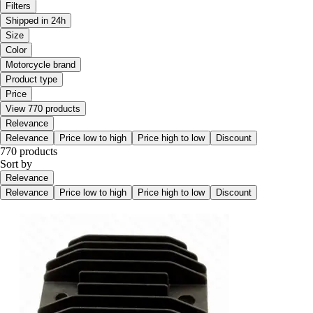
Filters
Shipped in 24h
Size
Color
Motorcycle brand
Product type
Price
View 770 products
Relevance
Relevance
Price low to high
Price high to low
Discount
770 products
Sort by
Relevance
Relevance
Price low to high
Price high to low
Discount