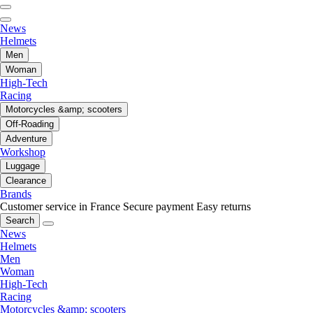
News
Helmets
Men
Woman
High-Tech
Racing
Motorcycles &amp; scooters
Off-Roading
Adventure
Workshop
Luggage
Clearance
Brands
Customer service in France
Secure payment
Easy returns
Search
News
Helmets
Men
Woman
High-Tech
Racing
Motorcycles &amp; scooters