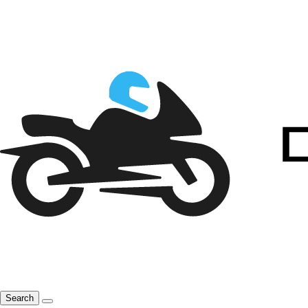
Search