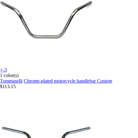
+-3
1 color(s)
Tommaselli
Chrome-plated motorcycle handlebar Custom
$113.15