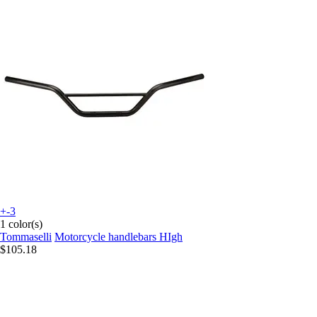
+-3
1 color(s)
Tommaselli
Motorcycle handlebars HIgh
$105.18