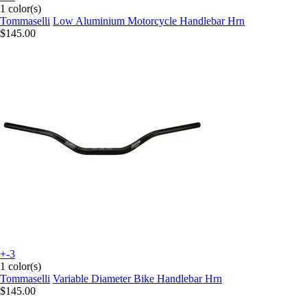
1 color(s)
Tommaselli
Low Aluminium Motorcycle Handlebar Hrn
$145.00
+-3
1 color(s)
Tommaselli
Variable Diameter Bike Handlebar Hrn
$145.00