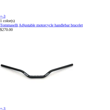
+-3
1 color(s)
Tommaselli
Adjustable motorcycle handlebar bracelet
$270.00
+-3