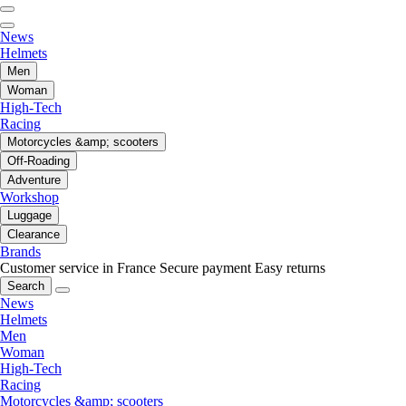
News
Helmets
Men
Woman
High-Tech
Racing
Motorcycles &amp; scooters
Off-Roading
Adventure
Workshop
Luggage
Clearance
Brands
Customer service in France
Secure payment
Easy returns
Search
News
Helmets
Men
Woman
High-Tech
Racing
Motorcycles &amp; scooters