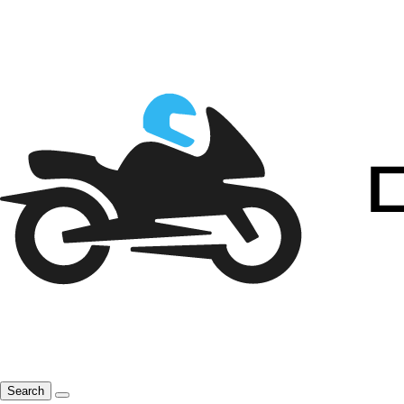
Search