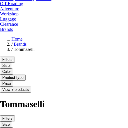
Off-Roading
Adventure
Workshop
Luggage
Clearance
Brands
Home
/
Brands
/
Tommaselli
Filters
Size
Color
Product type
Price
View 7 products
Tommaselli
Filters
Size