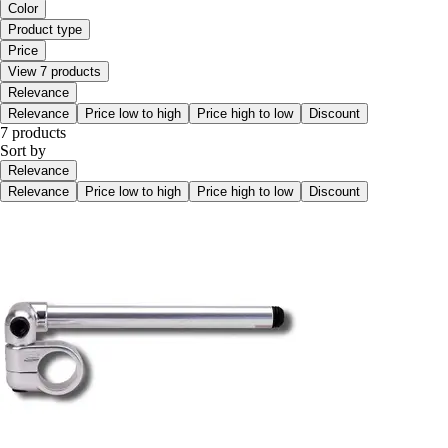
Color
Product type
Price
View 7 products
Relevance
Relevance
Price low to high
Price high to low
Discount
7 products
Sort by
Relevance
Relevance
Price low to high
Price high to low
Discount