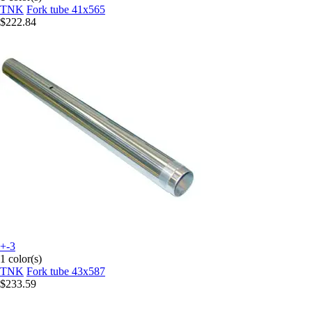
TNK
Fork tube 41x565
$222.84
+-3
1 color(s)
TNK
Fork tube 43x587
$233.59