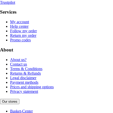
Trustpilot
Services
My account
Help center
Follow my order
Return my order
Promo codes
About
About us?
Contact us
Terms & Conditions
Returns & Refunds
Legal disclaimer
Payment methods
Prices and shipping options
Privacy statement
Our stores
Basket-Center