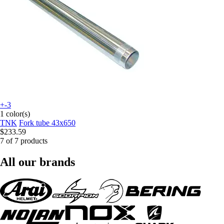
+-3
1 color(s)
TNK
Fork tube 43x650
$233.59
7 of 7 products
All our brands