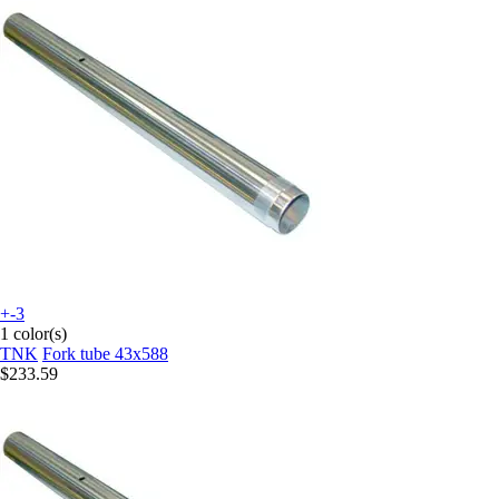
+-3
1 color(s)
TNK
Fork tube 43x588
$233.59