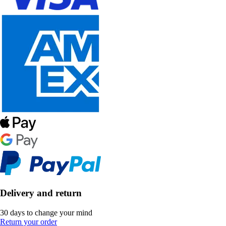
Delivery and return
30 days to change your mind
Return your order