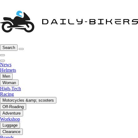
Search
News
Helmets
Men
Woman
High-Tech
Racing
Motorcycles &amp; scooters
Off-Roading
Adventure
Workshop
Luggage
Clearance
Brands