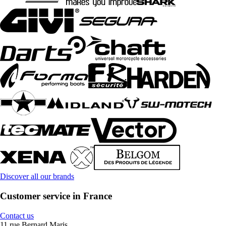
Discover all our brands
Customer service in France
Contact us
11 rue Bernard Maris