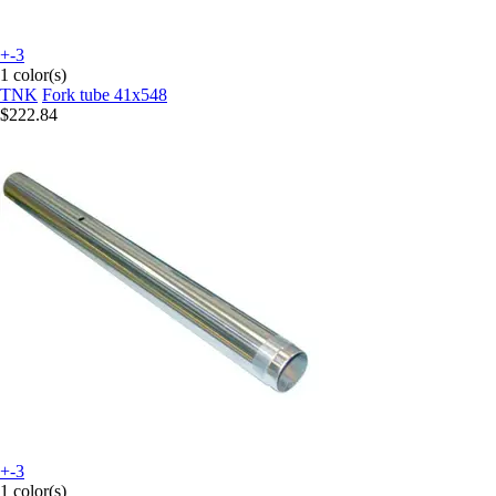
+-3
1 color(s)
TNK
Fork tube 41x548
$222.84
+-3
1 color(s)