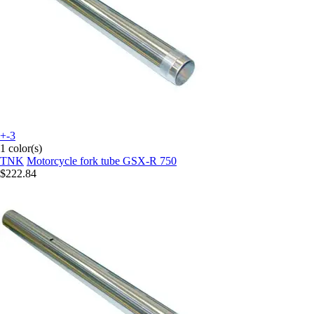
+-3
1 color(s)
TNK
Motorcycle fork tube GSX-R 750
$222.84