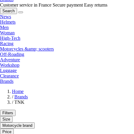
Customer service in France
Secure payment
Easy returns
Search
News
Helmets
Men
Woman
High-Tech
Racing
Motorcycles &amp; scooters
Off-Roading
Adventure
Workshop
Luggage
Clearance
Brands
Home
/
Brands
/
TNK
Filters
Size
Motorcycle brand
Price