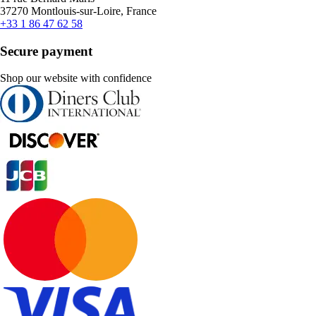
37270 Montlouis-sur-Loire, France
+33 1 86 47 62 58
Secure payment
Shop our website with confidence