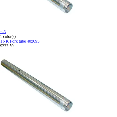
+-3
1 color(s)
TNK
Fork tube 40x695
$233.59