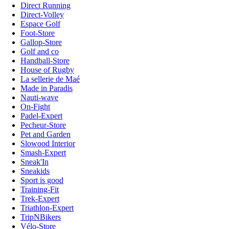
Direct Running
Direct-Volley
Espace Golf
Foot-Store
Gallop-Store
Golf and co
Handball-Store
House of Rugby
La sellerie de Maé
Made in Paradis
Nauti-wave
On-Fight
Padel-Expert
Pecheur-Store
Pet and Garden
Slowood Interior
Smash-Expert
Sneak'In
Sneakids
Sport is good
Training-Fit
Trek-Expert
Triathlon-Expert
TripNBikers
Vélo-Store