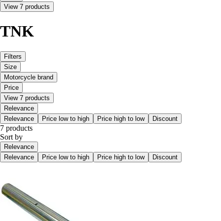
View 7 products
TNK
Filters
Size
Motorcycle brand
Price
View 7 products
Relevance
Relevance
Price low to high
Price high to low
Discount
7 products
Sort by
Relevance
Relevance
Price low to high
Price high to low
Discount