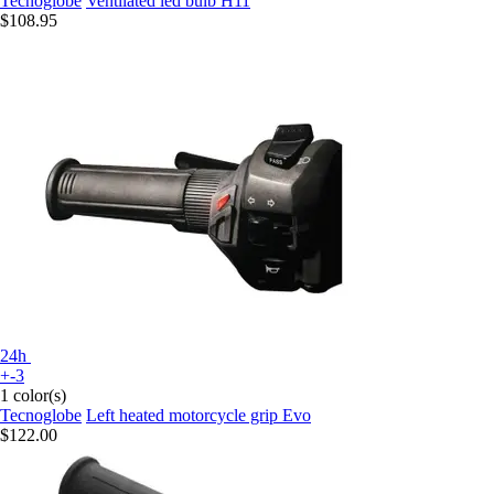
Tecnoglobe
Ventilated led bulb H11
$108.95
24h
+-3
1 color(s)
Tecnoglobe
Left heated motorcycle grip Evo
$122.00