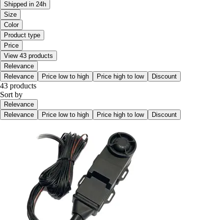
Shipped in 24h
Size
Color
Product type
Price
View 43 products
Relevance
Relevance
Price low to high
Price high to low
Discount
43 products
Sort by
Relevance
Relevance
Price low to high
Price high to low
Discount