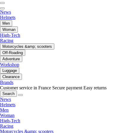
News
Helmets
Men
Woman
High-Tech
Racing
Motorcycles &amp; scooters
Off-Roading
Adventure
Workshop
Luggage
Clearance
Brands
Customer service in France
Secure payment
Easy returns
Search
News
Helmets
Men
Woman
High-Tech
Racing
Motorcycles &amp; scooters