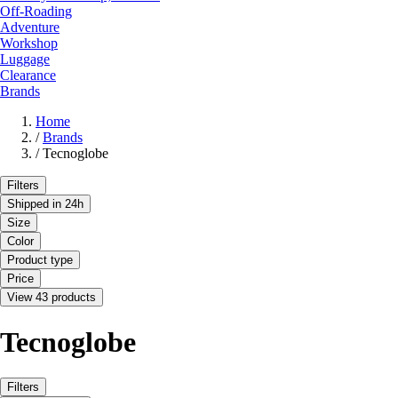
Off-Roading
Adventure
Workshop
Luggage
Clearance
Brands
Home
/
Brands
/
Tecnoglobe
Filters
Shipped in 24h
Size
Color
Product type
Price
View 43 products
Tecnoglobe
Filters