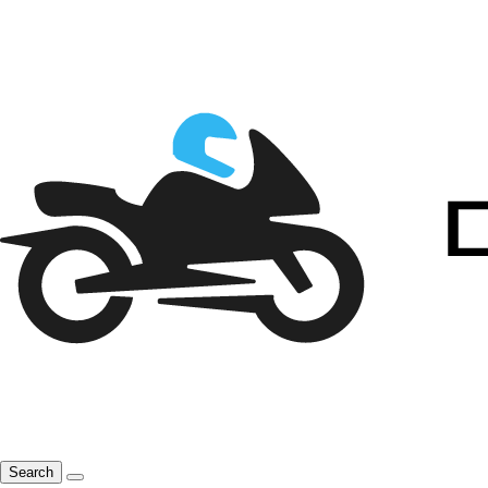
Search