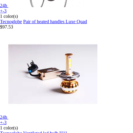
24h
+-3
1 color(s)
Tecnoglobe
Pair of heated handles Luxe Quad
$97.53
24h
+-3
1 color(s)