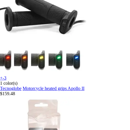
+-3
1 color(s)
Tecnoglobe
Motorcycle heated grips Apollo II
$159.48