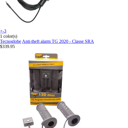
+-3
1 color(s)
Tecnoglobe
Anti-theft alarm TG 2020 - Classe SRA
$339.95