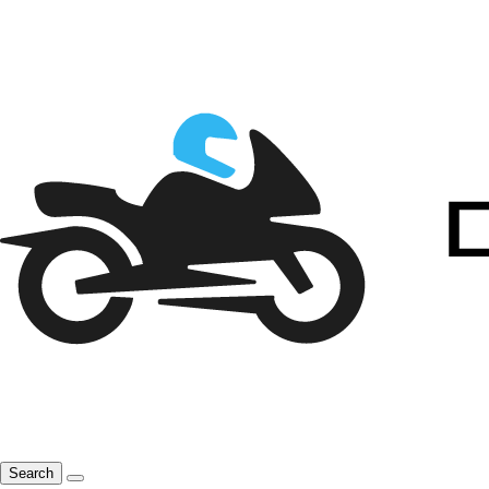
Search