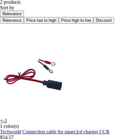
2 products
Sort by
Relevance
Relevance
Price low to high
Price high to low
Discount
+-3
1 color(s)
Techworld
Connection cable for smart.lcd charger CCR
$54.57