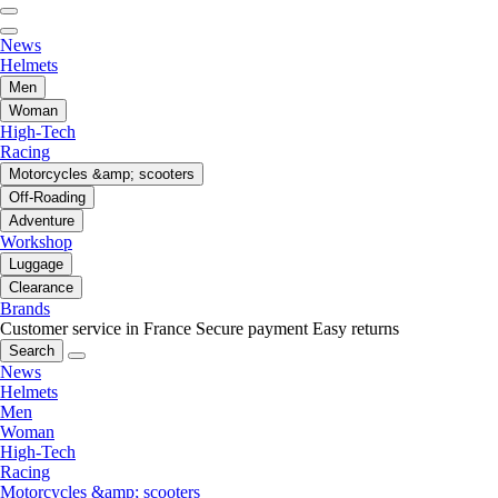
News
Helmets
Men
Woman
High-Tech
Racing
Motorcycles &amp; scooters
Off-Roading
Adventure
Workshop
Luggage
Clearance
Brands
Customer service in France
Secure payment
Easy returns
Search
News
Helmets
Men
Woman
High-Tech
Racing
Motorcycles &amp; scooters