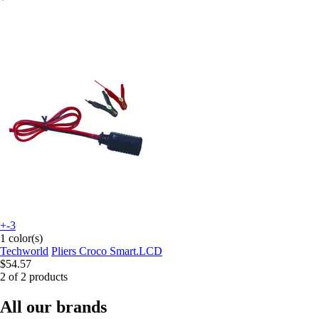
+-3
1 color(s)
Techworld
Pliers Croco Smart.LCD
$54.57
2 of 2 products
All our brands