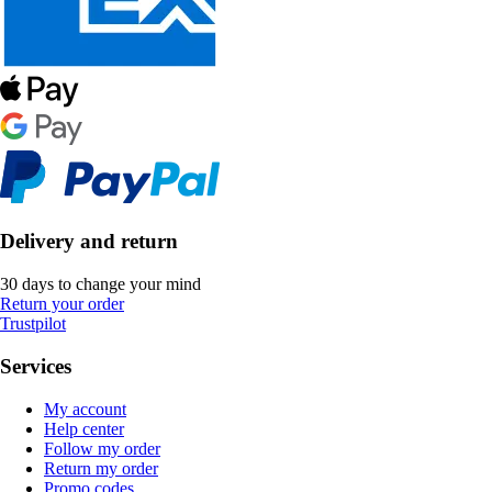
Delivery and return
30 days to change your mind
Return your order
Trustpilot
Services
My account
Help center
Follow my order
Return my order
Promo codes