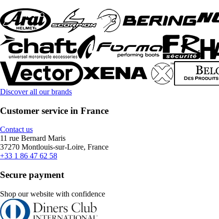
Discover all our brands
Customer service in France
Contact us
11 rue Bernard Maris
37270 Montlouis-sur-Loire, France
+33 1 86 47 62 58
Secure payment
Shop our website with confidence