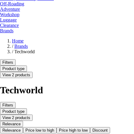
Off-Roading
Adventure
Workshop
Luggage
Clearance
Brands
Home
/
Brands
/
Techworld
Filters
Product type
View 2 products
Techworld
Filters
Product type
View 2 products
Relevance
Relevance
Price low to high
Price high to low
Discount