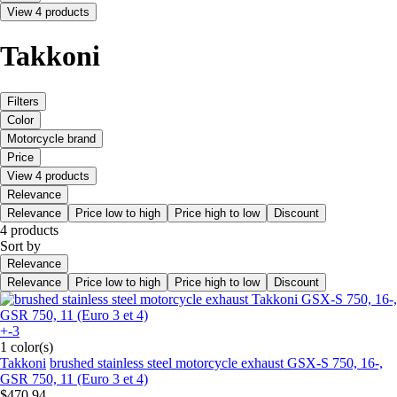
View 4 products
Takkoni
Filters
Color
Motorcycle brand
Price
View 4 products
Relevance
Relevance
Price low to high
Price high to low
Discount
4 products
Sort by
Relevance
Relevance
Price low to high
Price high to low
Discount
+-3
1 color(s)
Takkoni
brushed stainless steel motorcycle exhaust GSX-S 750, 16-,
GSR 750, 11 (Euro 3 et 4)
$470.94