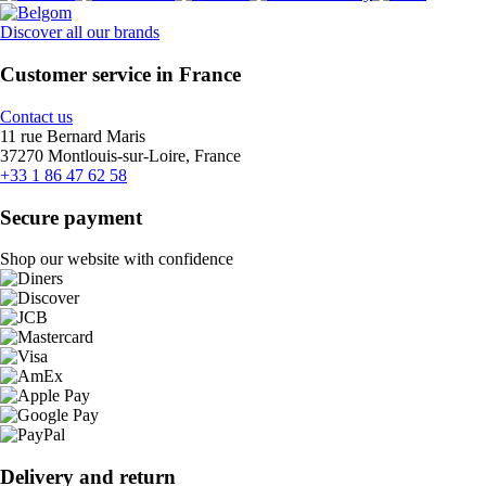
Discover all our brands
Customer service in France
Contact us
11 rue Bernard Maris
37270 Montlouis-sur-Loire, France
+33 1 86 47 62 58
Secure payment
Shop our website with confidence
Delivery and return