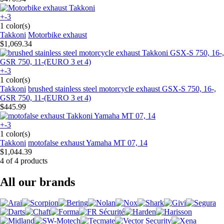
+-3
1 color(s)
Takkoni
Motorbike exhaust
$1,069.34
+-3
1 color(s)
Takkoni
brushed stainless steel motorcycle exhaust GSX-S 750, 16-,
GSR 750, 11-(EURO 3 et 4)
$445.99
+-3
1 color(s)
Takkoni
motofalse exhaust Yamaha MT 07, 14
$1,044.39
4 of 4 products
All our brands