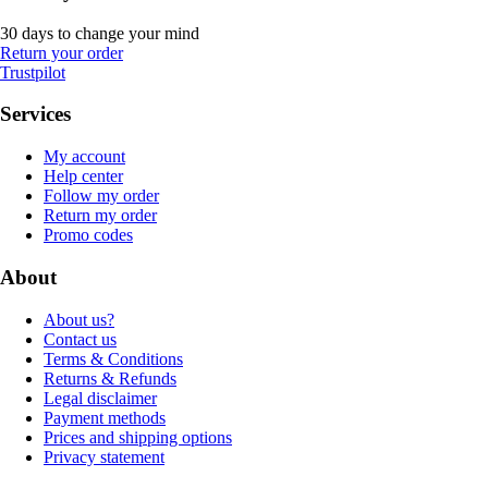
30 days to change your mind
Return your order
Trustpilot
Services
My account
Help center
Follow my order
Return my order
Promo codes
About
About us?
Contact us
Terms & Conditions
Returns & Refunds
Legal disclaimer
Payment methods
Prices and shipping options
Privacy statement