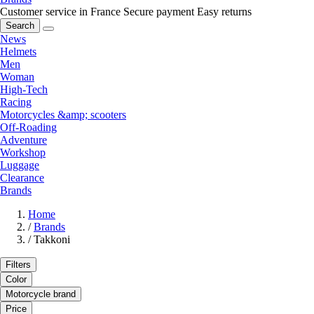
Customer service in France
Secure payment
Easy returns
Search
News
Helmets
Men
Woman
High-Tech
Racing
Motorcycles &amp; scooters
Off-Roading
Adventure
Workshop
Luggage
Clearance
Brands
Home
/
Brands
/
Takkoni
Filters
Color
Motorcycle brand
Price