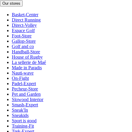
Our stores
Basket-Center
Direct Running
Direct-Volley
Espace Golf
Foot-Store
Gallop-Store
Golf and co
Handball-Store
House of Rugby
La sellerie de Maé
Made in Paradis
Nauti-wave
On-Fight
Padel-Expert
Pecheur-Store
Pet and Garden
Slowood Interior
Smash-Expert
Sneak'In
Sneakids
Sport is good
Training-Fit
Trek-Expert