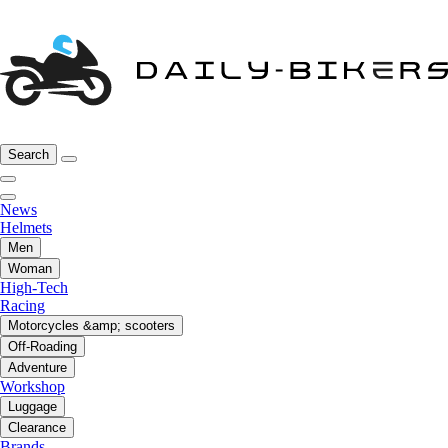
Search
News
Helmets
Men
Woman
High-Tech
Racing
Motorcycles &amp; scooters
Off-Roading
Adventure
Workshop
Luggage
Clearance
Brands