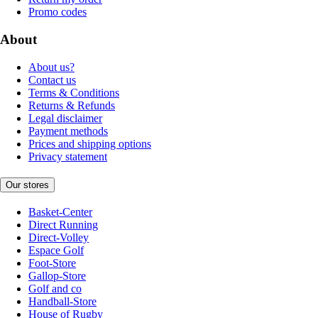
Promo codes
About
About us?
Contact us
Terms & Conditions
Returns & Refunds
Legal disclaimer
Payment methods
Prices and shipping options
Privacy statement
Our stores
Basket-Center
Direct Running
Direct-Volley
Espace Golf
Foot-Store
Gallop-Store
Golf and co
Handball-Store
House of Rugby