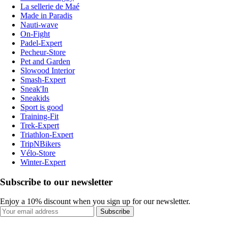
La sellerie de Maé
Made in Paradis
Nauti-wave
On-Fight
Padel-Expert
Pecheur-Store
Pet and Garden
Slowood Interior
Smash-Expert
Sneak'In
Sneakids
Sport is good
Training-Fit
Trek-Expert
Triathlon-Expert
TripNBikers
Vélo-Store
Winter-Expert
Subscribe to our newsletter
Enjoy a 10% discount when you sign up for our newsletter.
Subscribe