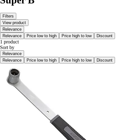
Super B
Filters
View product
Relevance
Relevance
Price low to high
Price high to low
Discount
1 product
Sort by
Relevance
Relevance
Price low to high
Price high to low
Discount