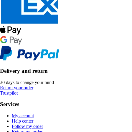
Delivery and return
30 days to change your mind
Return your order
Trustpilot
Services
My account
Help center
Follow my order
Return my order