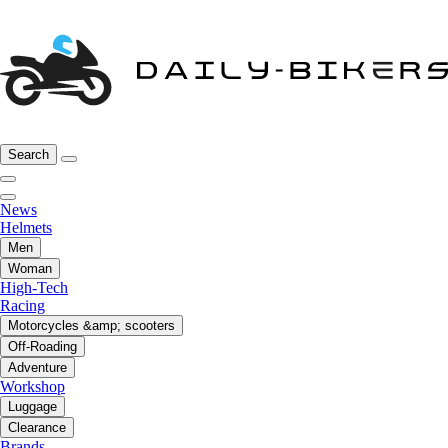
Search
News
Helmets
Men
Woman
High-Tech
Racing
Motorcycles &amp; scooters
Off-Roading
Adventure
Workshop
Luggage
Clearance
Brands