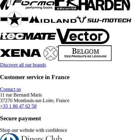
Discover all our brands
Customer service in France
Contact us
11 rue Bernard Maris
37270 Montlouis-sur-Loire, France
+33 1 86 47 62 58
Secure payment
Shop our website with confidence