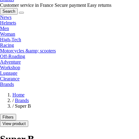
Customer service in France
Secure payment
Easy returns
Search
News
Helmets
Men
Woman
High-Tech
Racing
Motorcycles &amp; scooters
Off-Roading
Adventure
Workshop
Luggage
Clearance
Brands
Home
/
Brands
/
Super B
Filters
View product