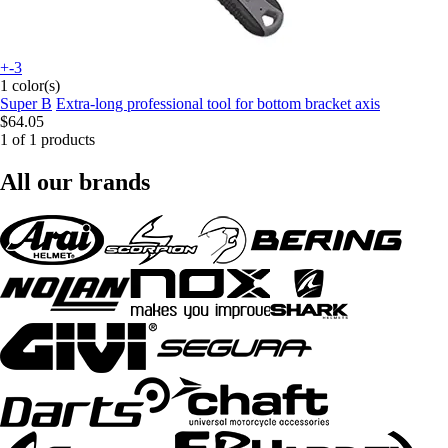
+-3
1 color(s)
Super B
Extra-long professional tool for bottom bracket axis
$64.05
1 of 1 products
All our brands